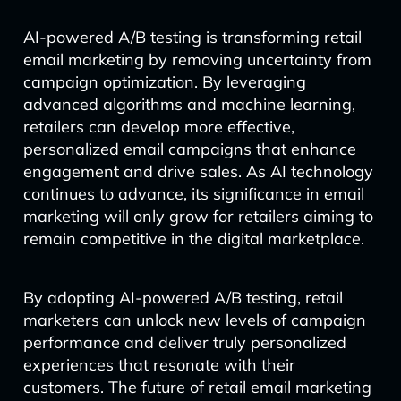
AI-powered A/B testing is transforming retail
email marketing by removing uncertainty from
campaign optimization. By leveraging
advanced algorithms and machine learning,
retailers can develop more effective,
personalized email campaigns that enhance
engagement and drive sales. As AI technology
continues to advance, its significance in email
marketing will only grow for retailers aiming to
remain competitive in the digital marketplace.
By adopting AI-powered A/B testing, retail
marketers can unlock new levels of campaign
performance and deliver truly personalized
experiences that resonate with their
customers. The future of retail email marketing