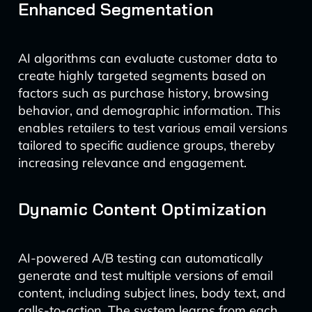
Enhanced Segmentation
AI algorithms can evaluate customer data to
create highly targeted segments based on
factors such as purchase history, browsing
behavior, and demographic information. This
enables retailers to test various email versions
tailored to specific audience groups, thereby
increasing relevance and engagement.
Dynamic Content Optimization
AI-powered A/B testing can automatically
generate and test multiple versions of email
content, including subject lines, body text, and
calls-to-action. The system learns from each