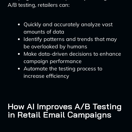
A/B testing, retailers can:
Quickly and accurately analyze vast
amounts of data
Identify patterns and trends that may
be overlooked by humans
Make data-driven decisions to enhance
campaign performance
Automate the testing process to
increase efficiency
How AI Improves A/B Testing
in Retail Email Campaigns