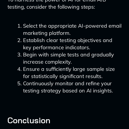
testing, consider the following steps:
Select the appropriate AI-powered email
marketing platform.
Establish clear testing objectives and
key performance indicators.
Begin with simple tests and gradually
increase complexity.
Ensure a sufficiently large sample size
for statistically significant results.
Continuously monitor and refine your
testing strategy based on AI insights.
Conclusion