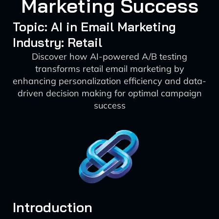
Marketing Success
Topic: AI in Email Marketing
Industry: Retail
Discover how AI-powered A/B testing
transforms retail email marketing by
enhancing personalization efficiency and data-
driven decision making for optimal campaign
success
Introduction