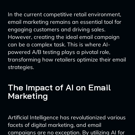
In the current competitive retail environment,
email marketing remains an essential tool for
engaging customers and driving sales.
However, creating the ideal email campaign
can be a complex task. This is where AI-
powered A/B testing plays a pivotal role,
transforming how retailers optimize their email
strategies.
The Impact of AI on Email
Marketing
Artificial Intelligence has revolutionized various
facets of digital marketing, and email
campaigns are no exception. By utilizing AI for