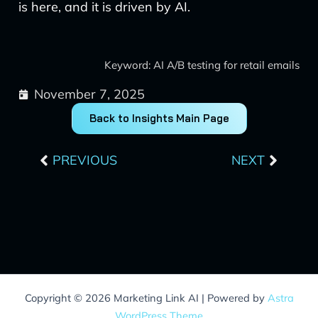
is here, and it is driven by AI.
Keyword: AI A/B testing for retail emails
November 7, 2025
Back to Insights Main Page
Prev
Next
PREVIOUS
NEXT
Copyright © 2026 Marketing Link AI | Powered by
Astra
WordPress Theme