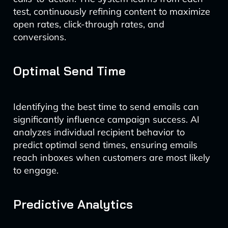
test, continuously refining content to maximize
open rates, click-through rates, and
conversions.
Optimal Send Time
Identifying the best time to send emails can
significantly influence campaign success. AI
analyzes individual recipient behavior to
predict optimal send times, ensuring emails
reach inboxes when customers are most likely
to engage.
Predictive Analytics