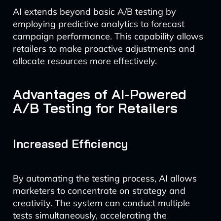
AI extends beyond basic A/B testing by
employing predictive analytics to forecast
campaign performance. This capability allows
retailers to make proactive adjustments and
allocate resources more effectively.
Advantages of AI-Powered
A/B Testing for Retailers
Increased Efficiency
By automating the testing process, AI allows
marketers to concentrate on strategy and
creativity. The system can conduct multiple
tests simultaneously, accelerating the