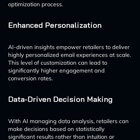
optimization process.
Enhanced Personalization
AI-driven insights empower retailers to deliver
highly personalized email experiences at scale.
This level of customization can lead to
significantly higher engagement and
conversion rates.
Data-Driven Decision Making
With AI managing data analysis, retailers can
make decisions based on statistically
significant results rather than intuition or