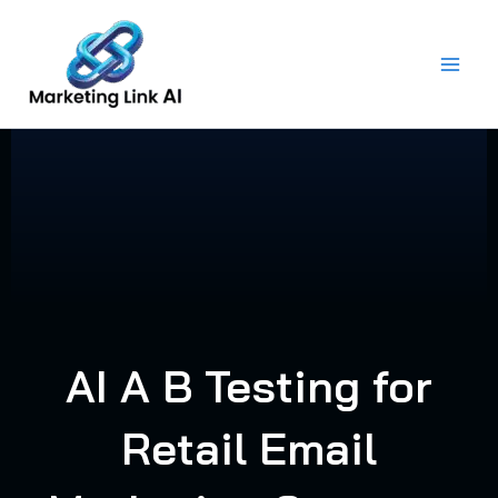
Skip
to
content
AI A B Testing for
Retail Email