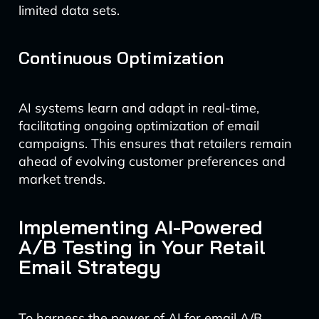
limited data sets.
Continuous Optimization
AI systems learn and adapt in real-time,
facilitating ongoing optimization of email
campaigns. This ensures that retailers remain
ahead of evolving customer preferences and
market trends.
Implementing AI-Powered
A/B Testing in Your Retail
Email Strategy
To harness the power of AI for email A/B