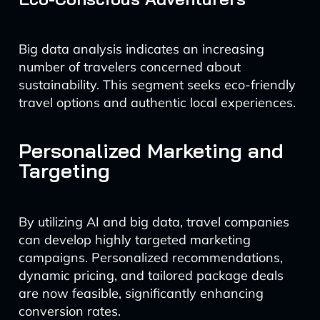
Big data analysis indicates an increasing
number of travelers concerned about
sustainability. This segment seeks eco-friendly
travel options and authentic local experiences.
Personalized Marketing and
Targeting
By utilizing AI and big data, travel companies
can develop highly targeted marketing
campaigns. Personalized recommendations,
dynamic pricing, and tailored package deals
are now feasible, significantly enhancing
conversion rates.