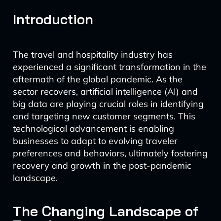
Introduction
The travel and hospitality industry has
experienced a significant transformation in the
aftermath of the global pandemic. As the
sector recovers, artificial intelligence (AI) and
big data are playing crucial roles in identifying
and targeting new customer segments. This
technological advancement is enabling
businesses to adapt to evolving traveler
preferences and behaviors, ultimately fostering
recovery and growth in the post-pandemic
landscape.
The Changing Landscape of