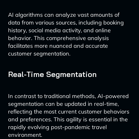
AI algorithms can analyze vast amounts of
data from various sources, including booking
history, social media activity, and online
behavior. This comprehensive analysis
facilitates more nuanced and accurate
customer segmentation.
Real-Time Segmentation
In contrast to traditional methods, AI-powered
segmentation can be updated in real-time,
reflecting the most current customer behaviors
and preferences. This agility is essential in the
rapidly evolving post-pandemic travel
environment.