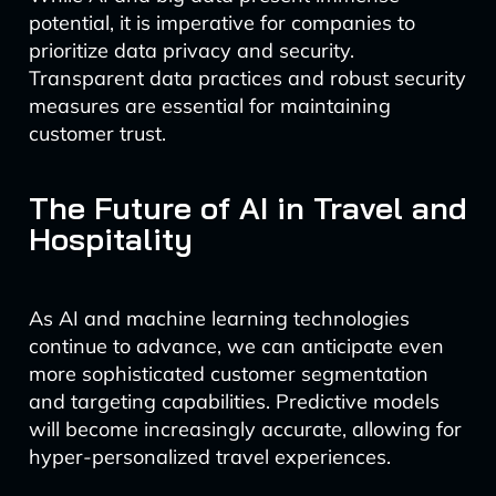
potential, it is imperative for companies to
prioritize data privacy and security.
Transparent data practices and robust security
measures are essential for maintaining
customer trust.
The Future of AI in Travel and
Hospitality
As AI and machine learning technologies
continue to advance, we can anticipate even
more sophisticated customer segmentation
and targeting capabilities. Predictive models
will become increasingly accurate, allowing for
hyper-personalized travel experiences.