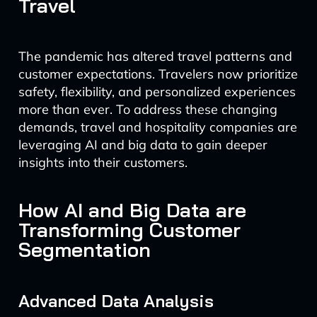
Travel
The pandemic has altered travel patterns and
customer expectations. Travelers now prioritize
safety, flexibility, and personalized experiences
more than ever. To address these changing
demands, travel and hospitality companies are
leveraging AI and big data to gain deeper
insights into their customers.
How AI and Big Data are
Transforming Customer
Segmentation
Advanced Data Analysis