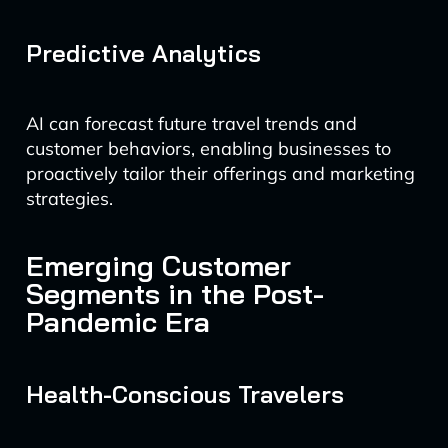
Predictive Analytics
AI can forecast future travel trends and
customer behaviors, enabling businesses to
proactively tailor their offerings and marketing
strategies.
Emerging Customer
Segments in the Post-
Pandemic Era
Health-Conscious Travelers