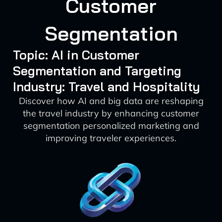
Customer
Segmentation
Topic: AI in Customer
Segmentation and Targeting
Industry: Travel and Hospitality
Discover how AI and big data are reshaping
the travel industry by enhancing customer
segmentation personalized marketing and
improving traveler experiences.