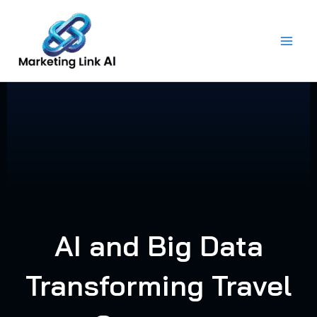
Skip
to
content
AI and Big Data
Transforming Travel