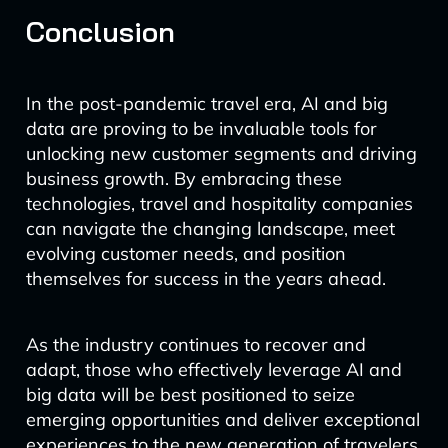
Conclusion
In the post-pandemic travel era, AI and big
data are proving to be invaluable tools for
unlocking new customer segments and driving
business growth. By embracing these
technologies, travel and hospitality companies
can navigate the changing landscape, meet
evolving customer needs, and position
themselves for success in the years ahead.
As the industry continues to recover and
adapt, those who effectively leverage AI and
big data will be best positioned to seize
emerging opportunities and deliver exceptional
experiences to the new generation of travelers.