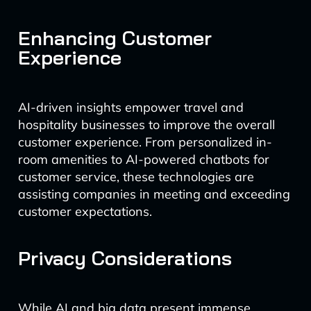
Enhancing Customer
Experience
AI-driven insights empower travel and
hospitality businesses to improve the overall
customer experience. From personalized in-
room amenities to AI-powered chatbots for
customer service, these technologies are
assisting companies in meeting and exceeding
customer expectations.
Privacy Considerations
While AI and big data present immense