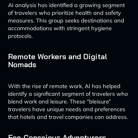
AI analysis has identified a growing segment
of travelers who prioritize health and safety
measures. This group seeks destinations and
accommodations with stringent hygiene
protocols.
Remote Workers and Digital
Nomads
With the rise of remote work, AI has helped
identify a significant segment of travelers who
blend work and leisure. These “bleisure”
travelers have unique needs and preferences
that hotels and travel companies can address.
Eco-Conscious Adventurers