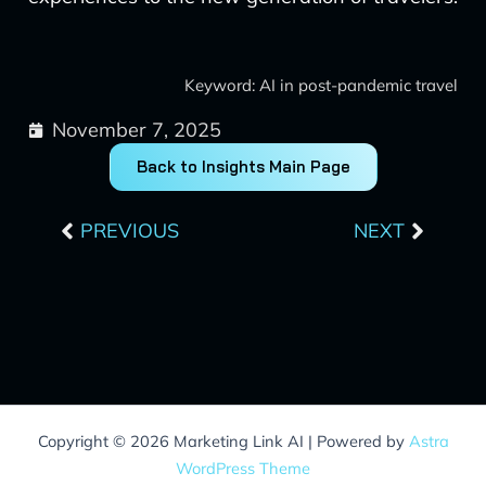
Keyword: AI in post-pandemic travel
November 7, 2025
Back to Insights Main Page
Prev
Next
PREVIOUS
NEXT
Copyright © 2026 Marketing Link AI | Powered by
Astra
WordPress Theme