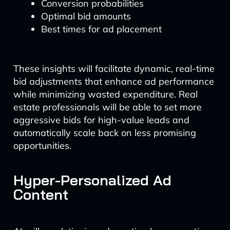
Conversion probabilities
Optimal bid amounts
Best times for ad placement
These insights will facilitate dynamic, real-time
bid adjustments that enhance ad performance
while minimizing wasted expenditure. Real
estate professionals will be able to set more
aggressive bids for high-value leads and
automatically scale back on less promising
opportunities.
Hyper-Personalized Ad
Content