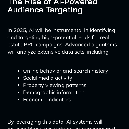
The Rise of AI-Powered
Audience Targeting
In 2025, AI will be instrumental in identifying
and targeting high-potential leads for real
estate PPC campaigns. Advanced algorithms
will analyze extensive data sets, including:
Online behavior and search history
Social media activity
Property viewing patterns
Demographic information
Economic indicators
By leveraging this data, AI systems will
develop highly accurate buyer personas and