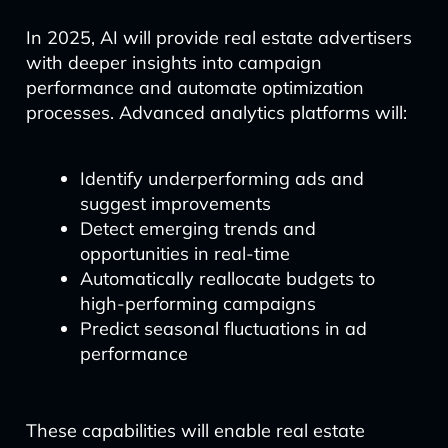
In 2025, AI will provide real estate advertisers
with deeper insights into campaign
performance and automate optimization
processes. Advanced analytics platforms will:
Identify underperforming ads and
suggest improvements
Detect emerging trends and
opportunities in real-time
Automatically reallocate budgets to
high-performing campaigns
Predict seasonal fluctuations in ad
performance
These capabilities will enable real estate