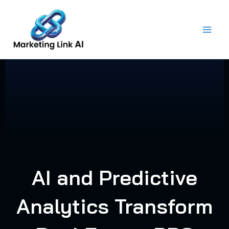
Skip
to
content
AI and Predictive
Analytics Transform