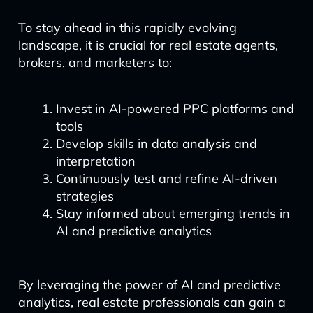
To stay ahead in this rapidly evolving
landscape, it is crucial for real estate agents,
brokers, and marketers to:
Invest in AI-powered PPC platforms and
tools
Develop skills in data analysis and
interpretation
Continuously test and refine AI-driven
strategies
Stay informed about emerging trends in
AI and predictive analytics
By leveraging the power of AI and predictive
analytics, real estate professionals can gain a