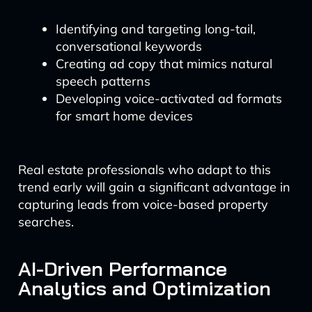
Identifying and targeting long-tail,
conversational keywords
Creating ad copy that mimics natural
speech patterns
Developing voice-activated ad formats
for smart home devices
Real estate professionals who adapt to this
trend early will gain a significant advantage in
capturing leads from voice-based property
searches.
AI-Driven Performance
Analytics and Optimization