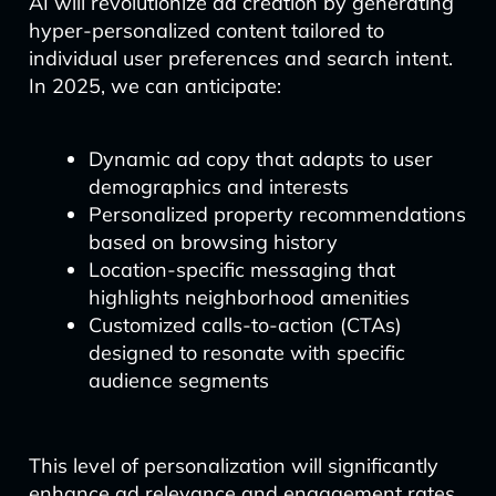
AI will revolutionize ad creation by generating
hyper-personalized content tailored to
individual user preferences and search intent.
In 2025, we can anticipate:
Dynamic ad copy that adapts to user
demographics and interests
Personalized property recommendations
based on browsing history
Location-specific messaging that
highlights neighborhood amenities
Customized calls-to-action (CTAs)
designed to resonate with specific
audience segments
This level of personalization will significantly
enhance ad relevance and engagement rates,