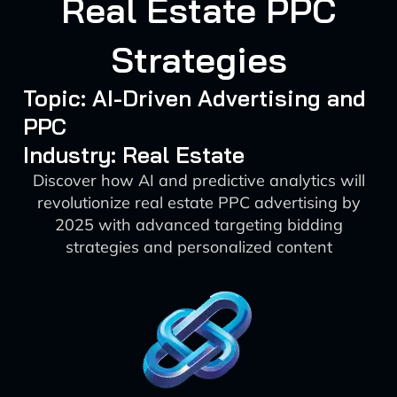
Real Estate PPC
Strategies
Topic: AI-Driven Advertising and
PPC
Industry: Real Estate
Discover how AI and predictive analytics will
revolutionize real estate PPC advertising by
2025 with advanced targeting bidding
strategies and personalized content