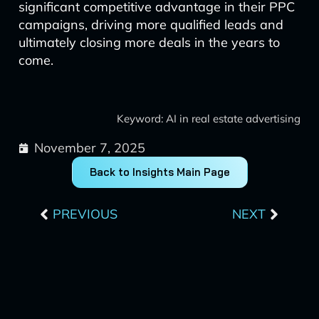
significant competitive advantage in their PPC
campaigns, driving more qualified leads and
ultimately closing more deals in the years to
come.
Keyword: AI in real estate advertising
November 7, 2025
Back to Insights Main Page
Prev
Next
PREVIOUS
NEXT