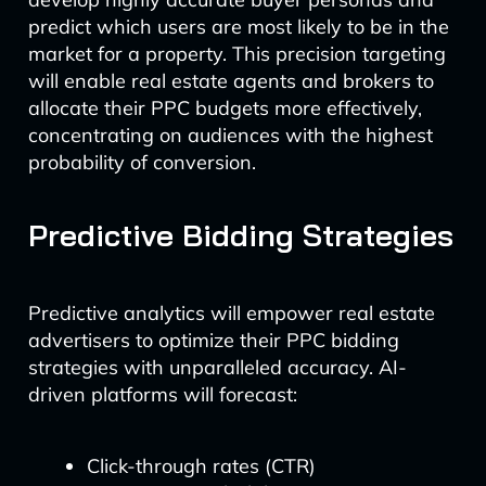
predict which users are most likely to be in the
market for a property. This precision targeting
will enable real estate agents and brokers to
allocate their PPC budgets more effectively,
concentrating on audiences with the highest
probability of conversion.
Predictive Bidding Strategies
Predictive analytics will empower real estate
advertisers to optimize their PPC bidding
strategies with unparalleled accuracy. AI-
driven platforms will forecast:
Click-through rates (CTR)