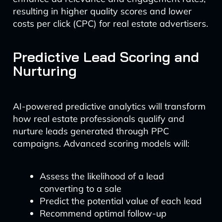
resulting in higher quality scores and lower
costs per click (CPC) for real estate advertisers.
Predictive Lead Scoring and
Nurturing
AI-powered predictive analytics will transform
how real estate professionals qualify and
nurture leads generated through PPC
campaigns. Advanced scoring models will:
Assess the likelihood of a lead
converting to a sale
Predict the potential value of each lead
Recommend optimal follow-up