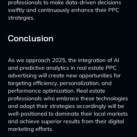
professionals to make data-driven decisions
swiftly and continuously enhance their PPC
strategies.
Conclusion
As we approach 2025, the integration of AI
and predictive analytics in real estate PPC
advertising will create new opportunities for
targeting efficiency, personalization, and
performance optimization. Real estate
professionals who embrace these technologies
and adapt their strategies accordingly will be
well-positioned to dominate their local markets
and achieve superior results from their digital
marketing efforts.