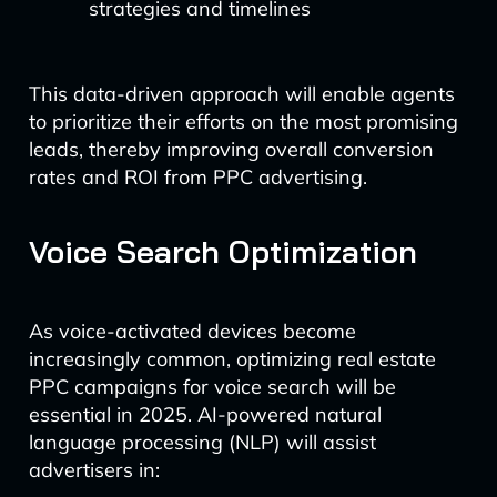
strategies and timelines
This data-driven approach will enable agents
to prioritize their efforts on the most promising
leads, thereby improving overall conversion
rates and ROI from PPC advertising.
Voice Search Optimization
As voice-activated devices become
increasingly common, optimizing real estate
PPC campaigns for voice search will be
essential in 2025. AI-powered natural
language processing (NLP) will assist
advertisers in: