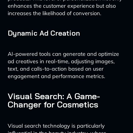
enhances the customer experience but also
increases the likelihood of conversion.
Dynamic Ad Creation
AI-powered tools can generate and optimize
ad creatives in real-time, adjusting images,
text, and calls-to-action based on user
engagement and performance metrics.
Visual Search: A Game-
Changer for Cosmetics
Visual search technology is particularly