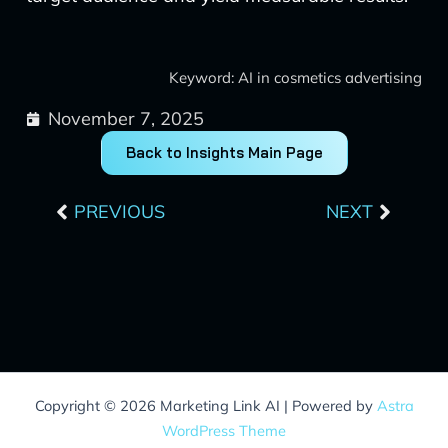
Keyword: AI in cosmetics advertising
November 7, 2025
Back to Insights Main Page
Prev
Next
PREVIOUS
NEXT
Copyright © 2026 Marketing Link AI | Powered by
Astra
WordPress Theme