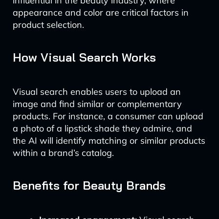
influential in the beauty industry, where
appearance and color are critical factors in
product selection.
How Visual Search Works
Visual search enables users to upload an
image and find similar or complementary
products. For instance, a consumer can upload
a photo of a lipstick shade they admire, and
the AI will identify matching or similar products
within a brand’s catalog.
Benefits for Beauty Brands