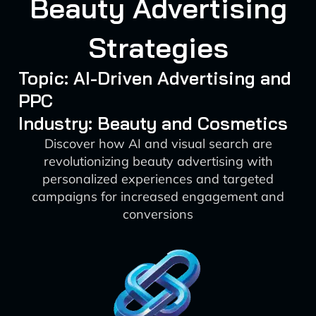
Beauty Advertising
Strategies
Topic: AI-Driven Advertising and
PPC
Industry: Beauty and Cosmetics
Discover how AI and visual search are
revolutionizing beauty advertising with
personalized experiences and targeted
campaigns for increased engagement and
conversions