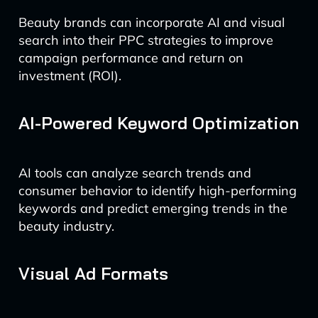
Beauty brands can incorporate AI and visual
search into their PPC strategies to improve
campaign performance and return on
investment (ROI).
AI-Powered Keyword Optimization
AI tools can analyze search trends and
consumer behavior to identify high-performing
keywords and predict emerging trends in the
beauty industry.
Visual Ad Formats