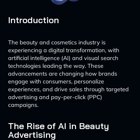
Introduction
The beauty and cosmetics industry is
experiencing a digital transformation, with
artificial intelligence (AI) and visual search
technologies leading the way. These
advancements are changing how brands
engage with consumers, personalize
experiences, and drive sales through targeted
advertising and pay-per-click (PPC)
campaigns.
The Rise of AI in Beauty
Advertising