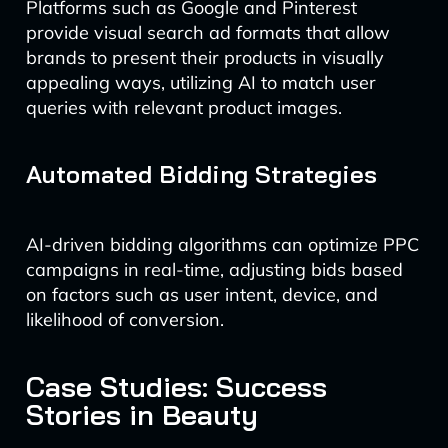
Platforms such as Google and Pinterest
provide visual search ad formats that allow
brands to present their products in visually
appealing ways, utilizing AI to match user
queries with relevant product images.
Automated Bidding Strategies
AI-driven bidding algorithms can optimize PPC
campaigns in real-time, adjusting bids based
on factors such as user intent, device, and
likelihood of conversion.
Case Studies: Success
Stories in Beauty