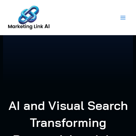
Skip
to
content
AI and Visual Search
Transforming