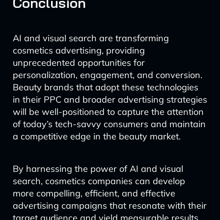
Conclusion
AI and visual search are transforming
cosmetics advertising, providing
unprecedented opportunities for
personalization, engagement, and conversion.
Beauty brands that adopt these technologies
in their PPC and broader advertising strategies
will be well-positioned to capture the attention
of today’s tech-savvy consumers and maintain
a competitive edge in the beauty market.
By harnessing the power of AI and visual
search, cosmetics companies can develop
more compelling, efficient, and effective
advertising campaigns that resonate with their
target audience and yield measurable results.