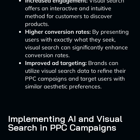
Increased engagement:
Visual search
offers an interactive and intuitive
method for customers to discover
products.
Higher conversion rates:
By presenting
users with exactly what they seek,
visual search can significantly enhance
conversion rates.
Improved ad targeting:
Brands can
utilize visual search data to refine their
PPC campaigns and target users with
similar aesthetic preferences.
Implementing AI and Visual
Search in PPC Campaigns