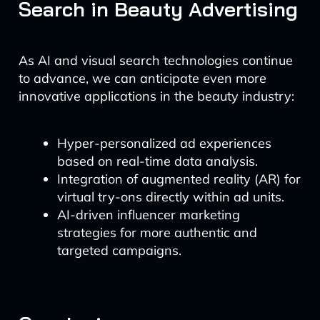
Search in Beauty Advertising
As AI and visual search technologies continue
to advance, we can anticipate even more
innovative applications in the beauty industry:
Hyper-personalized ad experiences
based on real-time data analysis.
Integration of augmented reality (AR) for
virtual try-ons directly within ad units.
AI-driven influencer marketing
strategies for more authentic and
targeted campaigns.