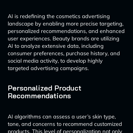
AI is redefining the cosmetics advertising
landscape by enabling more precise targeting,
personalized recommendations, and enhanced
user experiences. Beauty brands are utilizing
AI to analyze extensive data, including
consumer preferences, purchase history, and
social media activity, to develop highly
targeted advertising campaigns.
Personalized Product
Recommendations
AI algorithms can assess a user’s skin type,
tone, and concerns to recommend customized
products. This level of personalization not only