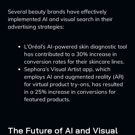
Several beauty brands have effectively
implemented AI and visual search in their
advertising strategies:
L’Oréal’s AI-powered skin diagnostic tool
has contributed to a 30% increase in
conversion rates for their skincare lines.
Sephora’s Visual Artist app, which
employs AI and augmented reality (AR)
for virtual product try-ons, has resulted
in a 25% increase in conversions for
featured products.
The Future of AI and Visual