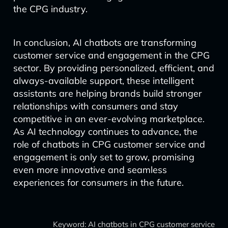
the CPG industry.
In conclusion, AI chatbots are transforming
customer service and engagement in the CPG
sector. By providing personalized, efficient, and
always-available support, these intelligent
assistants are helping brands build stronger
relationships with consumers and stay
competitive in an ever-evolving marketplace.
As AI technology continues to advance, the
role of chatbots in CPG customer service and
engagement is only set to grow, promising
even more innovative and seamless
experiences for consumers in the future.
Keyword: AI chatbots in CPG customer service