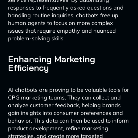
responses to frequently asked questions and
handling routine inquiries, chatbots free up
human agents to focus on more complex
issues that require empathy and nuanced
problem-solving skills.
Enhancing Marketing
Efficiency
AI chatbots are proving to be valuable tools for
CPG marketing teams. They can collect and
analyze customer feedback, helping brands
gain insights into consumer preferences and
behavior. This data can then be used to inform
product development, refine marketing
strategies, and create more targeted