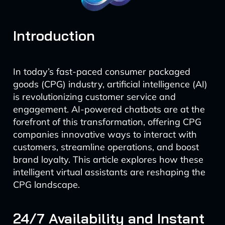
Introduction
In today’s fast-paced consumer packaged
goods (CPG) industry, artificial intelligence (AI)
is revolutionizing customer service and
engagement. AI-powered chatbots are at the
forefront of this transformation, offering CPG
companies innovative ways to interact with
customers, streamline operations, and boost
brand loyalty. This article explores how these
intelligent virtual assistants are reshaping the
CPG landscape.
24/7 Availability and Instant