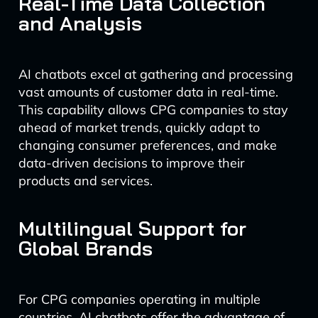
Real-Time Data Collection
and Analysis
AI chatbots excel at gathering and processing
vast amounts of customer data in real-time.
This capability allows CPG companies to stay
ahead of market trends, quickly adapt to
changing consumer preferences, and make
data-driven decisions to improve their
products and services.
Multilingual Support for
Global Brands
For CPG companies operating in multiple
countries, AI chatbots offer the advantage of