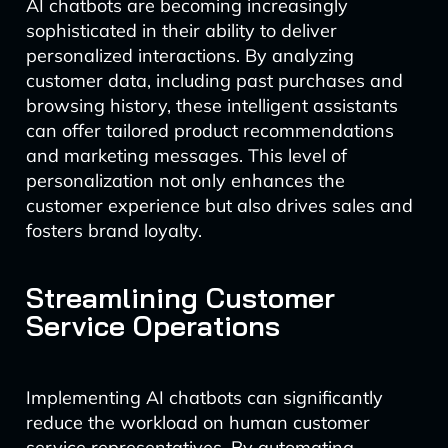
AI chatbots are becoming increasingly
sophisticated in their ability to deliver
personalized interactions. By analyzing
customer data, including past purchases and
browsing history, these intelligent assistants
can offer tailored product recommendations
and marketing messages. This level of
personalization not only enhances the
customer experience but also drives sales and
fosters brand loyalty.
Streamlining Customer
Service Operations
Implementing AI chatbots can significantly
reduce the workload on human customer
service representatives. By automating