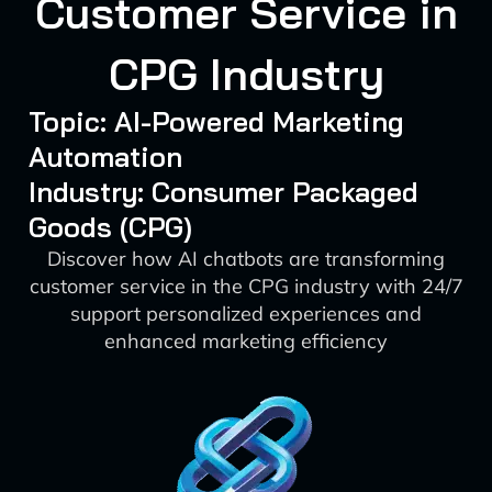
Customer Service in
CPG Industry
Topic: AI-Powered Marketing
Automation
Industry: Consumer Packaged
Goods (CPG)
Discover how AI chatbots are transforming
customer service in the CPG industry with 24/7
support personalized experiences and
enhanced marketing efficiency