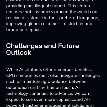
providing multilingual support. This feature
ensures that customers around the world can
receive assistance in their preferred language,
improving global customer satisfaction and
brand perception.
Challenges and Future
Outlook
While AI chatbots offer numerous benefits,
CPG companies must also navigate challenges
such as maintaining a balance between
automation and the human touch. As
technology continues to advance, we can
expect to see even more sophisticated AI-
powered customer engagement solutions in