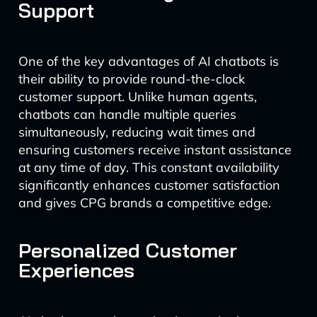
Support
One of the key advantages of AI chatbots is
their ability to provide round-the-clock
customer support. Unlike human agents,
chatbots can handle multiple queries
simultaneously, reducing wait times and
ensuring customers receive instant assistance
at any time of day. This constant availability
significantly enhances customer satisfaction
and gives CPG brands a competitive edge.
Personalized Customer
Experiences