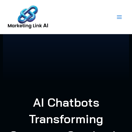
Skip
to
content
AI Chatbots
Transforming