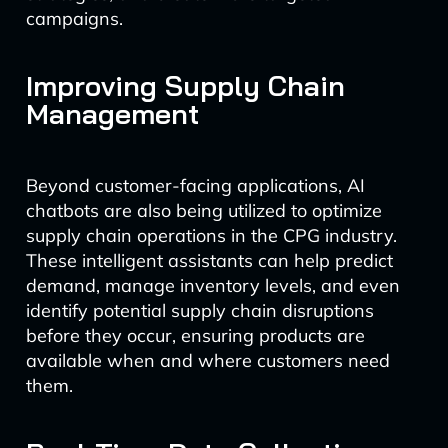
campaigns.
Improving Supply Chain
Management
Beyond customer-facing applications, AI
chatbots are also being utilized to optimize
supply chain operations in the CPG industry.
These intelligent assistants can help predict
demand, manage inventory levels, and even
identify potential supply chain disruptions
before they occur, ensuring products are
available when and where customers need
them.