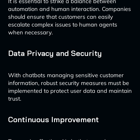
It is essential to strike a balance between
automation and human interaction. Companies
should ensure that customers can easily
escalate complex issues to human agents
when necessary.
Data Privacy and Security
With chatbots managing sensitive customer
information, robust security measures must be
implemented to protect user data and maintain
trust.
Continuous Improvement