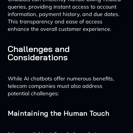
queries, providing instant access to account
information, payment history, and due dates.
This transparency and ease of access
enhance the overall customer experience.
Challenges and
Considerations
While AI chatbots offer numerous benefits,
telecom companies must also address
potential challenges:
Maintaining the Human Touch