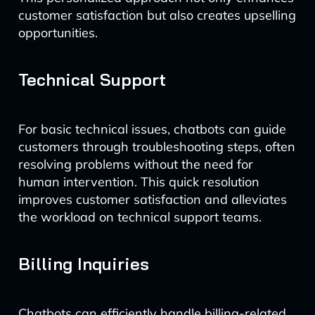
customer satisfaction but also creates upselling
opportunities.
Technical Support
For basic technical issues, chatbots can guide
customers through troubleshooting steps, often
resolving problems without the need for
human intervention. This quick resolution
improves customer satisfaction and alleviates
the workload on technical support teams.
Billing Inquiries
Chatbots can efficiently handle billing-related