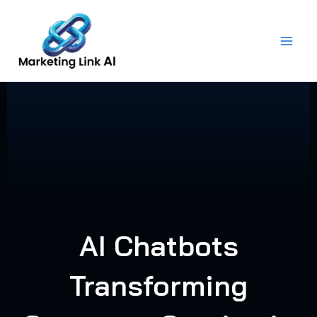
Skip
to
content
AI Chatbots
Transforming