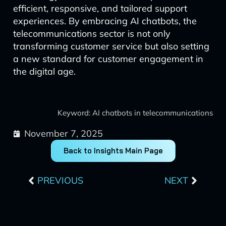
efficient, responsive, and tailored support
experiences. By embracing AI chatbots, the
telecommunications sector is not only
transforming customer service but also setting
a new standard for customer engagement in
the digital age.
Keyword: AI chatbots in telecommunications
November 7, 2025
Back to Insights Main Page
Prev
Next
PREVIOUS
NEXT