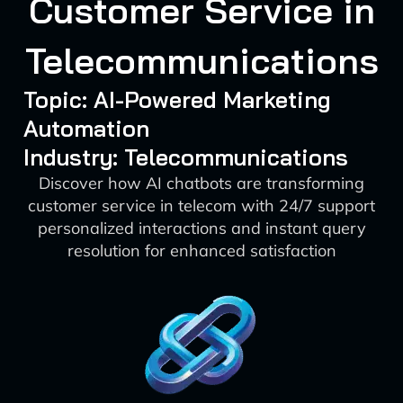
Customer Service in
Telecommunications
Topic: AI-Powered Marketing
Automation
Industry: Telecommunications
Discover how AI chatbots are transforming
customer service in telecom with 24/7 support
personalized interactions and instant query
resolution for enhanced satisfaction