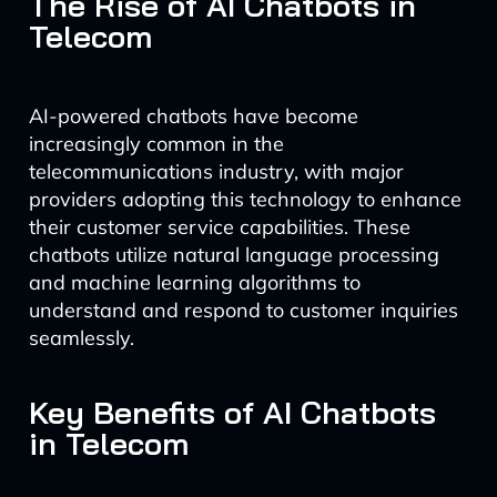
The Rise of AI Chatbots in
Telecom
AI-powered chatbots have become
increasingly common in the
telecommunications industry, with major
providers adopting this technology to enhance
their customer service capabilities. These
chatbots utilize natural language processing
and machine learning algorithms to
understand and respond to customer inquiries
seamlessly.
Key Benefits of AI Chatbots
in Telecom