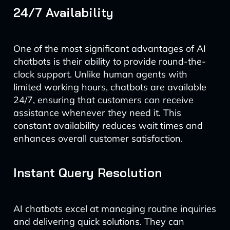
24/7 Availability
One of the most significant advantages of AI
chatbots is their ability to provide round-the-
clock support. Unlike human agents with
limited working hours, chatbots are available
24/7, ensuring that customers can receive
assistance whenever they need it. This
constant availability reduces wait times and
enhances overall customer satisfaction.
Instant Query Resolution
AI chatbots excel at managing routine inquiries
and delivering quick solutions. They can