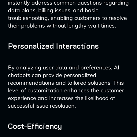
instantly address common questions regarding
data plans, billing issues, and basic
troubleshooting, enabling customers to resolve
their problems without lengthy wait times.
Personalized Interactions
By analyzing user data and preferences, AI
chatbots can provide personalized
recommendations and tailored solutions. This
level of customization enhances the customer
experience and increases the likelihood of
successful issue resolution.
Cost-Efficiency