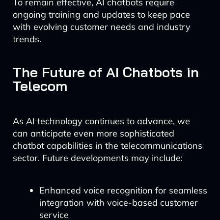
To remain effective, AI chatbots require
ongoing training and updates to keep pace
with evolving customer needs and industry
trends.
The Future of AI Chatbots in
Telecom
As AI technology continues to advance, we
can anticipate even more sophisticated
chatbot capabilities in the telecommunications
sector. Future developments may include:
Enhanced voice recognition for seamless
integration with voice-based customer
service