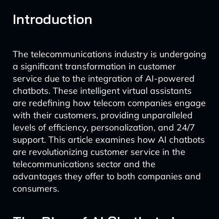
Introduction
The telecommunications industry is undergoing
a significant transformation in customer
service due to the integration of AI-powered
chatbots. These intelligent virtual assistants
are redefining how telecom companies engage
with their customers, providing unparalleled
levels of efficiency, personalization, and 24/7
support. This article examines how AI chatbots
are revolutionizing customer service in the
telecommunications sector and the
advantages they offer to both companies and
consumers.