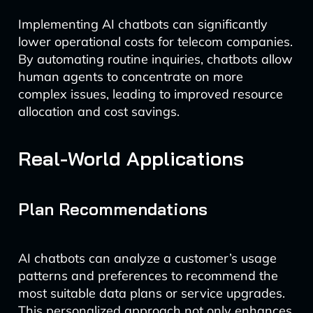
Implementing AI chatbots can significantly
lower operational costs for telecom companies.
By automating routine inquiries, chatbots allow
human agents to concentrate on more
complex issues, leading to improved resource
allocation and cost savings.
Real-World Applications
Plan Recommendations
AI chatbots can analyze a customer’s usage
patterns and preferences to recommend the
most suitable data plans or service upgrades.
This personalized approach not only enhances