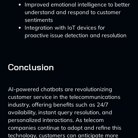
Improved emotional intelligence to better
understand and respond to customer
sentiments
Integration with IoT devices for
proactive issue detection and resolution
Conclusion
AI-powered chatbots are revolutionizing
customer service in the telecommunications
industry, offering benefits such as 24/7
availability, instant query resolution, and
personalized interactions. As telecom
companies continue to adopt and refine this
technology, customers can anticipate more