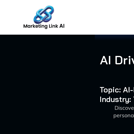
Skip
to
content
AI Dri
Topic: AI
Industry:
Discove
personal