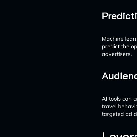
Predict
Machine learn
predict the o
advertisers.
Audien
AI tools can 
travel behavi
targeted ad d
Lever