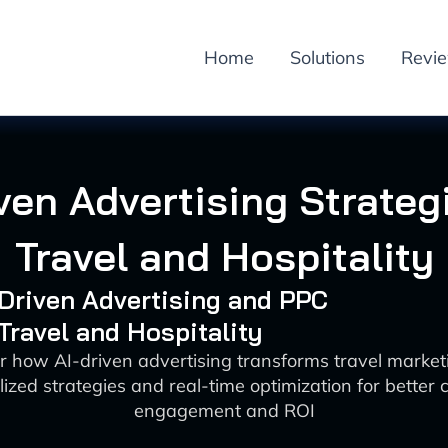
Home
Solutions
Revi
ven Advertising Strateg
Travel and Hospitality
-Driven Advertising and PPC
 Travel and Hospitality
r how AI-driven advertising transforms travel market
ized strategies and real-time optimization for better
engagement and ROI