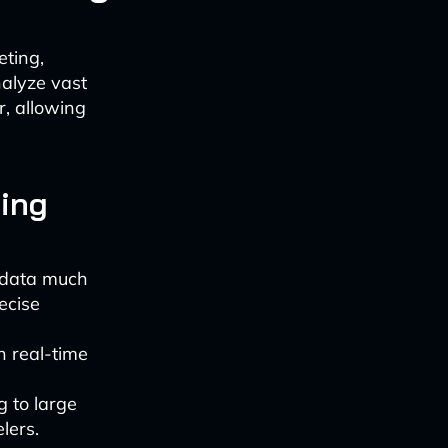
eting,
nalyze vast
r, allowing
ting
 data much
ecise
 real-time
 to large
lers.