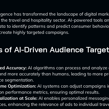
elligence has transformed the landscape of digital mark
n the travel and hospitality sector. AI-powered tools a
ta to identify patterns and predict consumer behavio
create highly targeted campaigns.
s of AI-Driven Audience Targe
ed Accuracy:
AI algorithms can process and analyze
and more accurately than humans, leading to more pr
ce segmentation.
ime Optimization:
AI systems can adjust campaigns in
n performance metrics, ensuring optimal results.
lization at Scale:
AI enables personalized messaging
es, enhancing the relevance of ads to individual trave