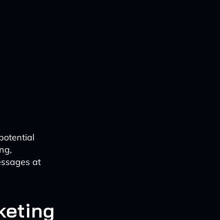
potential
ng,
essages at
keting