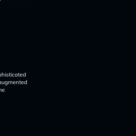
histicated
o augmented
me