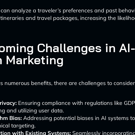
 can analyze a traveler’s preferences and past behav
tineraries and travel packages, increasing the likeliho
oming Challenges in AI
n Marketing
rs numerous benefits, there are challenges to consider
rivacy:
Ensuring compliance with regulations like GD
ing and utilizing user data.
thm Bias:
Addressing potential biases in AI systems to
ical targeting.
tion with Existing Systems:
Seamlessly incorporating 