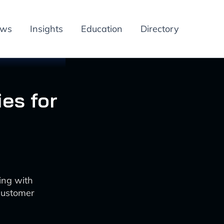
ews
Insights
Education
Directory
ies for
ing with
 customer