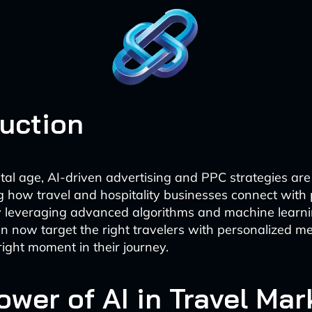
duction
gital age, AI-driven advertising and PPC strategies are
ng how travel and hospitality businesses connect with 
y leveraging advanced algorithms and machine learni
 now target the right travelers with personalized m
right moment in their journey.
ower of AI in Travel Mar