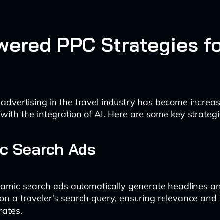
wered PPC Strategies f
 advertising in the travel industry has become increas
 with the integration of AI. Here are some key strategi
c Search Ads
amic search ads automatically generate headlines a
n a traveler’s search query, ensuring relevance and
rates.