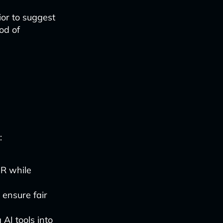
ior to suggest
od of
-
:
PR while
 ensure fair
AI tools into