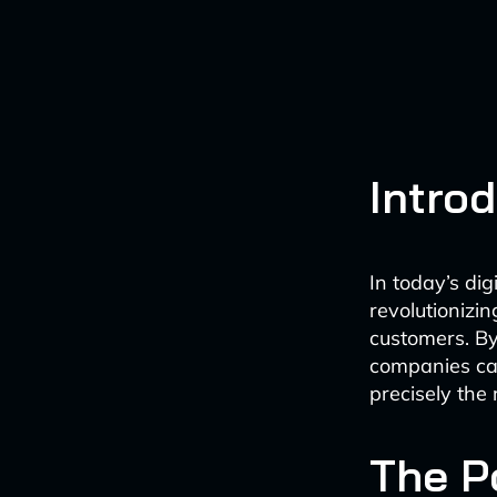
Intro
In today’s di
revolutionizi
customers. B
companies can
precisely the 
The P