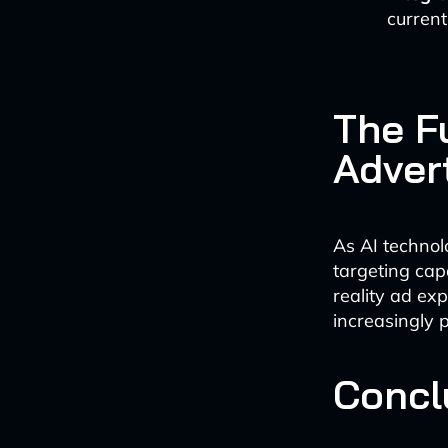
current
The Fu
Adver
As AI technol
targeting cap
reality ad exp
increasingly 
Concl