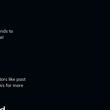
ends to
el
ors like past
ows for more
ed