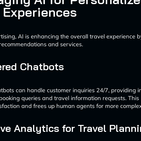
l Experiences
ising, AI is enhancing the overall travel experience b
 recommendations and services.
ered Chatbots
hatbots can handle customer inquiries 24/7, providing i
booking queries and travel information requests. This
sfaction and frees up human agents for more complex
ive Analytics for Travel Plann