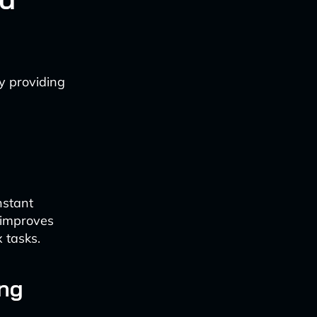
y providing
nstant
 improves
 tasks.
ing