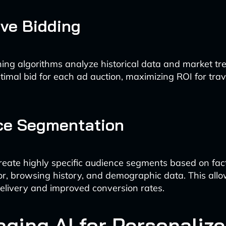
ive Bidding
ing algorithms analyze historical data and market tr
ptimal bid for each ad auction, maximizing ROI for trav
ce Segmentation
create highly specific audience segments based on fact
or, browsing history, and demographic data. This all
elivery and improved conversion rates.
aging AI for Personaliz