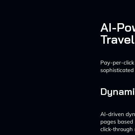
AI-Po
Travel
Pay-per-click
sophisticated
Dynami
AI-driven dyn
pages based o
click-through 