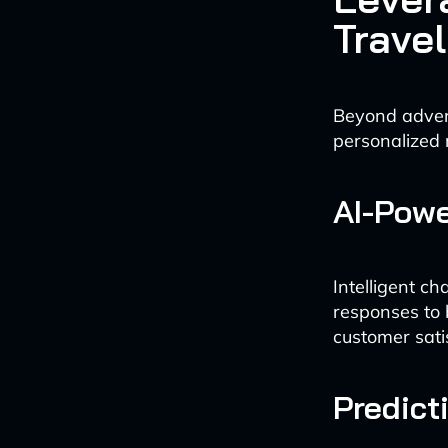
Trave
Beyond advert
personalized
AI-Pow
Intelligent c
responses to 
customer sati
Predict