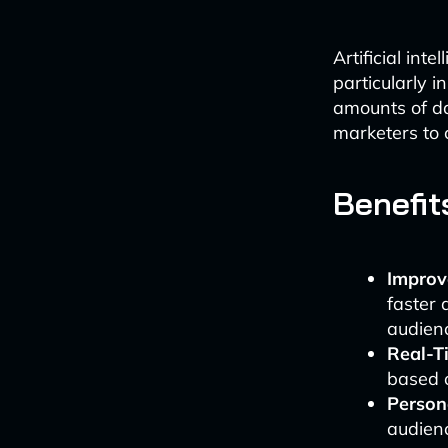
Artificial int
particularly i
amounts of da
marketers to 
Benefit
Improv
faster 
audien
Real-T
based o
Persona
audienc