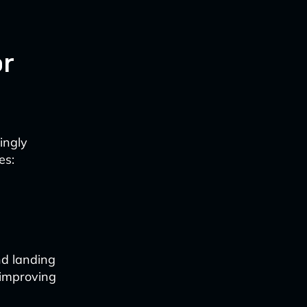
or
ingly
es:
nd landing
 improving