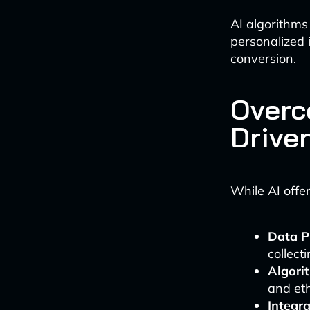
AI algorithms
personalized i
conversion.
Overc
Drive
While AI offe
Data P
collect
Algori
and eth
Integra