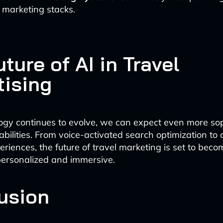
 marketing stacks.
ture of AI in Travel
tising
ogy continues to evolve, we can expect even more sop
abilities. From voice-activated search optimization t
eriences, the future of travel marketing is set to beco
personalized and immersive.
usion