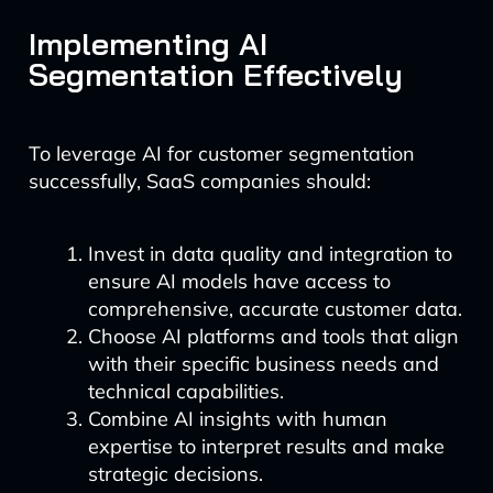
Implementing AI
Segmentation Effectively
To leverage AI for customer segmentation
successfully, SaaS companies should:
Invest in data quality and integration to
ensure AI models have access to
comprehensive, accurate customer data.
Choose AI platforms and tools that align
with their specific business needs and
technical capabilities.
Combine AI insights with human
expertise to interpret results and make
strategic decisions.