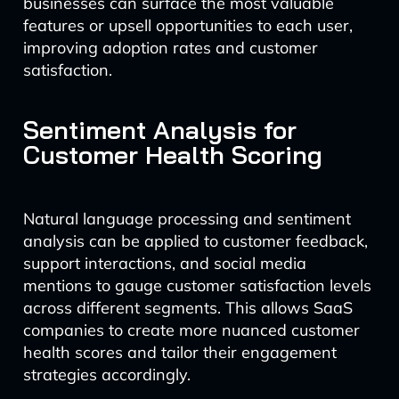
businesses can surface the most valuable
features or upsell opportunities to each user,
improving adoption rates and customer
satisfaction.
Sentiment Analysis for
Customer Health Scoring
Natural language processing and sentiment
analysis can be applied to customer feedback,
support interactions, and social media
mentions to gauge customer satisfaction levels
across different segments. This allows SaaS
companies to create more nuanced customer
health scores and tailor their engagement
strategies accordingly.