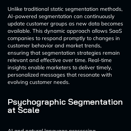
Unlike traditional static segmentation methods,
AI-powered segmentation can continuously
update customer groups as new data becomes
available. This dynamic approach allows SaaS
companies to respond promptly to changes in
customer behavior and market trends,
ensuring that segmentation strategies remain
relevant and effective over time. Real-time
insights enable marketers to deliver timely,
personalized messages that resonate with
evolving customer needs.
Psychographic Segmentation
at Scale
AI and natural language processing