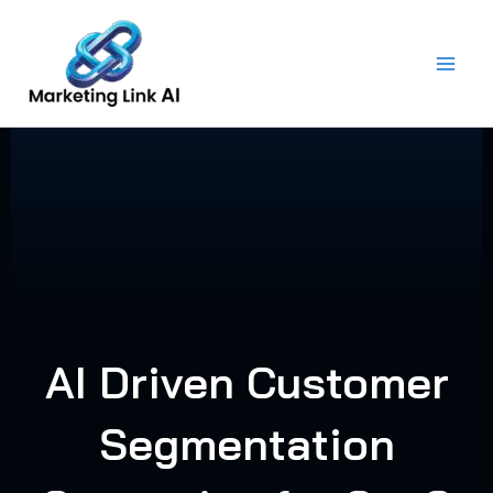
Skip
to
content
AI Driven Customer
Segmentation