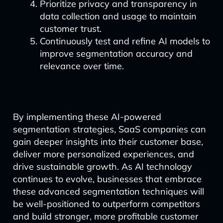
Prioritize privacy and transparency in
data collection and usage to maintain
customer trust.
Continuously test and refine AI models to
improve segmentation accuracy and
relevance over time.
By implementing these AI-powered
segmentation strategies, SaaS companies can
gain deeper insights into their customer base,
deliver more personalized experiences, and
drive sustainable growth. As AI technology
continues to evolve, businesses that embrace
these advanced segmentation techniques will
be well-positioned to outperform competitors
and build stronger, more profitable customer