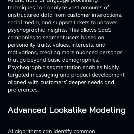
techniques can analyze vast amounts of
unstructured data from customer interactions,
social media, and support tickets to uncover
psychographic insights. This allows SaaS
companies to segment users based on
personality traits, values, interests, and
motivations, creating more nuanced personas
that go beyond basic demographics.
Psychographic segmentation enables highly
targeted messaging and product development
aligned with customers’ deeper needs and
preferences.
Advanced Lookalike Modeling
AI algorithms can identify common