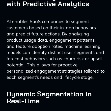
with Predictive Analytics
AI enables SaaS companies to segment
customers based on their in-app behaviors
and predict future actions. By analyzing
product usage data, engagement patterns,
and feature adoption rates, machine learning
models can identify distinct user segments and
forecast behaviors such as churn risk or upsell
potential. This allows for proactive,
personalized engagement strategies tailored to
each segment’s needs and lifecycle stage.
Dynamic Segmentation in
Real-Time