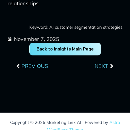
relationships.
Keyword: AI customer segmentation strategies
November 7, 2025
Back to Insights Main Page
Prev
Next
PREVIOUS
NEXT
Copyright © 2026 Marketing Link AI | Powered by
Astra
WordPress Theme