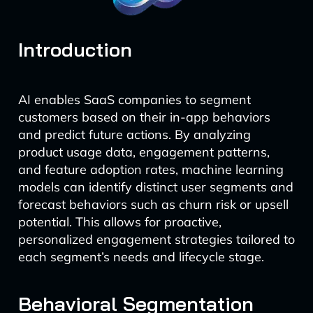
Introduction
AI enables SaaS companies to segment
customers based on their in-app behaviors
and predict future actions. By analyzing
product usage data, engagement patterns,
and feature adoption rates, machine learning
models can identify distinct user segments and
forecast behaviors such as churn risk or upsell
potential. This allows for proactive,
personalized engagement strategies tailored to
each segment’s needs and lifecycle stage.
Behavioral Segmentation