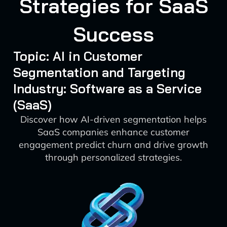
Strategies for SaaS
Success
Topic: AI in Customer
Segmentation and Targeting
Industry: Software as a Service
(SaaS)
Discover how AI-driven segmentation helps
SaaS companies enhance customer
engagement predict churn and drive growth
through personalized strategies.