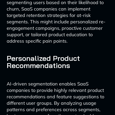
segmenting users based on their likelihood to
churn, SaaS companies can implement
targeted retention strategies for at-risk
segments. This might include personalized re-
engagement campaigns, proactive customer
support, or tailored product education to
address specific pain points.
Personalized Product
Recommendations
AI-driven segmentation enables SaaS
companies to provide highly relevant product
recommendations and feature suggestions to
different user groups. By analyzing usage
patterns and preferences across segments,