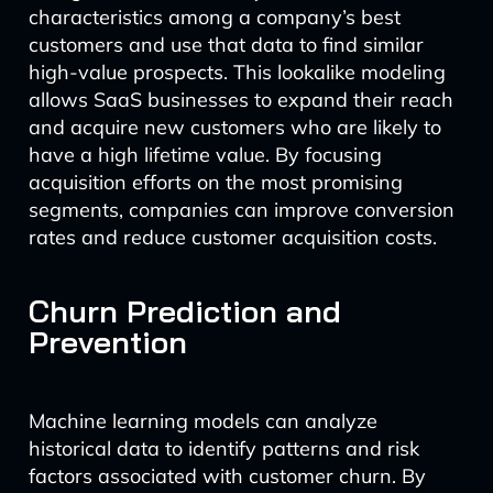
characteristics among a company’s best
customers and use that data to find similar
high-value prospects. This lookalike modeling
allows SaaS businesses to expand their reach
and acquire new customers who are likely to
have a high lifetime value. By focusing
acquisition efforts on the most promising
segments, companies can improve conversion
rates and reduce customer acquisition costs.
Churn Prediction and
Prevention
Machine learning models can analyze
historical data to identify patterns and risk
factors associated with customer churn. By