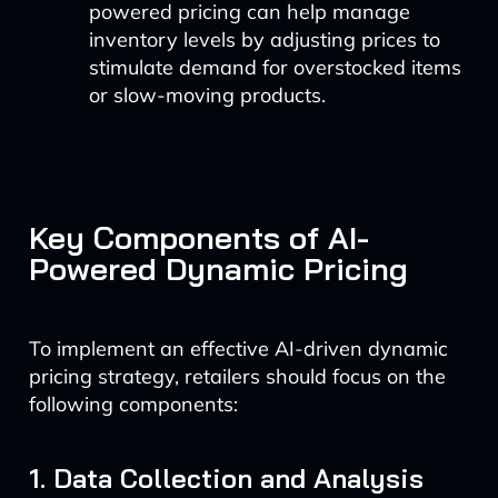
powered pricing can help manage
inventory levels by adjusting prices to
stimulate demand for overstocked items
or slow-moving products.
Key Components of AI-
Powered Dynamic Pricing
To implement an effective AI-driven dynamic
pricing strategy, retailers should focus on the
following components:
1. Data Collection and Analysis