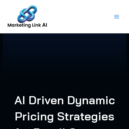
Skip
to
content
AI Driven Dynamic
Pricing Strategies