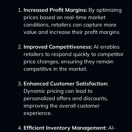
Increased Profit Margins:
By optimizing
prices based on real-time market
conditions, retailers can capture more
value and increase their profit margins.
Improved Competitiveness:
AI enables
retailers to respond quickly to competitor
price changes, ensuring they remain
competitive in the market.
Enhanced Customer Satisfaction:
Dynamic pricing can lead to
personalized offers and discounts,
improving the overall customer
experience.
Efficient Inventory Management:
AI-