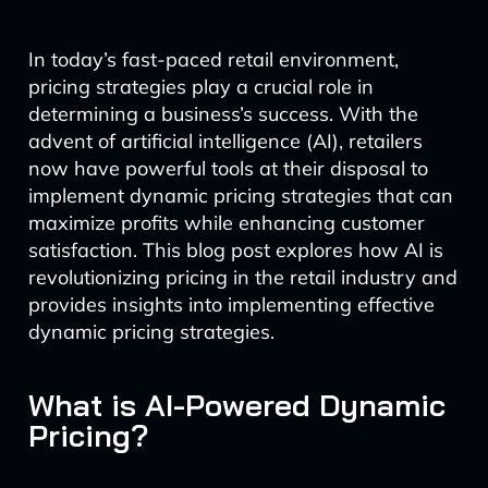
In today’s fast-paced retail environment,
pricing strategies play a crucial role in
determining a business’s success. With the
advent of artificial intelligence (AI), retailers
now have powerful tools at their disposal to
implement dynamic pricing strategies that can
maximize profits while enhancing customer
satisfaction. This blog post explores how AI is
revolutionizing pricing in the retail industry and
provides insights into implementing effective
dynamic pricing strategies.
What is AI-Powered Dynamic
Pricing?