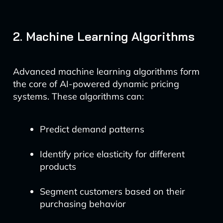
2. Machine Learning Algorithms
Advanced machine learning algorithms form
the core of AI-powered dynamic pricing
systems. These algorithms can:
Predict demand patterns
Identify price elasticity for different
products
Segment customers based on their
purchasing behavior