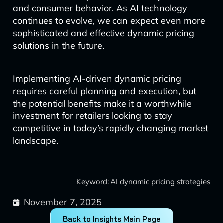
and consumer behavior. As AI technology
continues to evolve, we can expect even more
sophisticated and effective dynamic pricing
solutions in the future.
Implementing AI-driven dynamic pricing
requires careful planning and execution, but
the potential benefits make it a worthwhile
investment for retailers looking to stay
competitive in today’s rapidly changing market
landscape.
Keyword: AI dynamic pricing strategies
November 7, 2025
Back to Insights Main Page