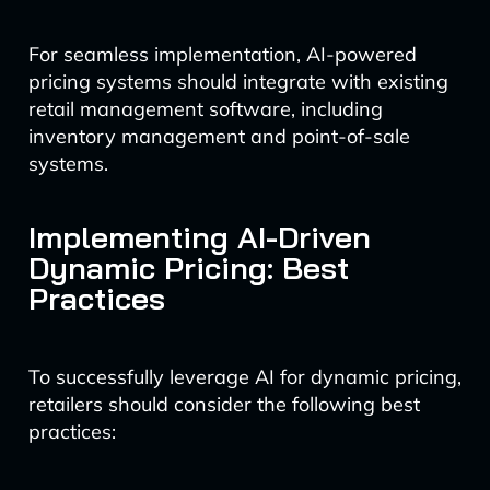
For seamless implementation, AI-powered
pricing systems should integrate with existing
retail management software, including
inventory management and point-of-sale
systems.
Implementing AI-Driven
Dynamic Pricing: Best
Practices
To successfully leverage AI for dynamic pricing,
retailers should consider the following best
practices: