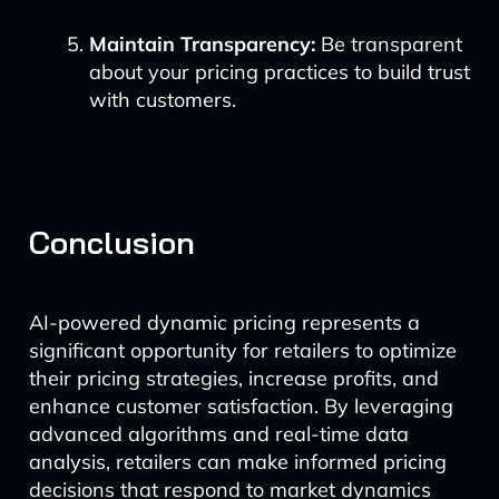
Maintain Transparency:
Be transparent
about your pricing practices to build trust
with customers.
Conclusion
AI-powered dynamic pricing represents a
significant opportunity for retailers to optimize
their pricing strategies, increase profits, and
enhance customer satisfaction. By leveraging
advanced algorithms and real-time data
analysis, retailers can make informed pricing
decisions that respond to market dynamics