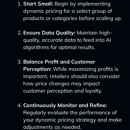
Start Small:
Begin by implementing
dynamic pricing for a select group of
products or categories before scaling up.
Ensure Data Quality:
Maintain high-
quality, accurate data to feed into AI
algorithms for optimal results.
Balance Profit and Customer
Perception:
While maximizing profits is
important, retailers should also consider
how price changes may impact
customer perception and loyalty.
Continuously Monitor and Refine:
Regularly evaluate the performance of
your dynamic pricing strategy and make
adjustments as needed.