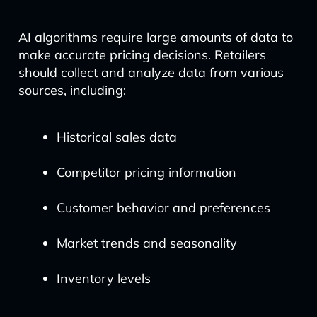
AI algorithms require large amounts of data to
make accurate pricing decisions. Retailers
should collect and analyze data from various
sources, including:
Historical sales data
Competitor pricing information
Customer behavior and preferences
Market trends and seasonality
Inventory levels