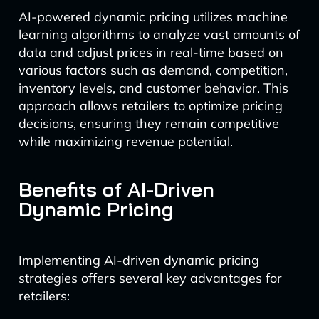
AI-powered dynamic pricing utilizes machine
learning algorithms to analyze vast amounts of
data and adjust prices in real-time based on
various factors such as demand, competition,
inventory levels, and customer behavior. This
approach allows retailers to optimize pricing
decisions, ensuring they remain competitive
while maximizing revenue potential.
Benefits of AI-Driven
Dynamic Pricing
Implementing AI-driven dynamic pricing
strategies offers several key advantages for
retailers: