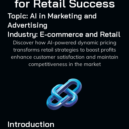
for Retail Success
Topic: AI in Marketing and
Advertising
Industry: E-commerce and Retail
Discover how AI-powered dynamic pricing
transforms retail strategies to boost profits
enhance customer satisfaction and maintain
competitiveness in the market
Introduction