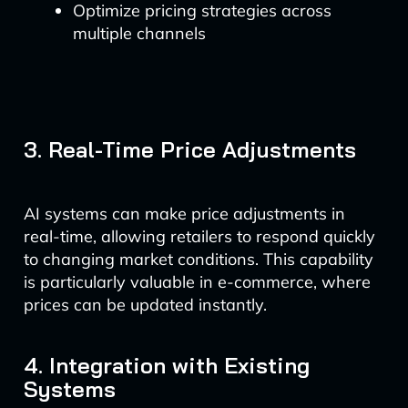
Optimize pricing strategies across
multiple channels
3. Real-Time Price Adjustments
AI systems can make price adjustments in
real-time, allowing retailers to respond quickly
to changing market conditions. This capability
is particularly valuable in e-commerce, where
prices can be updated instantly.
4. Integration with Existing
Systems