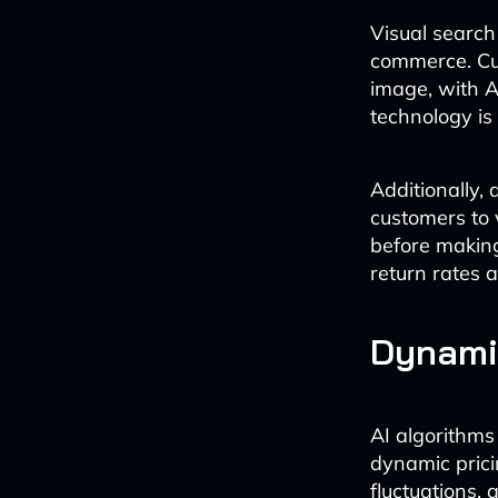
Visual searc
commerce. Cu
image, with AI
technology is
Additionally,
customers to v
before making
return rates 
Dynamic
AI algorithms
dynamic prici
fluctuations, 