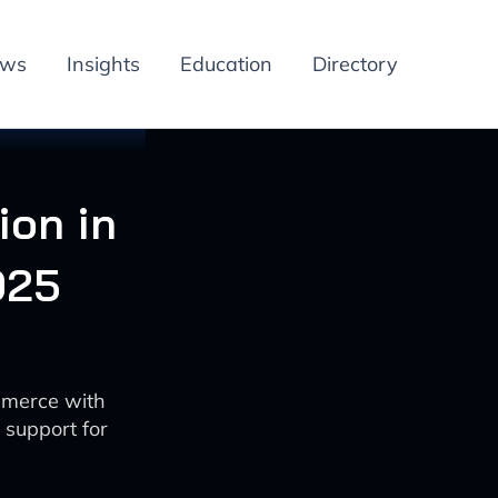
ews
Insights
Education
Directory
ion in
025
mmerce with
 support for