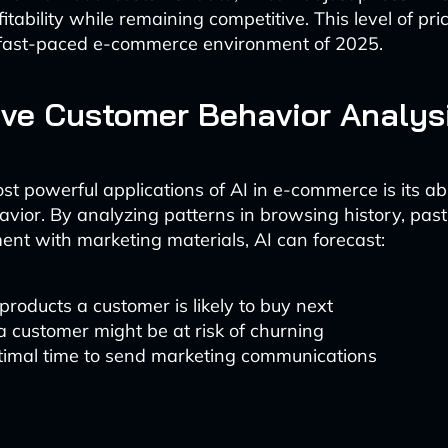
tability while remaining competitive. This level of prici
e fast-paced e-commerce environment of 2025.
ive Customer Behavior Analys
t powerful applications of AI in e-commerce is its abil
vior. By analyzing patterns in browsing history, pas
t with marketing materials, AI can forecast:
roducts a customer is likely to buy next
 customer might be at risk of churning
timal time to send marketing communications