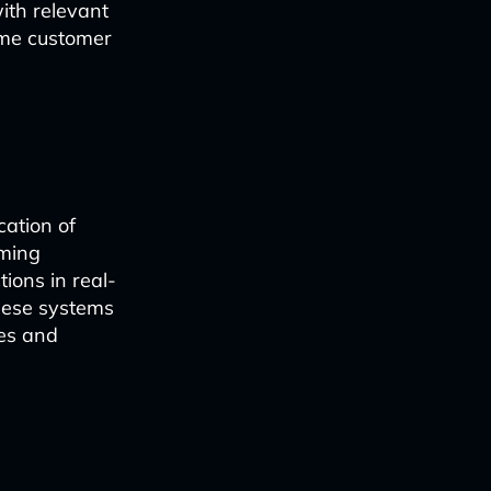
ith relevant
time customer
cation of
oming
ions in real-
these systems
ses and