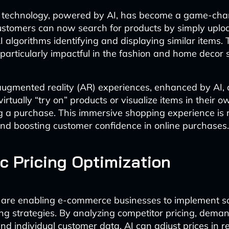
h technology, powered by AI, has become a game-chan
stomers can now search for products by simply uplo
 algorithms identifying and displaying similar items. 
 particularly impactful in the fashion and home decor 
 augmented reality (AR) experiences, enhanced by AI, 
irtually “try on” products or visualize items in their 
 a purchase. This immersive shopping experience is 
and boosting customer confidence in online purchases.
 Pricing Optimization
 are enabling e-commerce businesses to implement s
ng strategies. By analyzing competitor pricing, dema
and individual customer data, AI can adjust prices in r