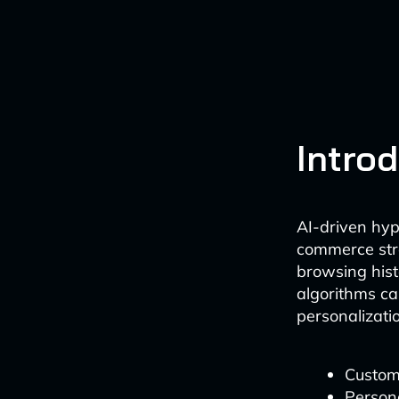
Intro
AI-driven hyp
commerce stra
browsing hist
algorithms ca
personalizati
Customi
Person