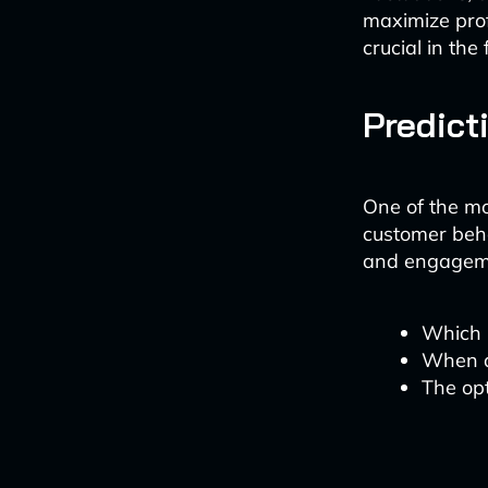
maximize profi
crucial in th
Predict
One of the mos
customer beha
and engagemen
Which p
When a
The op