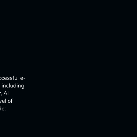
cessful e-
 including
, AI
el of
de: