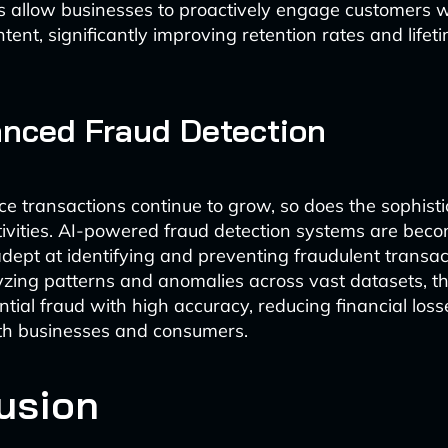
s allow businesses to proactively engage customers w
tent, significantly improving retention rates and life
nced Fraud Detection
 transactions continue to grow, so does the sophisti
tivities. AI-powered fraud detection systems are bec
adept at identifying and preventing fraudulent transact
yzing patterns and anomalies across vast datasets, 
ntial fraud with high accuracy, reducing financial los
oth businesses and consumers.
usion