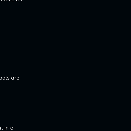
bots are
t in e-