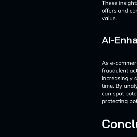
These insight
offers and con
value.
AI-Enha
As e-commerce
fraudulent ac
increasingly 
time. By anal
can spot pote
protecting b
Concl