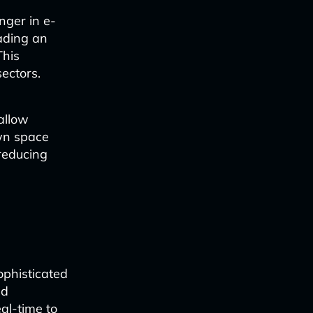
ger in e-
ading an
This
sectors.
allow
own space
reducing
ophisticated
nd
eal-time to