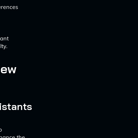
erences
cant
ty.
New
istants
o
nhance the