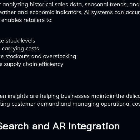
analyzing historical sales data, seasonal trends, and
weather and economic indicators, AI systems can accur
enables retailers to:
e stock levels
 carrying costs
e stockouts and overstocking
 supply chain efficiency
en insights are helping businesses maintain the delic
ing customer demand and managing operational cos
Search and AR Integration