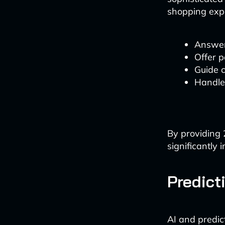
shopping expe
Answer
Offer 
Guide 
Handle
By providing 
significantly 
Predict
AI and predic