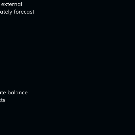
 external
ately forecast
ate balance
ts.