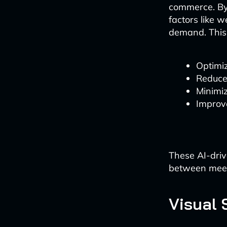
commerce. By 
factors like 
demand. This 
Optimiz
Reduce
Minimiz
Improve
These AI-driv
between meet
Visual 