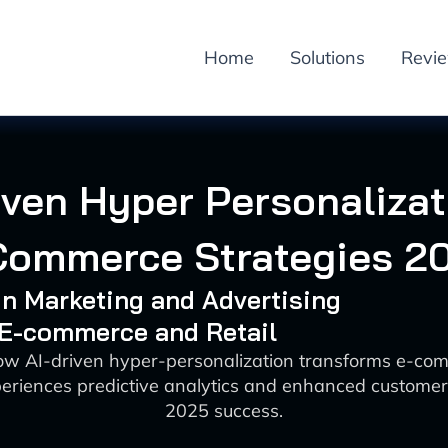
Home
Solutions
Revi
iven Hyper Personalizat
Commerce Strategies 2
 in Marketing and Advertising
 E-commerce and Retail
ow AI-driven hyper-personalization transforms e-co
periences predictive analytics and enhanced customer
2025 success.