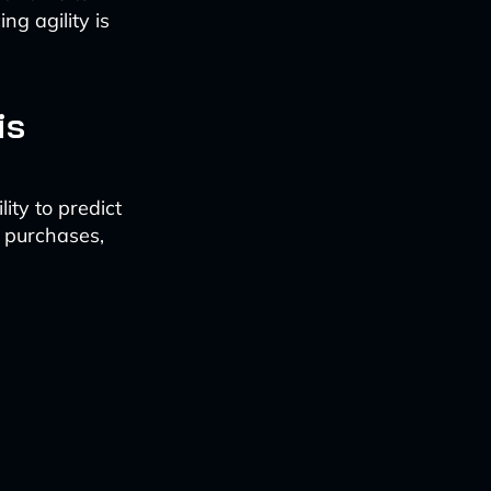
ng agility is
is
ity to predict
t purchases,