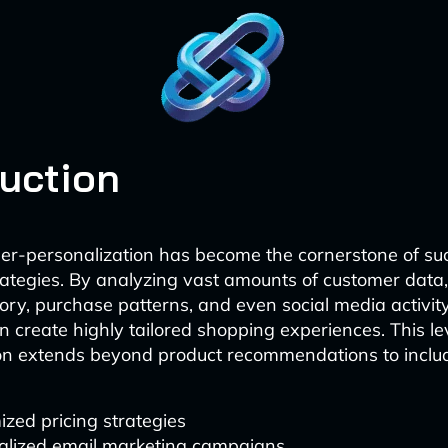
duction
er-personalization has become the cornerstone of suc
tegies. By analyzing vast amounts of customer data,
ory, purchase patterns, and even social media activity
n create highly tailored shopping experiences. This lev
on extends beyond product recommendations to inclu
zed pricing strategies
alized email marketing campaigns