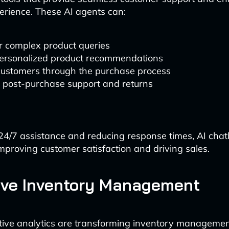
rience. These AI agents can:
 complex product queries
personalized product recommendations
customers through the purchase process
 post-purchase support and returns
24/7 assistance and reducing response times, AI chat
improving customer satisfaction and driving sales.
ive Inventory Management
tive analytics are transforming inventory managemen