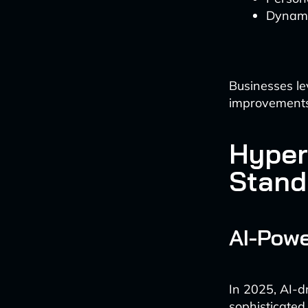
Dynamic
Businesses le
improvements 
Hyper
Stand
AI-Powe
In 2025, AI-d
sophisticated