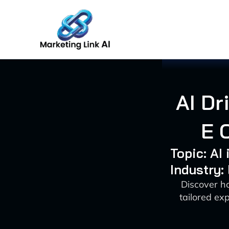
Skip
to
content
AI Dr
E 
Topic: AI
Industry:
Discover h
tailored ex