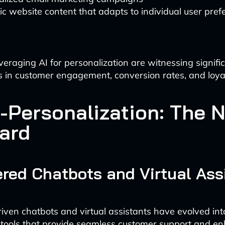
 website content that adapts to individual user pref
veraging AI for personalization are witnessing signifi
in customer engagement, conversion rates, and loyal
-Personalization: The 
ard
red Chatbots and Virtual Ass
riven chatbots and virtual assistants have evolved int
 tools that provide seamless customer support and e