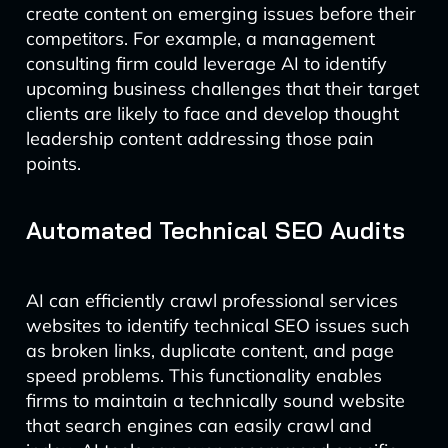
create content on emerging issues before their
competitors. For example, a management
consulting firm could leverage AI to identify
upcoming business challenges that their target
clients are likely to face and develop thought
leadership content addressing those pain
points.
Automated Technical SEO Audits
AI can efficiently crawl professional services
websites to identify technical SEO issues such
as broken links, duplicate content, and page
speed problems. This functionality enables
firms to maintain a technically sound website
that search engines can easily crawl and