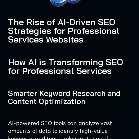
The Rise of AI-Driven SEO
Strategies for Professional
Services Websites
How AI is Transforming SEO
for Professional Services
Smarter Keyword Research and
Content Optimization
AI-powered SEO tools can analyze vast
amounts of data to identify high-value
keywords and topics relevant to specific