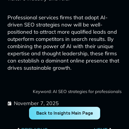
Professional services firms that adopt AI-
driven SEO strategies now will be well-
positioned to attract more qualified leads and
outperform competitors in search results. By
combining the power of AI with their unique
expertise and thought leadership, these firms
can establish a dominant online presence that
drives sustainable growth.
Keyword: AI SEO strategies for professionals
November 7, 2025
Back to Insights Main Page
Prev
Next