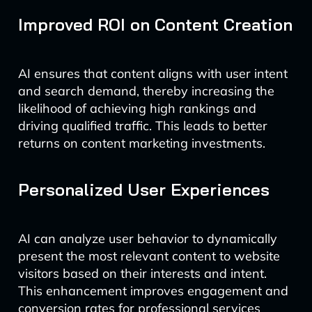
Improved ROI on Content Creation
AI ensures that content aligns with user intent
and search demand, thereby increasing the
likelihood of achieving high rankings and
driving qualified traffic. This leads to better
returns on content marketing investments.
Personalized User Experiences
AI can analyze user behavior to dynamically
present the most relevant content to website
visitors based on their interests and intent.
This enhancement improves engagement and
conversion rates for professional services