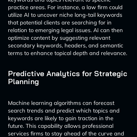
practice areas. For instance, a law firm could
utilize AI to uncover niche long-tail keywords
that potential clients are searching for in
relation to emerging legal issues. AI can then
optimize content by suggesting relevant
secondary keywords, headers, and semantic
terms to enhance topical depth and relevance.
Predictive Analytics for Strategic
Planning
Machine learning algorithms can forecast
search trends and predict which topics and
keywords are likely to gain traction in the
future. This capability allows professional
services firms to stay ahead of the curve and