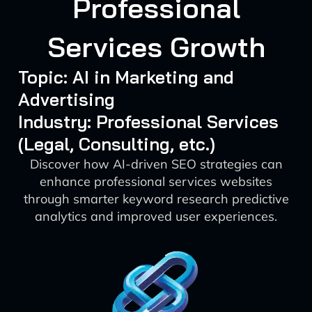
Professional
Services Growth
Topic: AI in Marketing and
Advertising
Industry: Professional Services
(Legal, Consulting, etc.)
Discover how AI-driven SEO strategies can
enhance professional services websites
through smarter keyword research predictive
analytics and improved user experiences.