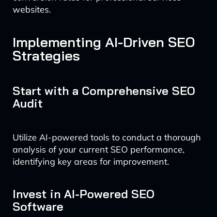
websites.
Implementing AI-Driven SEO
Strategies
Start with a Comprehensive SEO
Audit
Utilize AI-powered tools to conduct a thorough
analysis of your current SEO performance,
identifying key areas for improvement.
Invest in AI-Powered SEO
Software