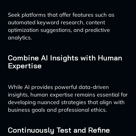
Seek platforms that offer features such as
automated keyword research, content
optimization suggestions, and predictive
analytics.
Combine AI Insights with Human
Expertise
While AI provides powerful data-driven
insights, human expertise remains essential for
developing nuanced strategies that align with
business goals and professional ethics.
Continuously Test and Refine