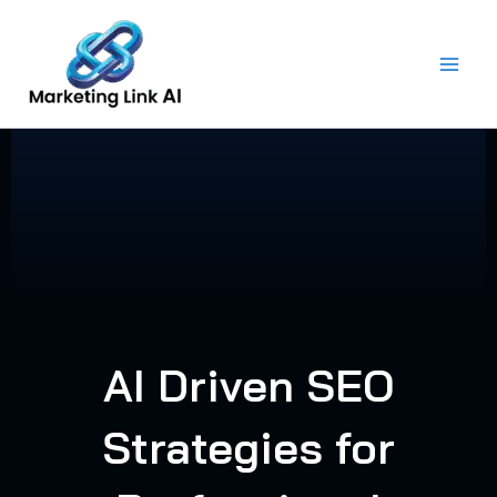
Skip
to
content
AI Driven SEO
Strategies for