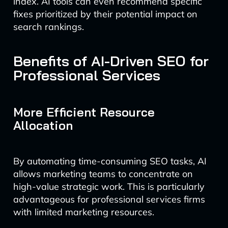
index. AI tools can even recommend specific
fixes prioritized by their potential impact on
search rankings.
Benefits of AI-Driven SEO for
Professional Services
More Efficient Resource
Allocation
By automating time-consuming SEO tasks, AI
allows marketing teams to concentrate on
high-value strategic work. This is particularly
advantageous for professional services firms
with limited marketing resources.