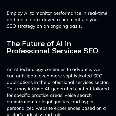
Employ AI to monitor performance in real-time
and make data-driven refinements to your
SEO strategy on an ongoing basis.
The Future of AI in
Professional Services SEO
As AI technology continues to advance, we
can anticipate even more sophisticated SEO
applications in the professional services sector.
This may include AI-generated content tailored
for specific practice areas, voice search
optimization for legal queries, and hyper-
personalized website experiences based on a
visitor’s industry and role.