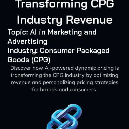
Transforming CPG
Industry Revenue
Topic: AI in Marketing and
Advertising
Industry: Consumer Packaged
Goods (CPG)
Discover how AI-powered dynamic pricing is
transforming the CPG industry by optimizing
revenue and personalizing pricing strategies
for brands and consumers.