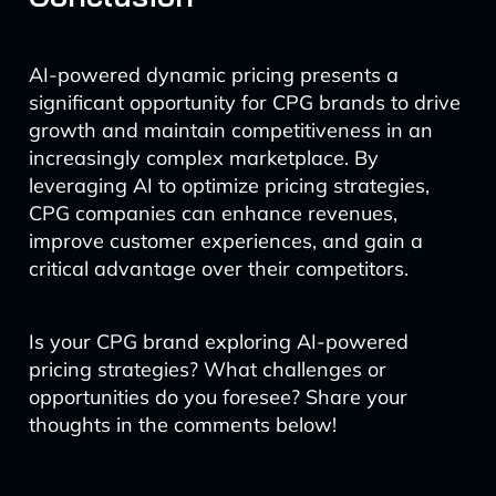
AI-powered dynamic pricing presents a
significant opportunity for CPG brands to drive
growth and maintain competitiveness in an
increasingly complex marketplace. By
leveraging AI to optimize pricing strategies,
CPG companies can enhance revenues,
improve customer experiences, and gain a
critical advantage over their competitors.
Is your CPG brand exploring AI-powered
pricing strategies? What challenges or
opportunities do you foresee? Share your
thoughts in the comments below!