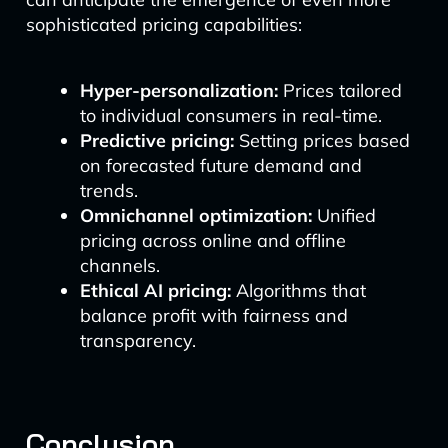
sophisticated pricing capabilities:
Hyper-personalization:
Prices tailored
to individual consumers in real-time.
Predictive pricing:
Setting prices based
on forecasted future demand and
trends.
Omnichannel optimization:
Unified
pricing across online and offline
channels.
Ethical AI pricing:
Algorithms that
balance profit with fairness and
transparency.
Conclusion