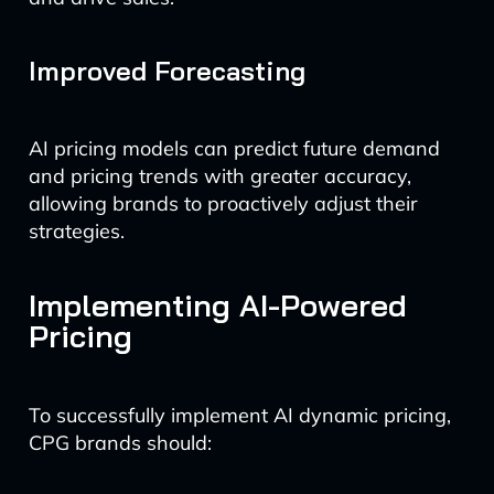
Improved Forecasting
AI pricing models can predict future demand
and pricing trends with greater accuracy,
allowing brands to proactively adjust their
strategies.
Implementing AI-Powered
Pricing
To successfully implement AI dynamic pricing,
CPG brands should: