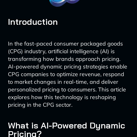
Introduction
In the fast-paced consumer packaged goods
(CPG) industry, artificial intelligence (AI) is
transforming how brands approach pricing.
AI-powered dynamic pricing strategies enable
CPG companies to optimize revenue, respond
to market changes in real-time, and deliver
personalized pricing to consumers. This article
explores how this technology is reshaping
pricing in the CPG sector.
What is AI-Powered Dynamic
Pricing?