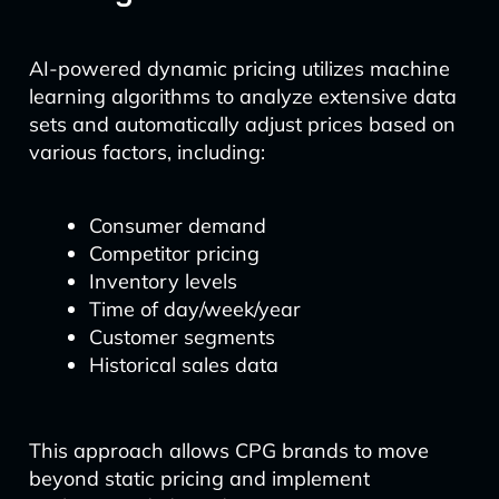
AI-powered dynamic pricing utilizes machine
learning algorithms to analyze extensive data
sets and automatically adjust prices based on
various factors, including:
Consumer demand
Competitor pricing
Inventory levels
Time of day/week/year
Customer segments
Historical sales data
This approach allows CPG brands to move
beyond static pricing and implement