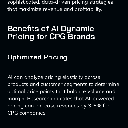
sophisticated, data-driven pricing strategies
that maximize revenue and profitability.
Benefits of AI Dynamic
Pricing for CPG Brands
Optimized Pricing
AI can analyze pricing elasticity across
products and customer segments to determine
optimal price points that balance volume and
margin. Research indicates that AI-powered
pricing can increase revenues by 3-5% for
CPG companies.