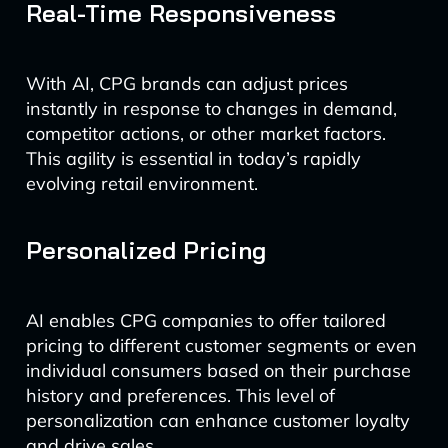
Real-Time Responsiveness
With AI, CPG brands can adjust prices
instantly in response to changes in demand,
competitor actions, or other market factors.
This agility is essential in today’s rapidly
evolving retail environment.
Personalized Pricing
AI enables CPG companies to offer tailored
pricing to different customer segments or even
individual consumers based on their purchase
history and preferences. This level of
personalization can enhance customer loyalty
and drive sales.