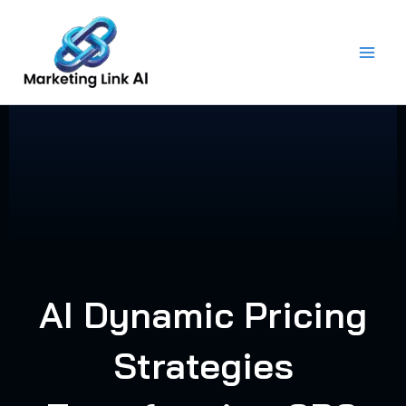
Skip
to
content
AI Dynamic Pricing
Strategies