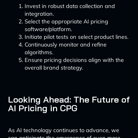
Invest in robust data collection and
integration.
Select the appropriate AI pricing
software/platform.
Initiate pilot tests on select product lines.
Continuously monitor and refine
algorithms.
Ensure pricing decisions align with the
overall brand strategy.
Looking Ahead: The Future of
AI Pricing in CPG
As AI technology continues to advance, we
can anticipate the emergence of even more