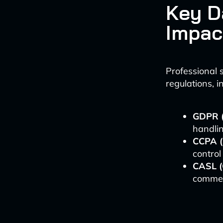
Key D
Impac
Professional 
regulations, i
GDPR (
handlin
CCPA (
control
CASL (
commerc