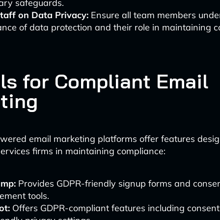
ary safeguards.
taff on Data Privacy:
Ensure all team members unde
nce of data protection and their role in maintaining 
ols for Compliant Email
ting
wered email marketing platforms offer features desig
services firms in maintaining compliance:
imp:
Provides GDPR-friendly signup forms and conse
ment tools.
t:
Offers GDPR-compliant features including consent