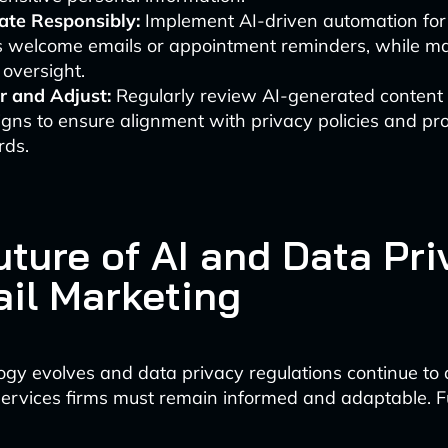
te Responsibly:
Implement AI-driven automation for 
s welcome emails or appointment reminders, while ma
oversight.
r and Adjust:
Regularly review AI-generated content
ns to ensure alignment with privacy policies and pro
rds.
uture of AI and Data Pri
ail Marketing
ogy evolves and data privacy regulations continue to 
services firms must remain informed and adaptable. F