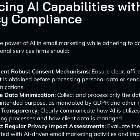
cing AI Capabilities wit
cy Compliance
e power of AI in email marketing while adhering to d
onal services firms should:
ent Robust Consent Mechanisms:
Ensure clear, affir
 is obtained before processing personal data or sen
ications.
ce Data Minimization:
Collect and process only the d
e intended purpose, as mandated by GDPR and other r
 Transparency:
Clearly communicate how AI is utilized
ing processes and how client data is managed.
t Regular Privacy Impact Assessments:
Evaluate the
ted with AI-driven email marketing activities and im