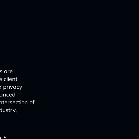
rs are
 client
a privacy
vanced
ntersection of
dustry,