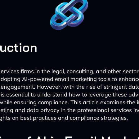
duction
ervices firms in the legal, consulting, and other secto
adopting AI-powered email marketing tools to enhance
engagement. However, with the rise of stringent dat
it is essential to understand how to leverage these ad
while ensuring compliance. This article examines the i
eting and data privacy in the professional services in
ights on best practices and compliance strategies.