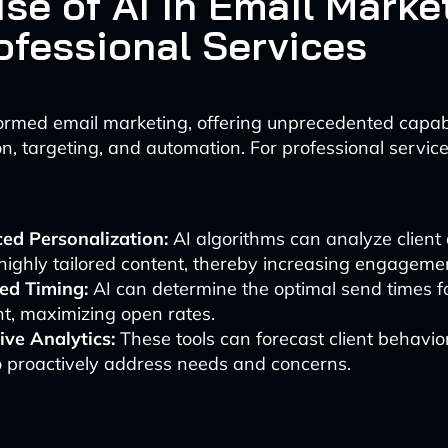
se of AI in Email Marke
rofessional Services
ormed email marketing, offering unprecedented capabil
n, targeting, and automation. For professional services
ed Personalization:
AI algorithms can analyze client 
highly tailored content, thereby increasing engagemen
ed Timing:
AI can determine the optimal send times f
nt, maximizing open rates.
ive Analytics:
These tools can forecast client behavio
o proactively address needs and concerns.