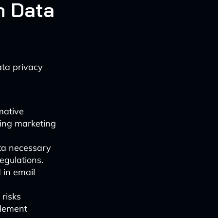
h Data
ata privacy
mative
ding marketing
ata necessary
egulations.
 in email
 risks
plement