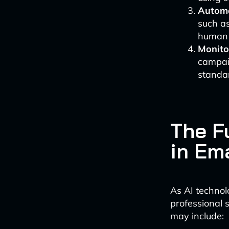
Automa
such a
human 
Monito
campaig
standa
The F
in Em
As AI technol
professional 
may include: