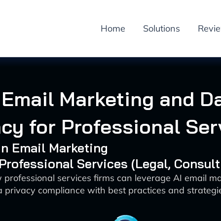
Home
Solutions
Revi
 Email Marketing and D
acy for Professional Ser
 in Email Marketing
 Professional Services (Legal, Consulti
 professional services firms can leverage AI email ma
 privacy compliance with best practices and strategi