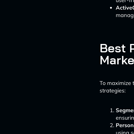
user-fr
Active
manage
Best P
Marke
To maximize t
strategies:
Segmen
ensurin
Person
using s