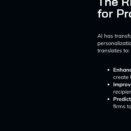
The Ri
for P
AI has transf
personalizatio
translates to:
Enhanc
create 
Improv
recipie
Predict
firms t