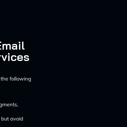
a
Email
rvices
 the following
egments,
 but avoid