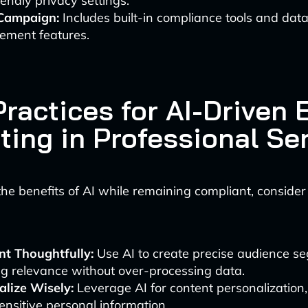
iendly privacy settings.
Campaign:
Includes built-in compliance tools and dat
ment features.
ractices for AI-Driven 
ting in Professional Se
he benefits of AI while remaining compliant, consider
t Thoughtfully:
Use AI to create precise audience s
g relevance without over-processing data.
alize Wisely:
Leverage AI for content personalization,
ensitive personal information.