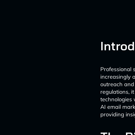
Intro
Professional s
increasingly 
outreach and 
regulations, 
technologies 
AI email mark
providing ins