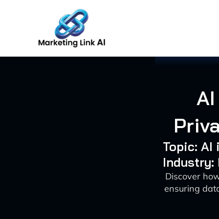
Skip
to
content
AI
Priv
Topic: AI
Industry:
Discover how
ensuring data