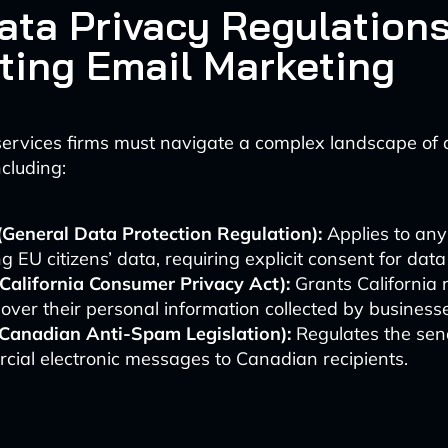
ata Privacy Regulation
ting Email Marketing
services firms must navigate a complex landscape of 
ncluding:
General Data Protection Regulation):
Applies to any
g EU citizens’ data, requiring explicit consent for dat
California Consumer Privacy Act):
Grants California 
 over their personal information collected by business
Canadian Anti-Spam Legislation):
Regulates the sen
ial electronic messages to Canadian recipients.