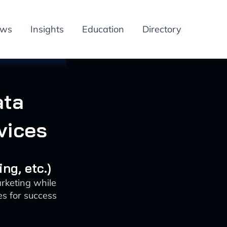
ews
Insights
Education
Directory
ata
vices
ng, etc.)
rketing while
es for success