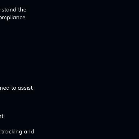
rstand the
compliance.
ned to assist
nt
 tracking and