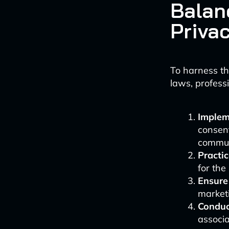
Balan
Priva
To harness th
laws, professi
Implem
consent
commun
Practi
for th
Ensure
market
Conduc
associa