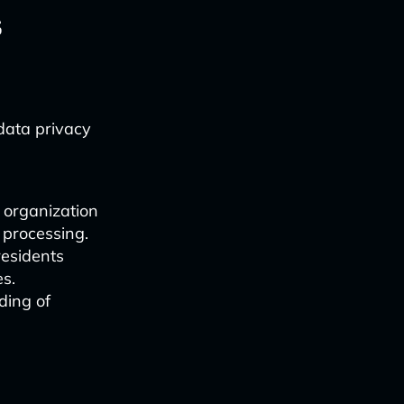
s
data privacy
 organization
a processing.
residents
es.
ding of