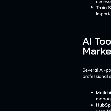
necess
Train S
importa
AI To
Marke
Several AI-po
professional 
Mailch
manage
HubSpo