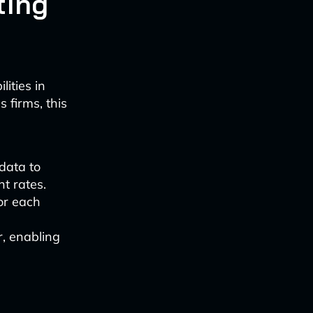
ting
ities in
 firms, this
data to
t rates.
or each
r, enabling