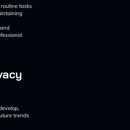
routine tasks
intaining
 and
fessional
vacy
develop,
uture trends