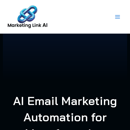
Skip
to
content
AI Email Marketing
Automation for