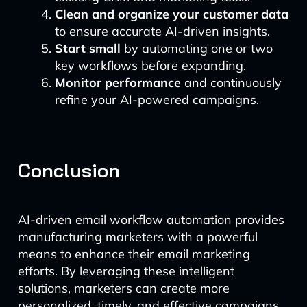
Clean and organize your customer data
to ensure accurate AI-driven insights.
Start small
by automating one or two
key workflows before expanding.
Monitor performance
and continuously
refine your AI-powered campaigns.
Conclusion
AI-driven email workflow automation provides
manufacturing marketers with a powerful
means to enhance their email marketing
efforts. By leveraging these intelligent
solutions, marketers can create more
personalized, timely, and effective campaigns