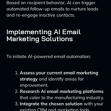
Based on recipient behavior, AI can trigger
automated follow-up emails to nurture leads
and re-engage inactive contacts.
Implementing AI Email
Marketing Solutions
To initiate AI-powered email automation:
Assess your current email marketing
strategy
and identify areas for
improvement.
Research AI email marketing platforms
that cater to the manufacturing industry.
Integrate the chosen solution
with your
existing CRM and marketing tools.