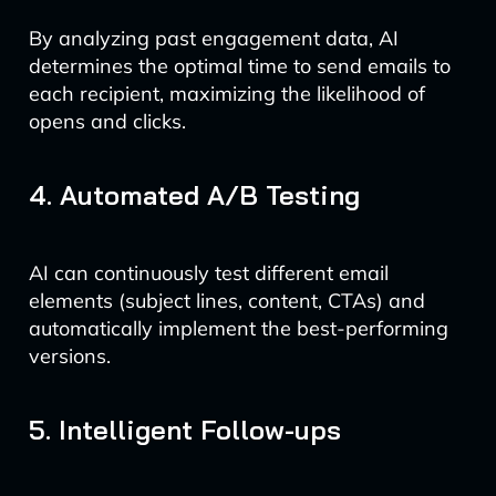
By analyzing past engagement data, AI
determines the optimal time to send emails to
each recipient, maximizing the likelihood of
opens and clicks.
4. Automated A/B Testing
AI can continuously test different email
elements (subject lines, content, CTAs) and
automatically implement the best-performing
versions.
5. Intelligent Follow-ups