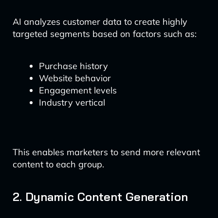
AI analyzes customer data to create highly
targeted segments based on factors such as:
Purchase history
Website behavior
Engagement levels
Industry vertical
This enables marketers to send more relevant
content to each group.
2. Dynamic Content Generation