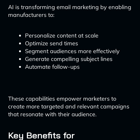
AI is transforming email marketing by enabling
manufacturers to:
Personalize content at scale
Optimize send times
Segment audiences more effectively
Generate compelling subject lines
Automate follow-ups
These capabilities empower marketers to
create more targeted and relevant campaigns
that resonate with their audience.
Key Benefits for