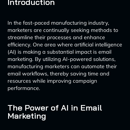
Introduction
In the fast-paced manufacturing industry,
marketers are continually seeking methods to
streamline their processes and enhance
efficiency. One area where artificial intelligence
(AI) is making a substantial impact is email
marketing. By utilizing AI-powered solutions,
manufacturing marketers can automate their
email workflows, thereby saving time and
resources while improving campaign
performance.
The Power of AI in Email
Marketing