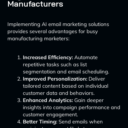
Manufacturers
Implementing AI email marketing solutions
provides several advantages for busy
manufacturing marketers:
Increased Efficiency:
Automate
repetitive tasks such as list
segmentation and email scheduling.
Improved Personalization:
Deliver
tailored content based on individual
customer data and behaviors.
Enhanced Analytics:
Gain deeper
insights into campaign performance and
customer engagement.
Better Timing:
Send emails when