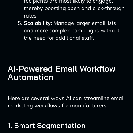
recipients are most likely to engage,
thereby boosting open and click-through
rates.
Scalability:
Manage larger email lists
and more complex campaigns without
the need for additional staff.
AI-Powered Email Workflow
Automation
Here are several ways AI can streamline email
marketing workflows for manufacturers:
1. Smart Segmentation