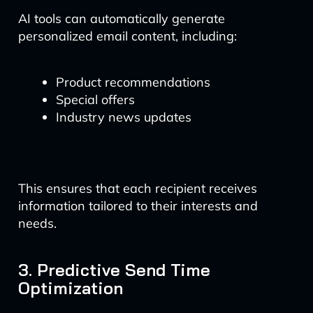
AI tools can automatically generate
personalized email content, including:
Product recommendations
Special offers
Industry news updates
This ensures that each recipient receives
information tailored to their interests and
needs.
3. Predictive Send Time
Optimization