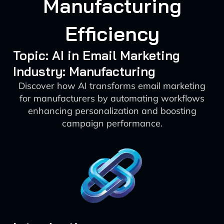
Manufacturing
Efficiency
Topic: AI in Email Marketing
Industry: Manufacturing
Discover how AI transforms email marketing
for manufacturers by automating workflows
enhancing personalization and boosting
campaign performance.