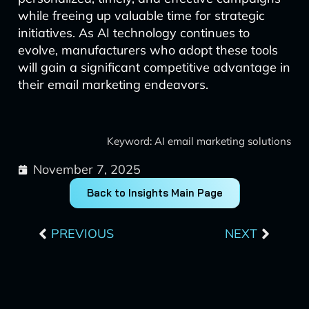
while freeing up valuable time for strategic
initiatives. As AI technology continues to
evolve, manufacturers who adopt these tools
will gain a significant competitive advantage in
their email marketing endeavors.
Keyword: AI email marketing solutions
November 7, 2025
Back to Insights Main Page
Prev
Next
PREVIOUS
NEXT