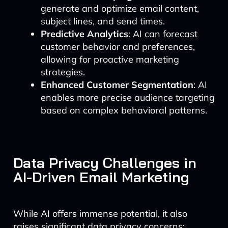
generate and optimize email content,
subject lines, and send times.
Predictive Analytics
: AI can forecast
customer behavior and preferences,
allowing for proactive marketing
strategies.
Enhanced Customer Segmentation
: AI
enables more precise audience targeting
based on complex behavioral patterns.
Data Privacy Challenges in
AI-Driven Email Marketing
While AI offers immense potential, it also
raises significant data privacy concerns: