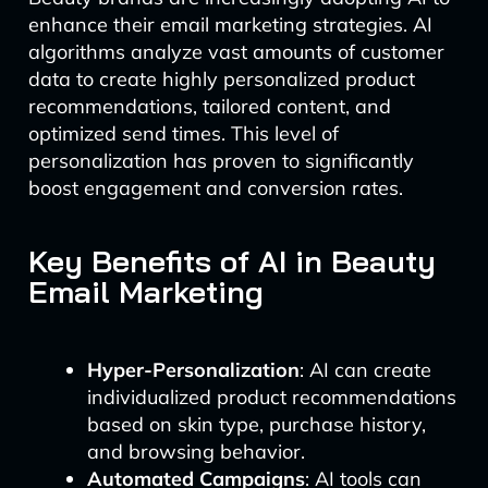
enhance their email marketing strategies. AI
algorithms analyze vast amounts of customer
data to create highly personalized product
recommendations, tailored content, and
optimized send times. This level of
personalization has proven to significantly
boost engagement and conversion rates.
Key Benefits of AI in Beauty
Email Marketing
Hyper-Personalization
: AI can create
individualized product recommendations
based on skin type, purchase history,
and browsing behavior.
Automated Campaigns
: AI tools can