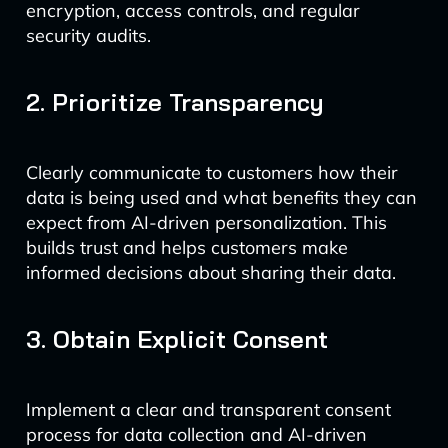
encryption, access controls, and regular
security audits.
2. Prioritize Transparency
Clearly communicate to customers how their
data is being used and what benefits they can
expect from AI-driven personalization. This
builds trust and helps customers make
informed decisions about sharing their data.
3. Obtain Explicit Consent
Implement a clear and transparent consent
process for data collection and AI-driven