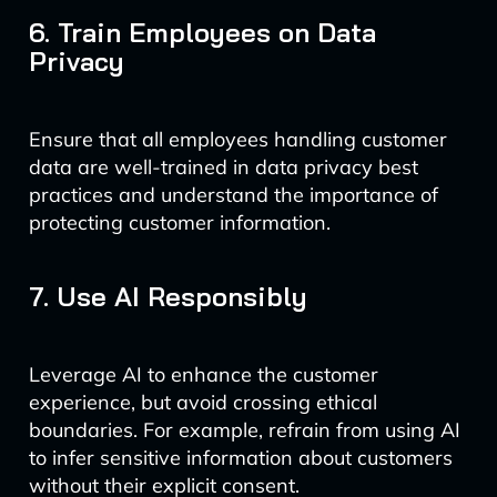
6. Train Employees on Data
Privacy
Ensure that all employees handling customer
data are well-trained in data privacy best
practices and understand the importance of
protecting customer information.
7. Use AI Responsibly
Leverage AI to enhance the customer
experience, but avoid crossing ethical
boundaries. For example, refrain from using AI
to infer sensitive information about customers
without their explicit consent.