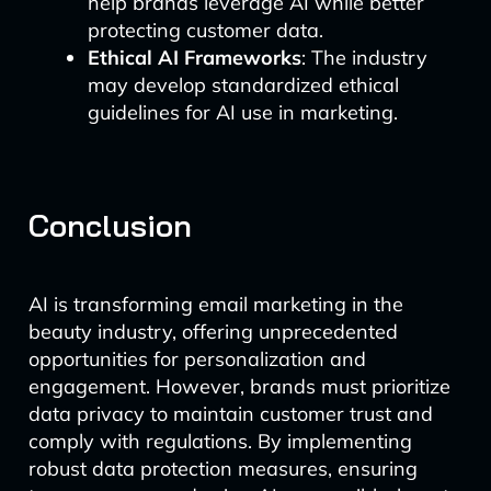
help brands leverage AI while better
protecting customer data.
Ethical AI Frameworks
: The industry
may develop standardized ethical
guidelines for AI use in marketing.
Conclusion
AI is transforming email marketing in the
beauty industry, offering unprecedented
opportunities for personalization and
engagement. However, brands must prioritize
data privacy to maintain customer trust and
comply with regulations. By implementing
robust data protection measures, ensuring