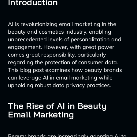
Introduction
AI is revolutionizing email marketing in the
beauty and cosmetics industry, enabling
unprecedented levels of personalization and
engagement. However, with great power
comes great responsibility, particularly
regarding the protection of consumer data.
This blog post examines how beauty brands
can leverage AI in email marketing while
upholding robust data privacy practices.
The Rise of AI in Beauty
Email Marketing
Beauty brands are increasingly adopting AI to