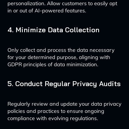
personalization. Allow customers to easily opt
in or out of AI-powered features.
4. Minimize Data Collection
Only collect and process the data necessary
for your determined purpose, aligning with
GDPR principles of data minimization.
5. Conduct Regular Privacy Audits
Regularly review and update your data privacy
policies and practices to ensure ongoing
compliance with evolving regulations.