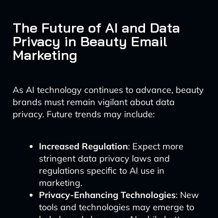
The Future of AI and Data
Privacy in Beauty Email
Marketing
As AI technology continues to advance, beauty
brands must remain vigilant about data
privacy. Future trends may include:
Increased Regulation
: Expect more
stringent data privacy laws and
regulations specific to AI use in
marketing.
Privacy-Enhancing Technologies
: New
tools and technologies may emerge to