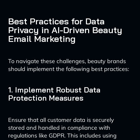
Best Practices for Data
Privacy in AI-Driven Beauty
Email Marketing
To navigate these challenges, beauty brands
should implement the following best practices:
1. Implement Robust Data
Protection Measures
Ensure that all customer data is securely
stored and handled in compliance with
regulations like GDPR. This includes using