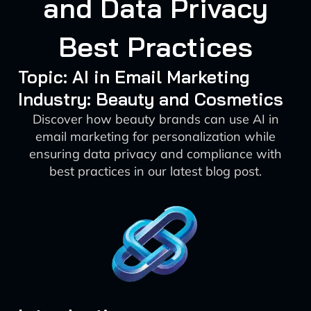
and Data Privacy
Best Practices
Topic: AI in Email Marketing
Industry: Beauty and Cosmetics
Discover how beauty brands can use AI in
email marketing for personalization while
ensuring data privacy and compliance with
best practices in our latest blog post.