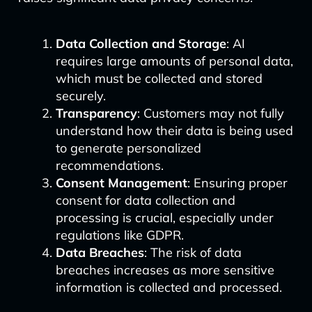
Data Collection and Storage
: AI
requires large amounts of personal data,
which must be collected and stored
securely.
Transparency
: Customers may not fully
understand how their data is being used
to generate personalized
recommendations.
Consent Management
: Ensuring proper
consent for data collection and
processing is crucial, especially under
regulations like GDPR.
Data Breaches
: The risk of data
breaches increases as more sensitive
information is collected and processed.