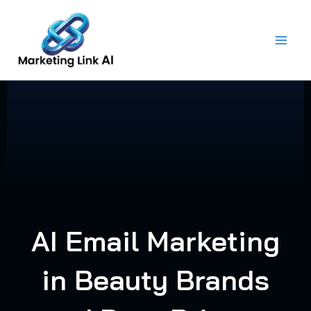
Skip
to
content
AI Email Marketing
in Beauty Brands