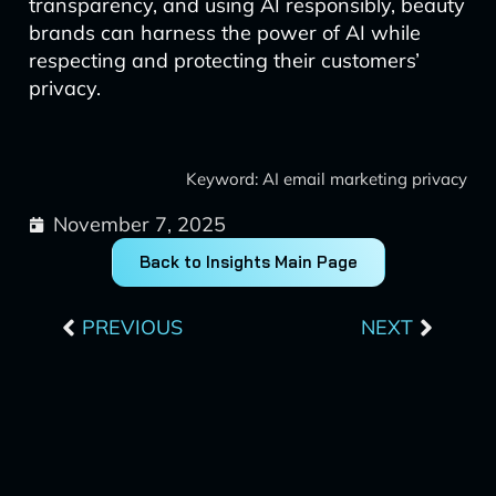
transparency, and using AI responsibly, beauty
brands can harness the power of AI while
respecting and protecting their customers’
privacy.
Keyword: AI email marketing privacy
November 7, 2025
Back to Insights Main Page
Prev
Next
PREVIOUS
NEXT