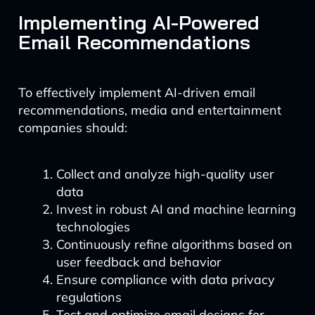
Implementing AI-Powered
Email Recommendations
To effectively implement AI-driven email
recommendations, media and entertainment
companies should:
Collect and analyze high-quality user
data
Invest in robust AI and machine learning
technologies
Continuously refine algorithms based on
user feedback and behavior
Ensure compliance with data privacy
regulations
Test and optimize email designs for