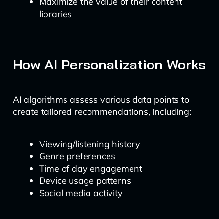
Maximize the value of their content
libraries
How AI Personalization Works
AI algorithms assess various data points to
create tailored recommendations, including:
Viewing/listening history
Genre preferences
Time of day engagement
Device usage patterns
Social media activity