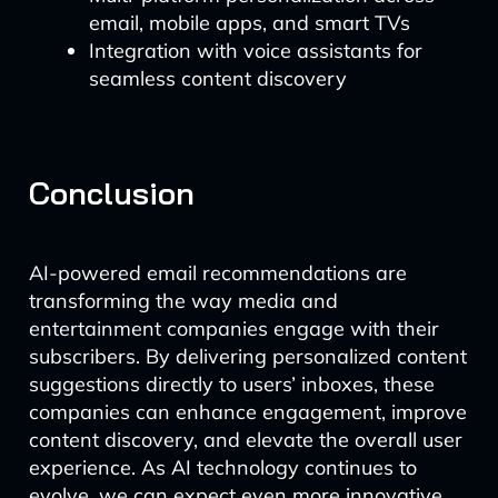
email, mobile apps, and smart TVs
Integration with voice assistants for
seamless content discovery
Conclusion
AI-powered email recommendations are
transforming the way media and
entertainment companies engage with their
subscribers. By delivering personalized content
suggestions directly to users’ inboxes, these
companies can enhance engagement, improve
content discovery, and elevate the overall user
experience. As AI technology continues to
evolve, we can expect even more innovative