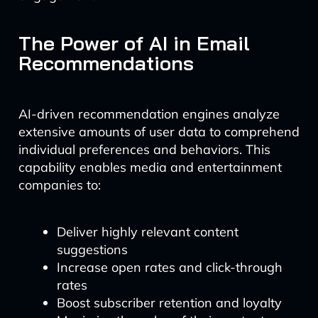
The Power of AI in Email
Recommendations
AI-driven recommendation engines analyze
extensive amounts of user data to comprehend
individual preferences and behaviors. This
capability enables media and entertainment
companies to:
Deliver highly relevant content
suggestions
Increase open rates and click-through
rates
Boost subscriber retention and loyalty