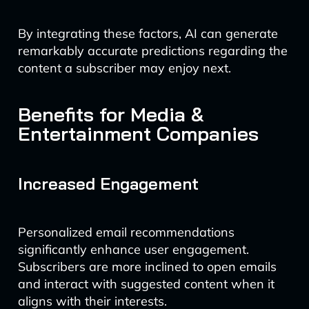
By integrating these factors, AI can generate
remarkably accurate predictions regarding the
content a subscriber may enjoy next.
Benefits for Media &
Entertainment Companies
Increased Engagement
Personalized email recommendations
significantly enhance user engagement.
Subscribers are more inclined to open emails
and interact with suggested content when it
aligns with their interests.