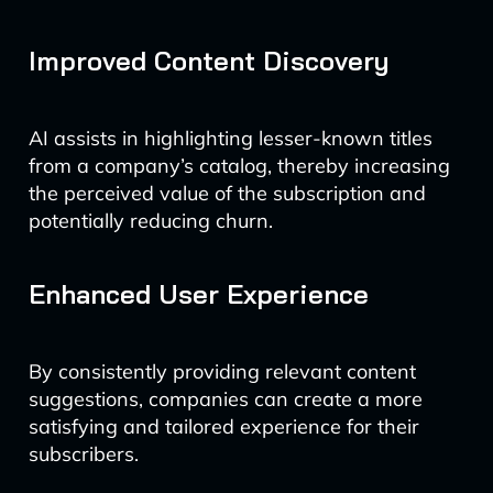
Improved Content Discovery
AI assists in highlighting lesser-known titles
from a company’s catalog, thereby increasing
the perceived value of the subscription and
potentially reducing churn.
Enhanced User Experience
By consistently providing relevant content
suggestions, companies can create a more
satisfying and tailored experience for their
subscribers.