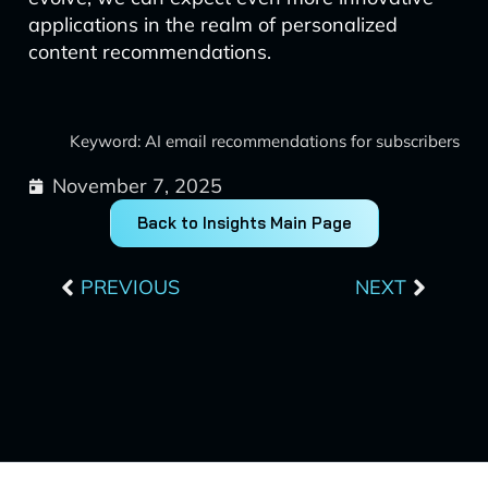
applications in the realm of personalized
content recommendations.
Keyword: AI email recommendations for subscribers
November 7, 2025
Back to Insights Main Page
Prev
Next
PREVIOUS
NEXT