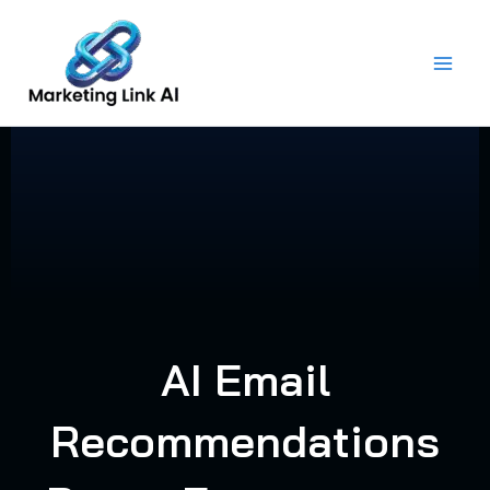
Skip
to
content
AI Email
Recommendations