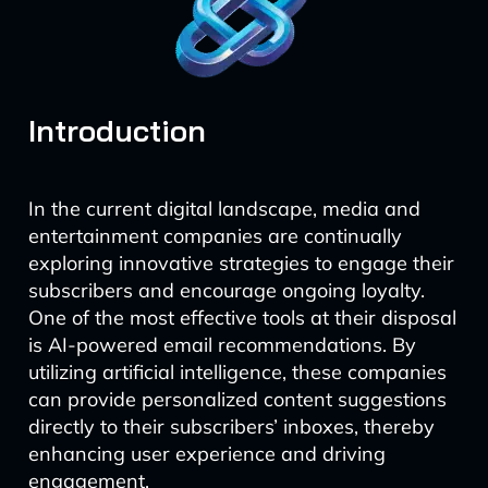
Introduction
In the current digital landscape, media and
entertainment companies are continually
exploring innovative strategies to engage their
subscribers and encourage ongoing loyalty.
One of the most effective tools at their disposal
is AI-powered email recommendations. By
utilizing artificial intelligence, these companies
can provide personalized content suggestions
directly to their subscribers’ inboxes, thereby
enhancing user experience and driving
engagement.