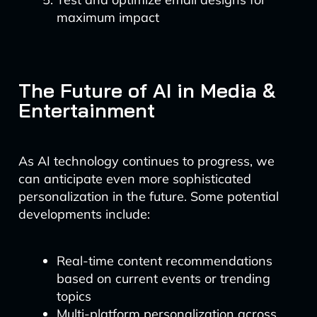
maximum impact
The Future of AI in Media &
Entertainment
As AI technology continues to progress, we
can anticipate even more sophisticated
personalization in the future. Some potential
developments include:
Real-time content recommendations
based on current events or trending
topics
Multi-platform personalization across