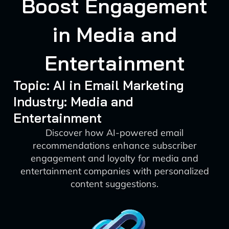
Boost Engagement
in Media and
Entertainment
Topic: AI in Email Marketing
Industry: Media and
Entertainment
Discover how AI-powered email
recommendations enhance subscriber
engagement and loyalty for media and
entertainment companies with personalized
content suggestions.