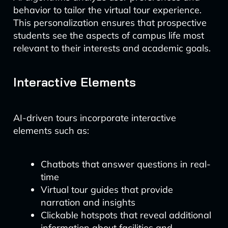
behavior to tailor the virtual tour experience.
This personalization ensures that prospective
students see the aspects of campus life most
relevant to their interests and academic goals.
Interactive Elements
AI-driven tours incorporate interactive
elements such as:
Chatbots that answer questions in real-
time
Virtual tour guides that provide
narration and insights
Clickable hotspots that reveal additional
information about facilities and