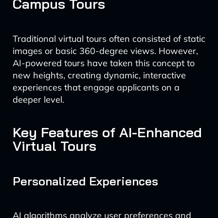
Campus Tours
Traditional virtual tours often consisted of static
images or basic 360-degree views. However,
AI-powered tours have taken this concept to
new heights, creating dynamic, interactive
experiences that engage applicants on a
deeper level.
Key Features of AI-Enhanced
Virtual Tours
Personalized Experiences
AI algorithms analyze user preferences and