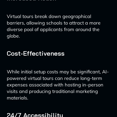
Virtual tours break down geographical
barriers, allowing schools to attract a more
diverse pool of applicants from around the
globe.
Cost-Effectiveness
While initial setup costs may be significant, AI-
powered virtual tours can reduce long-term
expenses associated with hosting in-person
visits and producing traditional marketing
materials.
24/7 Accessibility