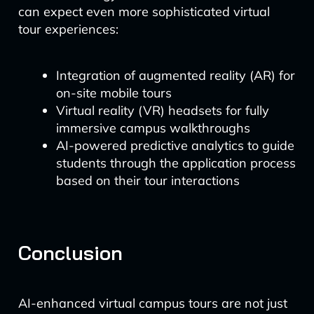
can expect even more sophisticated virtual
tour experiences:
Integration of augmented reality (AR) for
on-site mobile tours
Virtual reality (VR) headsets for fully
immersive campus walkthroughs
AI-powered predictive analytics to guide
students through the application process
based on their tour interactions
Conclusion
AI-enhanced virtual campus tours are not just