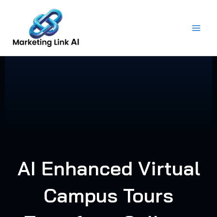
Skip
to
content
AI Enhanced Virtual
Campus Tours