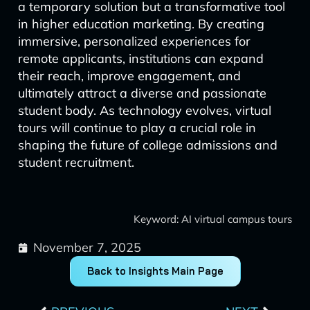
a temporary solution but a transformative tool
in higher education marketing. By creating
immersive, personalized experiences for
remote applicants, institutions can expand
their reach, improve engagement, and
ultimately attract a diverse and passionate
student body. As technology evolves, virtual
tours will continue to play a crucial role in
shaping the future of college admissions and
student recruitment.
Keyword: AI virtual campus tours
November 7, 2025
Back to Insights Main Page
Prev
Next