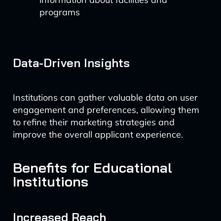
programs
Data-Driven Insights
Institutions can gather valuable data on user
engagement and preferences, allowing them
to refine their marketing strategies and
improve the overall applicant experience.
Benefits for Educational
Institutions
Increased Reach