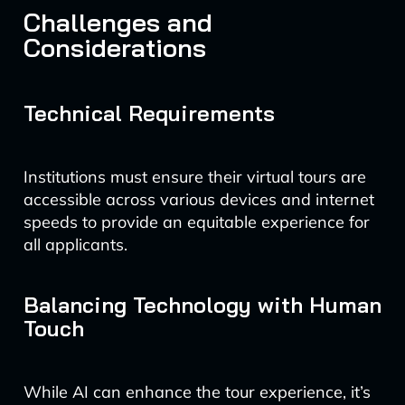
Challenges and
Considerations
Technical Requirements
Institutions must ensure their virtual tours are
accessible across various devices and internet
speeds to provide an equitable experience for
all applicants.
Balancing Technology with Human
Touch
While AI can enhance the tour experience, it’s