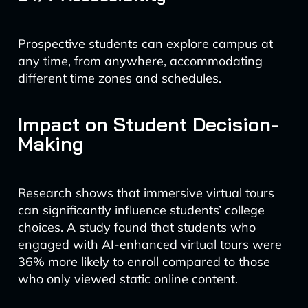
Prospective students can explore campus at
any time, from anywhere, accommodating
different time zones and schedules.
Impact on Student Decision-
Making
Research shows that immersive virtual tours
can significantly influence students’ college
choices. A study found that students who
engaged with AI-enhanced virtual tours were
36% more likely to enroll compared to those
who only viewed static online content.