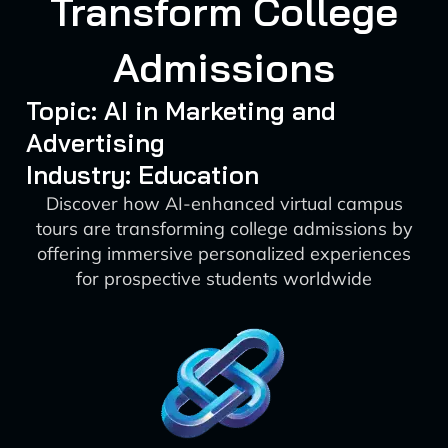
Transform College
Admissions
Topic: AI in Marketing and
Advertising
Industry: Education
Discover how AI-enhanced virtual campus
tours are transforming college admissions by
offering immersive personalized experiences
for prospective students worldwide