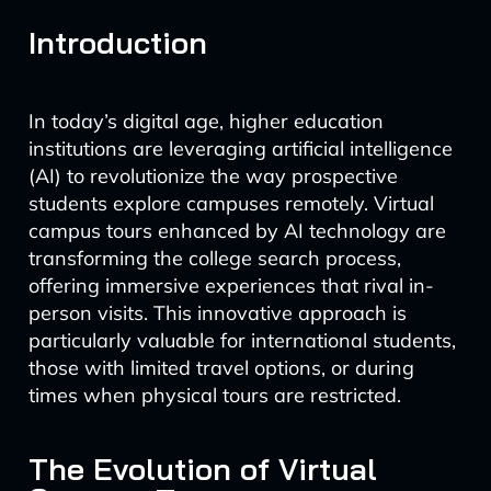
Introduction
In today’s digital age, higher education
institutions are leveraging artificial intelligence
(AI) to revolutionize the way prospective
students explore campuses remotely. Virtual
campus tours enhanced by AI technology are
transforming the college search process,
offering immersive experiences that rival in-
person visits. This innovative approach is
particularly valuable for international students,
those with limited travel options, or during
times when physical tours are restricted.
The Evolution of Virtual