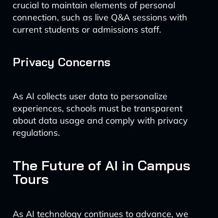
crucial to maintain elements of personal
connection, such as live Q&A sessions with
current students or admissions staff.
Privacy Concerns
As AI collects user data to personalize
experiences, schools must be transparent
about data usage and comply with privacy
regulations.
The Future of AI in Campus
Tours
As AI technology continues to advance, we