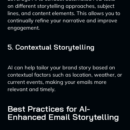
on different storytelling approaches, subject
lines, and content elements. This allows you to
continually refine your narrative and improve
engagement.
5. Contextual Storytelling
AI can help tailor your brand story based on
contextual factors such as location, weather, or
current events, making your emails more
relevant and timely.
Best Practices for AI-
Enhanced Email Storytelling