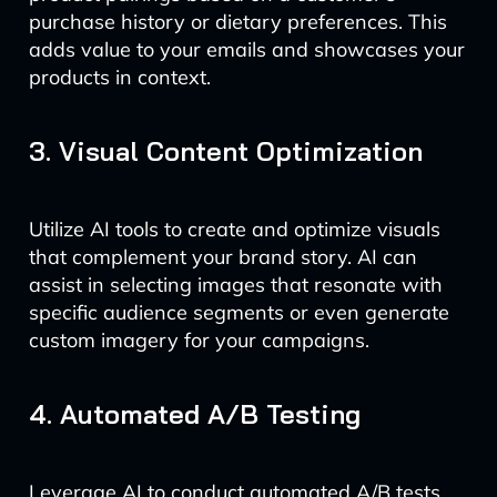
purchase history or dietary preferences. This
adds value to your emails and showcases your
products in context.
3. Visual Content Optimization
Utilize AI tools to create and optimize visuals
that complement your brand story. AI can
assist in selecting images that resonate with
specific audience segments or even generate
custom imagery for your campaigns.
4. Automated A/B Testing
Leverage AI to conduct automated A/B tests