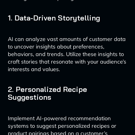
1. Data-Driven Storytelling
AI can analyze vast amounts of customer data
to uncover insights about preferences,
behaviors, and trends. Utilize these insights to
craft stories that resonate with your audience’s
interests and values.
2. Personalized Recipe
Suggestions
Implement AI-powered recommendation
systems to suggest personalized recipes or
product pairings based on a customer’s