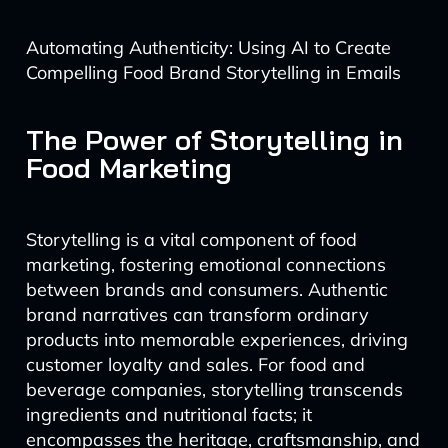
Automating Authenticity: Using AI to Create
Compelling Food Brand Storytelling in Emails
The Power of Storytelling in
Food Marketing
Storytelling is a vital component of food
marketing, fostering emotional connections
between brands and consumers. Authentic
brand narratives can transform ordinary
products into memorable experiences, driving
customer loyalty and sales. For food and
beverage companies, storytelling transcends
ingredients and nutritional facts; it
encompasses the heritage, craftsmanship, and