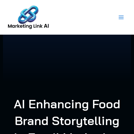
Skip
to
content
AI Enhancing Food
Brand Storytelling