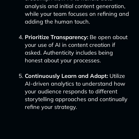
analysis and initial content generation,
while your team focuses on refining and
adding the human touch.
Prioritize Transparency:
Be open about
your use of AI in content creation if
asked. Authenticity includes being
honest about your processes.
Continuously Learn and Adapt:
Utilize
AI-driven analytics to understand how
your audience responds to different
storytelling approaches and continually
refine your strategy.