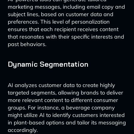
marketing messages, including email copy and
subject lines, based on customer data and
preferences. This level of personalization
ensures that each recipient receives content
that resonates with their specific interests and
past behaviors.
Dynamic Segmentation
AI analyzes customer data to create highly
targeted segments, allowing brands to deliver
more relevant content to different consumer
groups. For instance, a beverage company
might utilize AI to identify customers interested
in plant-based options and tailor its messaging
accordingly.