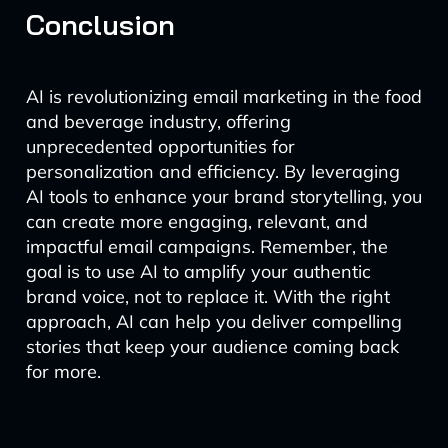
Conclusion
AI is revolutionizing email marketing in the food
and beverage industry, offering
unprecedented opportunities for
personalization and efficiency. By leveraging
AI tools to enhance your brand storytelling, you
can create more engaging, relevant, and
impactful email campaigns. Remember, the
goal is to use AI to amplify your authentic
brand voice, not to replace it. With the right
approach, AI can help you deliver compelling
stories that keep your audience coming back
for more.