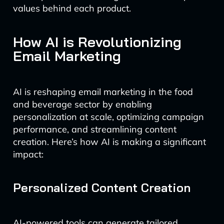
values behind each product.
How AI is Revolutionizing
Email Marketing
AI is reshaping email marketing in the food
and beverage sector by enabling
personalization at scale, optimizing campaign
performance, and streamlining content
creation. Here’s how AI is making a significant
impact:
Personalized Content Creation
AI-powered tools can generate tailored