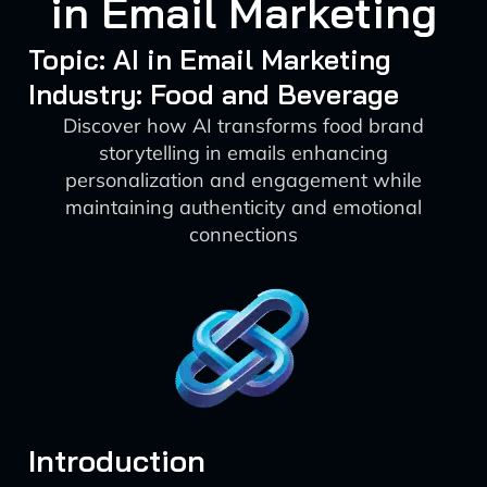
in Email Marketing
Topic: AI in Email Marketing
Industry: Food and Beverage
Discover how AI transforms food brand
storytelling in emails enhancing
personalization and engagement while
maintaining authenticity and emotional
connections
Introduction