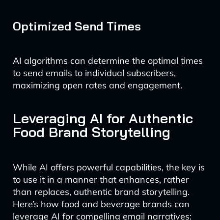
Optimized Send Times
AI algorithms can determine the optimal times
to send emails to individual subscribers,
maximizing open rates and engagement.
Leveraging AI for Authentic
Food Brand Storytelling
While AI offers powerful capabilities, the key is
to use it in a manner that enhances, rather
than replaces, authentic brand storytelling.
Here’s how food and beverage brands can
leverage AI for compelling email narratives: