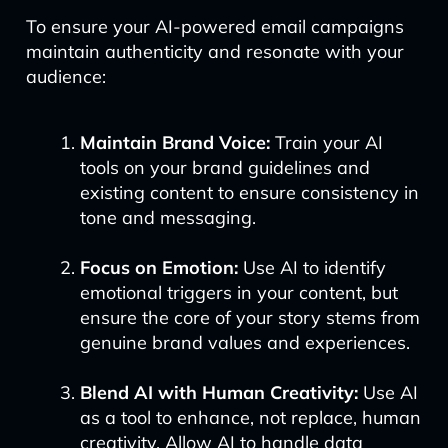
To ensure your AI-powered email campaigns
maintain authenticity and resonate with your
audience:
Maintain Brand Voice:
Train your AI
tools on your brand guidelines and
existing content to ensure consistency in
tone and messaging.
Focus on Emotion:
Use AI to identify
emotional triggers in your content, but
ensure the core of your story stems from
genuine brand values and experiences.
Blend AI with Human Creativity:
Use AI
as a tool to enhance, not replace, human
creativity. Allow AI to handle data