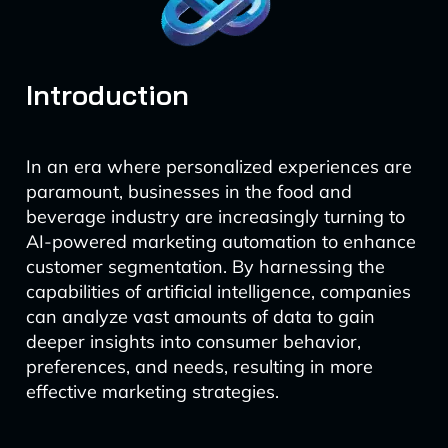
Introduction
In an era where personalized experiences are
paramount, businesses in the food and
beverage industry are increasingly turning to
AI-powered marketing automation to enhance
customer segmentation. By harnessing the
capabilities of artificial intelligence, companies
can analyze vast amounts of data to gain
deeper insights into consumer behavior,
preferences, and needs, resulting in more
effective marketing strategies.