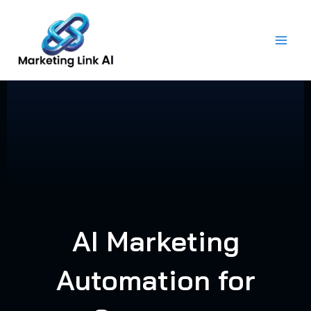
Skip
to
content
AI Marketing
Automation for