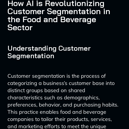
How AI is Revolutionizing
Customer Segmentation in
the Food and Beverage
Sector
Understanding Customer
Segmentation
Customer segmentation is the process of
categorizing a business’s customer base into
distinct groups based on shared
characteristics such as demographics,
preferences, behavior, and purchasing habits.
This practice enables food and beverage
companies to tailor their products, services,
and marketing efforts to meet the unique