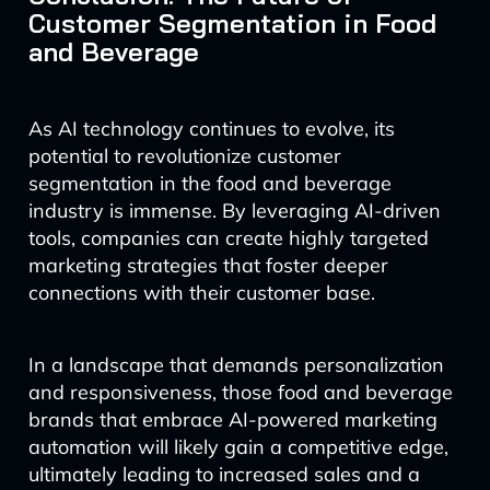
Customer Segmentation in Food
and Beverage
As AI technology continues to evolve, its
potential to revolutionize customer
segmentation in the food and beverage
industry is immense. By leveraging AI-driven
tools, companies can create highly targeted
marketing strategies that foster deeper
connections with their customer base.
In a landscape that demands personalization
and responsiveness, those food and beverage
brands that embrace AI-powered marketing
automation will likely gain a competitive edge,
ultimately leading to increased sales and a