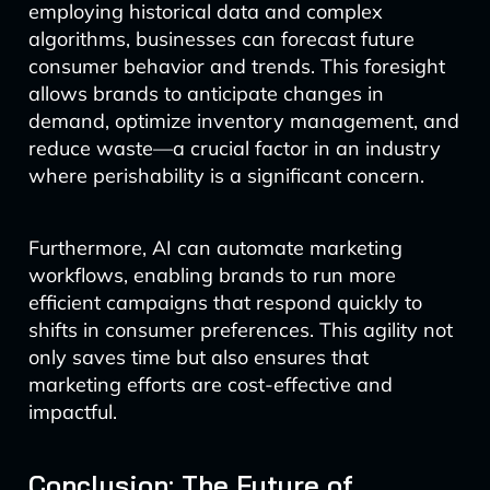
employing historical data and complex
algorithms, businesses can forecast future
consumer behavior and trends. This foresight
allows brands to anticipate changes in
demand, optimize inventory management, and
reduce waste—a crucial factor in an industry
where perishability is a significant concern.
Furthermore, AI can automate marketing
workflows, enabling brands to run more
efficient campaigns that respond quickly to
shifts in consumer preferences. This agility not
only saves time but also ensures that
marketing efforts are cost-effective and
impactful.
Conclusion: The Future of