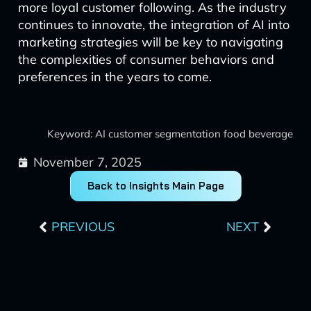
more loyal customer following. As the industry
continues to innovate, the integration of AI into
marketing strategies will be key to navigating
the complexities of consumer behaviors and
preferences in the years to come.
Keyword: AI customer segmentation food beverage
November 7, 2025
Back to Insights Main Page
Prev
Next
PREVIOUS
NEXT