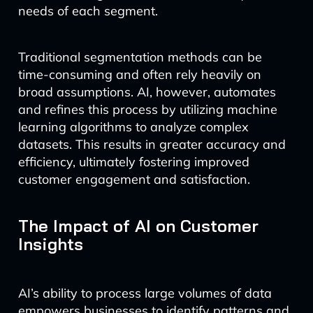
needs of each segment.
Traditional segmentation methods can be
time-consuming and often rely heavily on
broad assumptions. AI, however, automates
and refines this process by utilizing machine
learning algorithms to analyze complex
datasets. This results in greater accuracy and
efficiency, ultimately fostering improved
customer engagement and satisfaction.
The Impact of AI on Customer
Insights
AI’s ability to process large volumes of data
empowers businesses to identify patterns and