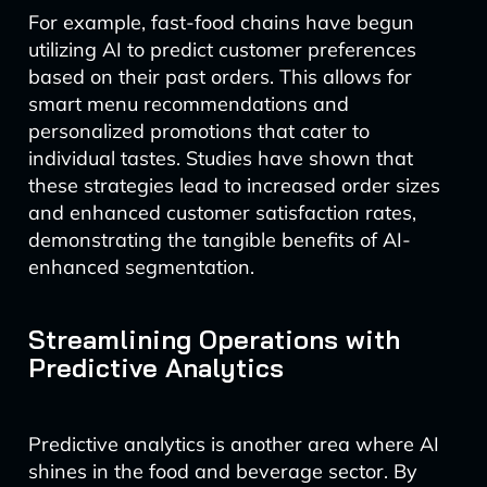
For example, fast-food chains have begun
utilizing AI to predict customer preferences
based on their past orders. This allows for
smart menu recommendations and
personalized promotions that cater to
individual tastes. Studies have shown that
these strategies lead to increased order sizes
and enhanced customer satisfaction rates,
demonstrating the tangible benefits of AI-
enhanced segmentation.
Streamlining Operations with
Predictive Analytics
Predictive analytics is another area where AI
shines in the food and beverage sector. By