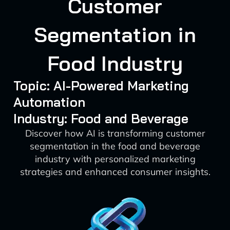
Customer
Segmentation in
Food Industry
Topic: AI-Powered Marketing
Automation
Industry: Food and Beverage
Discover how AI is transforming customer
segmentation in the food and beverage
industry with personalized marketing
strategies and enhanced consumer insights.