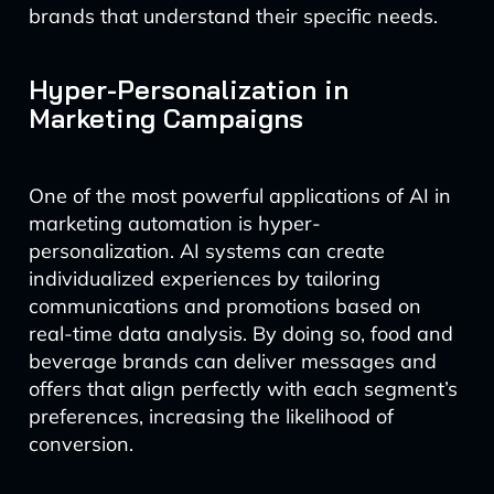
brands that understand their specific needs.
Hyper-Personalization in
Marketing Campaigns
One of the most powerful applications of AI in
marketing automation is hyper-
personalization. AI systems can create
individualized experiences by tailoring
communications and promotions based on
real-time data analysis. By doing so, food and
beverage brands can deliver messages and
offers that align perfectly with each segment’s
preferences, increasing the likelihood of
conversion.