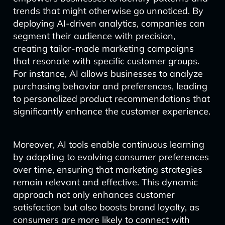
trends that might otherwise go unnoticed. By
deploying AI-driven analytics, companies can
segment their audience with precision,
creating tailor-made marketing campaigns
that resonate with specific customer groups.
For instance, AI allows businesses to analyze
purchasing behavior and preferences, leading
to personalized product recommendations that
significantly enhance the customer experience.
Moreover, AI tools enable continuous learning
by adapting to evolving consumer preferences
over time, ensuring that marketing strategies
remain relevant and effective. This dynamic
approach not only enhances customer
satisfaction but also boosts brand loyalty, as
consumers are more likely to connect with