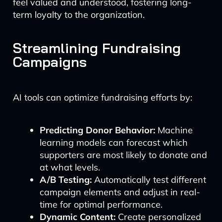
feel valued and understood, fostering long-
term loyalty to the organization.
Streamlining Fundraising
Campaigns
AI tools can optimize fundraising efforts by:
Predicting Donor Behavior:
Machine
learning models can forecast which
supporters are most likely to donate and
at what levels.
A/B Testing:
Automatically test different
campaign elements and adjust in real-
time for optimal performance.
Dynamic Content:
Create personalized