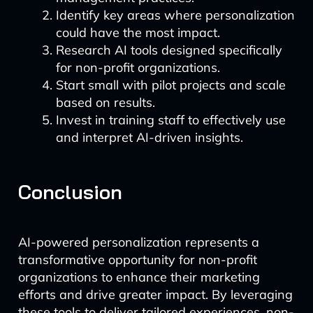
Identify key areas where personalization
could have the most impact.
Research AI tools designed specifically
for non-profit organizations.
Start small with pilot projects and scale
based on results.
Invest in training staff to effectively use
and interpret AI-driven insights.
Conclusion
AI-powered personalization represents a
transformative opportunity for non-profit
organizations to enhance their marketing
efforts and drive greater impact. By leveraging
these tools to deliver tailored experiences, non-