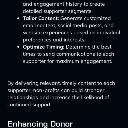
and engagement history to create
detailed supporter segments.
Tailor Content:
Generate customized
email content, social media posts, and
website experiences based on individual
preferences and interests.
Optimize Timing:
Determine the best
times to send communications to each
supporter for maximum engagement.
By delivering relevant, timely content to each
supporter, non-profits can build stronger
relationships and increase the likelihood of
continued support.
Enhancing Donor