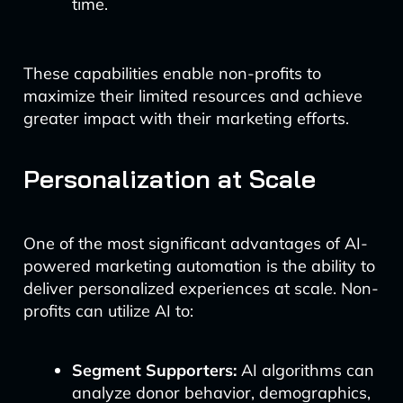
time.
These capabilities enable non-profits to
maximize their limited resources and achieve
greater impact with their marketing efforts.
Personalization at Scale
One of the most significant advantages of AI-
powered marketing automation is the ability to
deliver personalized experiences at scale. Non-
profits can utilize AI to:
Segment Supporters:
AI algorithms can
analyze donor behavior, demographics,