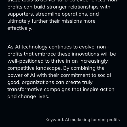
profits can build stronger relationships with
supporters, streamline operations, and
ultimately further their missions more
effectively.
As AI technology continues to evolve, non-
profits that embrace these innovations will be
well-positioned to thrive in an increasingly
competitive landscape. By combining the
power of AI with their commitment to social
good, organizations can create truly
transformative campaigns that inspire action
and change lives.
Keyword: AI marketing for non-profits