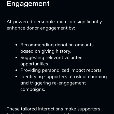
Engagement
AI-powered personalization can significantly
enhance donor engagement by:
Recommending donation amounts
based on giving history.
Suggesting relevant volunteer
opportunities.
Providing personalized impact reports.
Identifying supporters at risk of churning
and triggering re-engagement
campaigns.
These tailored interactions make supporters