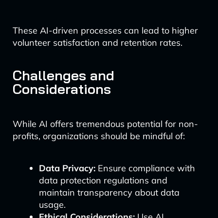
These AI-driven processes can lead to higher
volunteer satisfaction and retention rates.
Challenges and
Considerations
While AI offers tremendous potential for non-
profits, organizations should be mindful of:
Data Privacy:
Ensure compliance with
data protection regulations and
maintain transparency about data
usage.
Ethical Considerations:
Use AI