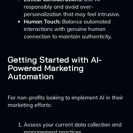
responsibly and avoid over-
personalization that may feel intrusive.
Human Touch:
Balance automated
interactions with genuine human
connection to maintain authenticity.
Getting Started with AI-
Powered Marketing
Automation
For non-profits looking to implement AI in their
marketing efforts:
Assess your current data collection and
management practices.