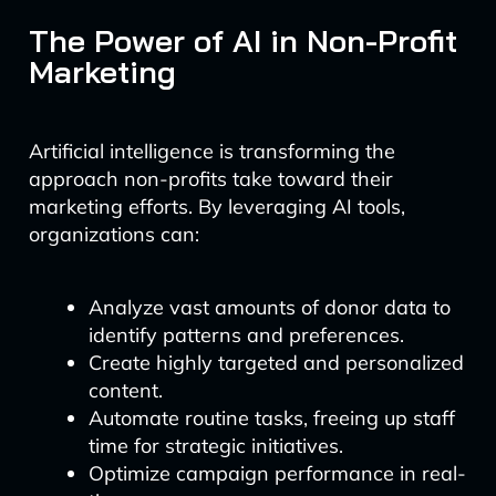
The Power of AI in Non-Profit
Marketing
Artificial intelligence is transforming the
approach non-profits take toward their
marketing efforts. By leveraging AI tools,
organizations can:
Analyze vast amounts of donor data to
identify patterns and preferences.
Create highly targeted and personalized
content.
Automate routine tasks, freeing up staff
time for strategic initiatives.
Optimize campaign performance in real-