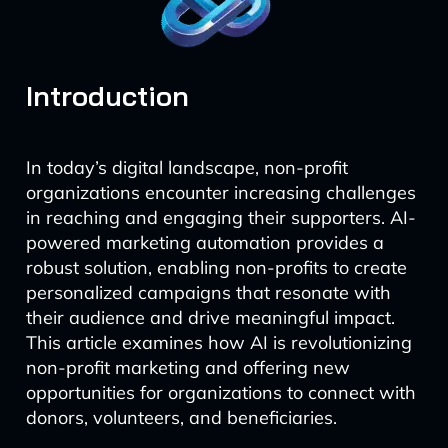
Introduction
In today’s digital landscape, non-profit
organizations encounter increasing challenges
in reaching and engaging their supporters. AI-
powered marketing automation provides a
robust solution, enabling non-profits to create
personalized campaigns that resonate with
their audience and drive meaningful impact.
This article examines how AI is revolutionizing
non-profit marketing and offering new
opportunities for organizations to connect with
donors, volunteers, and beneficiaries.