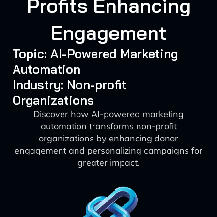
Profits Enhancing
Engagement
Topic: AI-Powered Marketing
Automation
Industry: Non-profit
Organizations
Discover how AI-powered marketing
automation transforms non-profit
organizations by enhancing donor
engagement and personalizing campaigns for
greater impact.