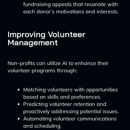
fundraising appeals that resonate with
each donor’s motivations and interests.
Improving Volunteer
Management
Non-profits can utilize AI to enhance their
volunteer programs through:
Matching volunteers with opportunities
based on skills and preferences.
Predicting volunteer retention and
proactively addressing potential issues.
Automating volunteer communications
and scheduling.