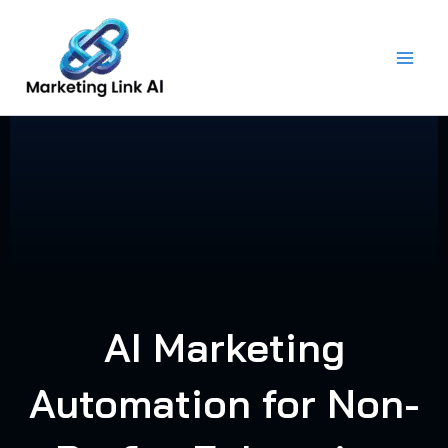
Skip
to
content
AI Marketing
Automation for Non-