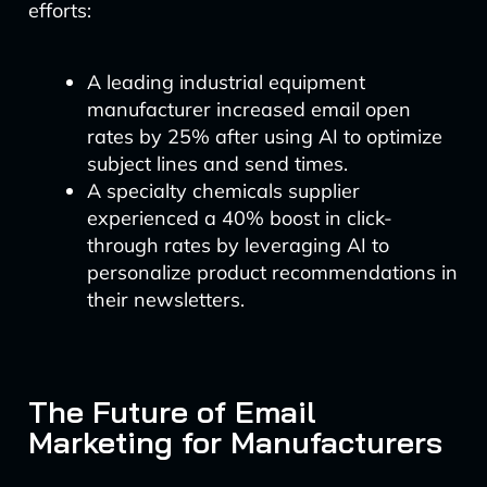
efforts:
A leading industrial equipment
manufacturer increased email open
rates by 25% after using AI to optimize
subject lines and send times.
A specialty chemicals supplier
experienced a 40% boost in click-
through rates by leveraging AI to
personalize product recommendations in
their newsletters.
The Future of Email
Marketing for Manufacturers