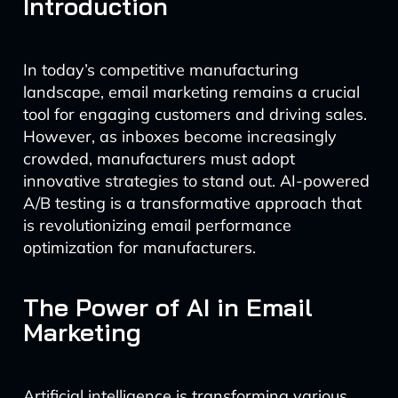
Introduction
In today’s competitive manufacturing
landscape, email marketing remains a crucial
tool for engaging customers and driving sales.
However, as inboxes become increasingly
crowded, manufacturers must adopt
innovative strategies to stand out. AI-powered
A/B testing is a transformative approach that
is revolutionizing email performance
optimization for manufacturers.
The Power of AI in Email
Marketing
Artificial intelligence is transforming various