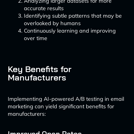
Analyzing larger datasets for more
accurate results
Identifying subtle patterns that may be
overlooked by humans
Continuously learning and improving
over time
Key Benefits for
Manufacturers
Implementing AI-powered A/B testing in email
marketing can yield significant benefits for
manufacturers:
Improved Open Rates