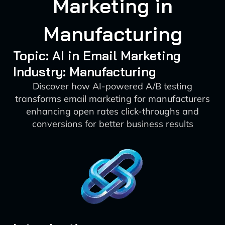
Marketing in
Manufacturing
Topic: AI in Email Marketing
Industry: Manufacturing
Discover how AI-powered A/B testing
transforms email marketing for manufacturers
enhancing open rates click-throughs and
conversions for better business results