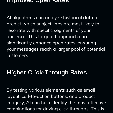
AI algorithms can analyze historical data to
predict which subject lines are most likely to
resonate with specific segments of your
audience. This targeted approach can
significantly enhance open rates, ensuring
your messages reach a larger pool of potential
customers.
Higher Click-Through Rates
By testing various elements such as email
layout, call-to-action buttons, and product
imagery, AI can help identify the most effective
combinations for driving click-throughs. This is