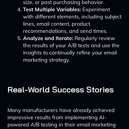
size, or past purchasing behavior.
Test Multiple Variables:
Experiment
with different elements, including subject
lines, email content, product
recommendations, and send times.
Analyze and Iterate:
Regularly review
the results of your A/B tests and use the
insights to continually refine your email
marketing strategy.
Real-World Success Stories
Many manufacturers have already achieved
impressive results from implementing AI-
powered A/B testing in their email marketing