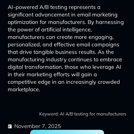
AI-powered A/B testing represents a
significant advancement in email marketing
optimization for manufacturers. By harnessing
the power of artificial intelligence,
manufacturers can create more engaging,
personalized, and effective email campaigns
that drive tangible business results. As the
manufacturing industry continues to embrace
digital transformation, those who leverage AI
in their marketing efforts will gain a
competitive edge in an increasingly crowded
marketplace.
Keyword: AI A/B testing for manufacturers
November 7, 2025