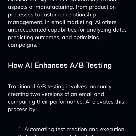
aspects of manufacturing, from production
processes to customer relationship
management. In email marketing, AI offers
unprecedented capabilities for analyzing data,
predicting outcomes, and optimizing
campaigns.
How AI Enhances A/B Testing
Traditional A/B testing involves manually
creating two versions of an email and
comparing their performance. AI elevates this
process by:
Automating test creation and execution