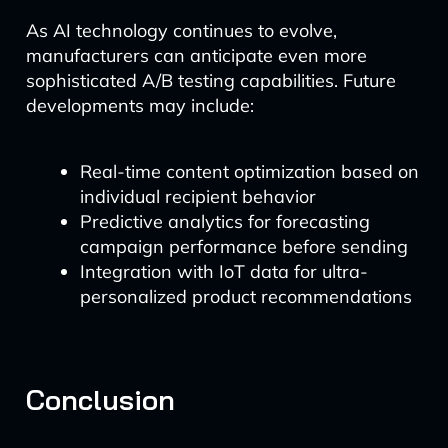
As AI technology continues to evolve,
manufacturers can anticipate even more
sophisticated A/B testing capabilities. Future
developments may include:
Real-time content optimization based on
individual recipient behavior
Predictive analytics for forecasting
campaign performance before sending
Integration with IoT data for ultra-
personalized product recommendations
Conclusion