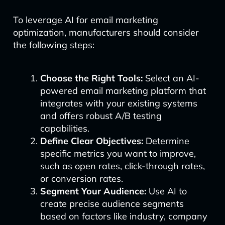
To leverage AI for email marketing
optimization, manufacturers should consider
the following steps:
Choose the Right Tools:
Select an AI-
powered email marketing platform that
integrates with your existing systems
and offers robust A/B testing
capabilities.
Define Clear Objectives:
Determine
specific metrics you want to improve,
such as open rates, click-through rates,
or conversion rates.
Segment Your Audience:
Use AI to
create precise audience segments
based on factors like industry, company