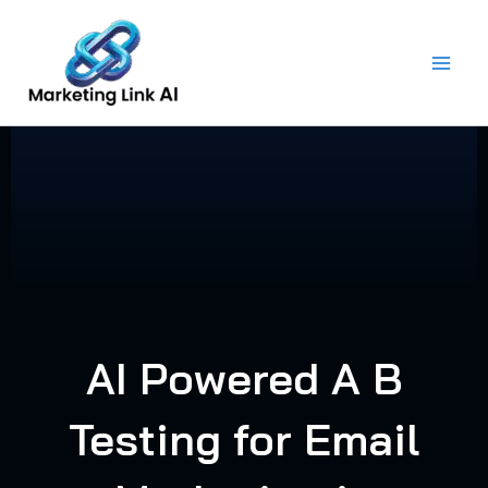
Skip
to
content
AI Powered A B
Testing for Email