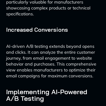
particularly valuable for manufacturers
showcasing complex products or technical
specifications.
Increased Conversions
AI-driven A/B testing extends beyond opens
and clicks. It can analyze the entire customer
journey, from email engagement to website
behavior and purchases. This comprehensive
view enables manufacturers to optimize their
email campaigns for maximum conversions.
Implementing AI-Powered
A/B Testing