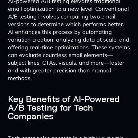
AI-powered A/B testing elevates traditional
email optimization to a new level. Conventional
A/B testing involves comparing two email
versions to determine which performs better.
AI enhances this process by automating
variation creation, analyzing data at scale, and
offering real-time optimizations. These systems
can evaluate countless email elements—
subject lines, CTAs, visuals, and more—faster
and with greater precision than manual
methods.
Key Benefits of AI-Powered
A/B Testing for Tech
Companies