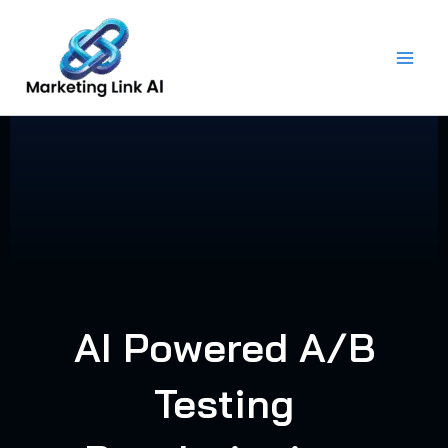
Skip
to
content
AI Powered A/B
Testing