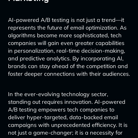
AI-powered A/B testing is not just a trend—it
represents the future of email optimization. As
algorithms become more sophisticated, tech
companies will gain even greater capabilities
in personalization, real-time decision-making,
and predictive analytics. By incorporating AI,
brands can stay ahead of the competition and
foster deeper connections with their audiences.
In the ever-evolving technology sector,
standing out requires innovation. AI-powered
A/B testing empowers tech companies to
deliver hyper-targeted, data-backed email
campaigns with unprecedented efficiency. It is
not just a game-changer; it is a necessity for