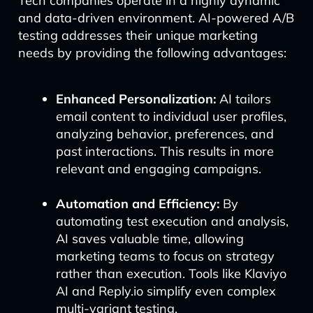
Tech companies operate in a highly dynamic
and data-driven environment. AI-powered A/B
testing addresses their unique marketing
needs by providing the following advantages:
Enhanced Personalization:
AI tailors
email content to individual user profiles,
analyzing behavior, preferences, and
past interactions. This results in more
relevant and engaging campaigns.
Automation and Efficiency:
By
automating test execution and analysis,
AI saves valuable time, allowing
marketing teams to focus on strategy
rather than execution. Tools like Klaviyo
AI and Reply.io simplify even complex
multi-variant testing.