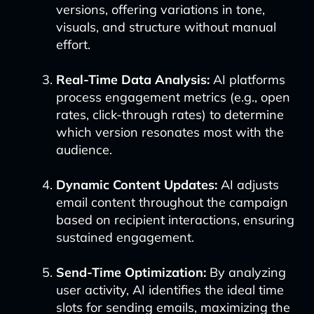
versions, offering variations in tone,
visuals, and structure without manual
effort.
Real-Time Data Analysis:
AI platforms
process engagement metrics (e.g., open
rates, click-through rates) to determine
which version resonates most with the
audience.
Dynamic Content Updates:
AI adjusts
email content throughout the campaign
based on recipient interactions, ensuring
sustained engagement.
Send-Time Optimization:
By analyzing
user activity, AI identifies the ideal time
slots for sending emails, maximizing the