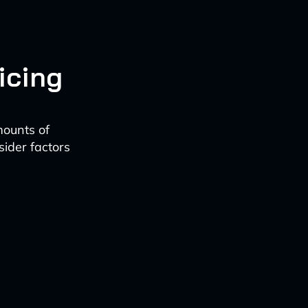
icing
mounts of
sider factors