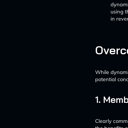
dynami
using t
in reve
Overc
While dynamic
potential con
1. Mem
Clearly comm