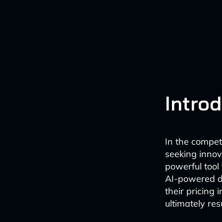
Intro
In the competi
seeking inno
powerful tool 
AI-powered d
their pricing
ultimately re