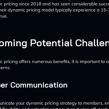
c pricing since 2018 and has seen considerable succe
heir dynamic pricing model typically experience a 15
nue.
oming Potential Challe
 pricing offers numerous benefits, it is important to 
cerns:
ber Communication
unicate your dynamic pricing strategy to members, e