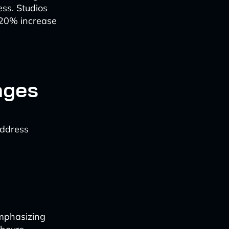
ss. Studios
-20% increase
nges
address
mphasizing