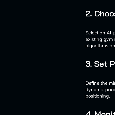
2. Choo
Select an AI-
existing gym 
algorithms an
3. Set 
Define the mi
dynamic prici
positioning.
4. Moni