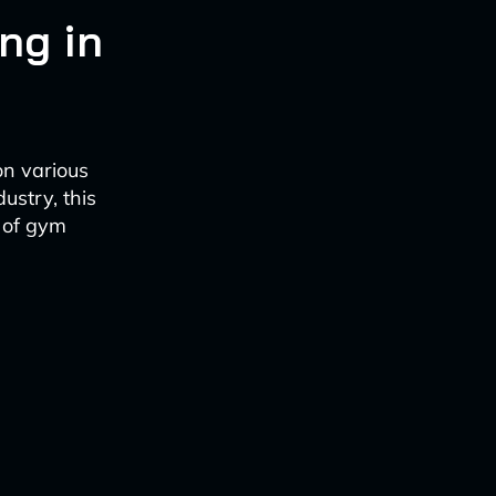
ng in
on various
ustry, this
e of gym
s