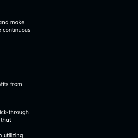
 and make
o continuous
fits from
ick-through
 that
 utilizing