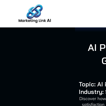
Skip
to
content
AI 
Topic: AI
Industry:
Discover how
satisfaction