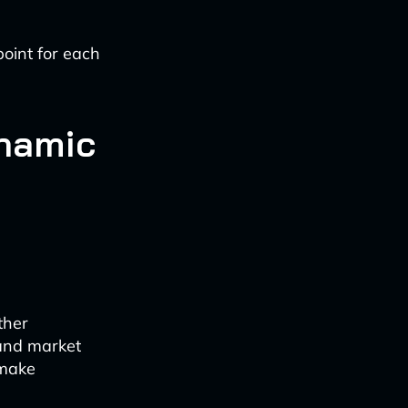
point for each
namic
ther
and market
 make