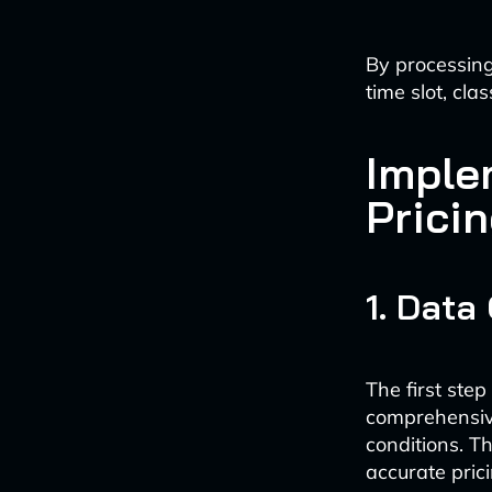
By processing
time slot, cla
Imple
Prici
1. Data
The first ste
comprehensiv
conditions. T
accurate prici