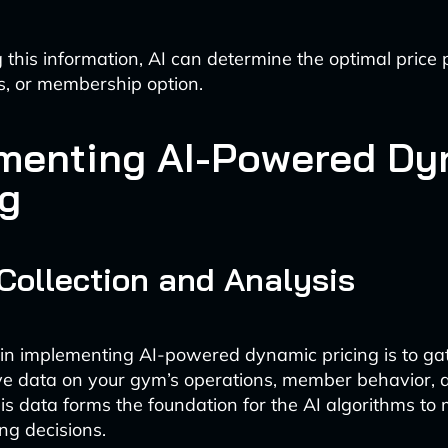
 this information, AI can determine the optimal price 
ss, or membership option.
menting AI-Powered Dy
ng
 Collection and Analysis
p in implementing AI-powered dynamic pricing is to ga
e data on your gym’s operations, member behavior, 
his data forms the foundation for the AI algorithms to
ng decisions.