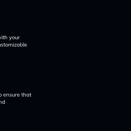
ith your
ustomizable
o ensure that
and