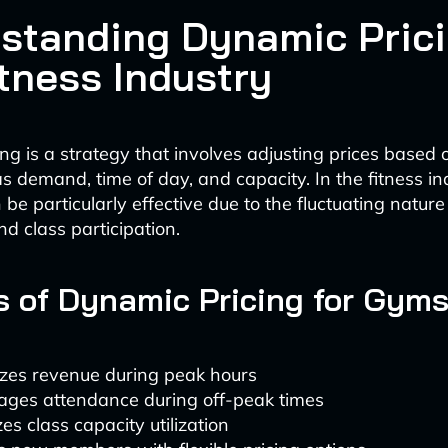
standing Dynamic Prici
itness Industry
ng is a strategy that involves adjusting prices based 
s demand, time of day, and capacity. In the fitness ind
be particularly effective due to the fluctuating natur
d class participation.
s of Dynamic Pricing for Gym
zes revenue during peak hours
ages attendance during off-peak times
es class capacity utilization