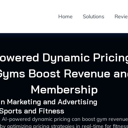
Home
Solutions
Revi
Powered Dynamic Pricing
Gyms Boost Revenue an
Membership
 in Marketing and Advertising
 Sports and Fitness
 AI-powered dynamic pricing can boost gym reven
 by optimizing pricing strategies in real-time for fitnes