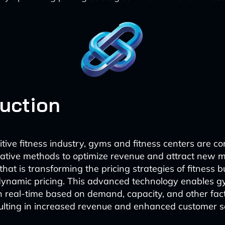
duction
tive fitness industry, gyms and fitness centers are co
vative methods to optimize revenue and attract new
that is transforming the pricing strategies of fitness b
ynamic pricing. This advanced technology enables gy
 in real-time based on demand, capacity, and other fact
sulting in increased revenue and enhanced customer sa