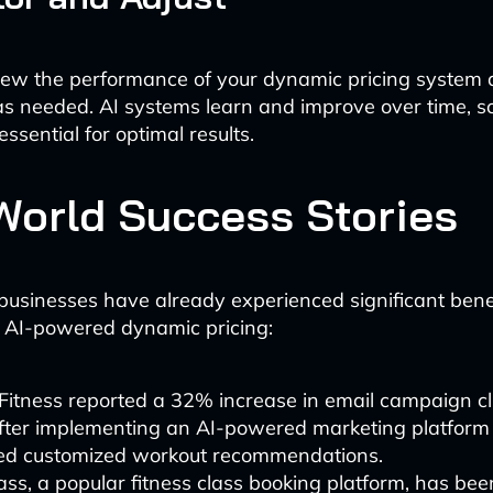
view the performance of your dynamic pricing system
s needed. AI systems learn and improve over time, s
essential for optimal results.
World Success Stories
businesses have already experienced significant bene
 AI-powered dynamic pricing:
Fitness reported a 32% increase in email campaign cl
after implementing an AI-powered marketing platform
red customized workout recommendations.
ss, a popular fitness class booking platform, has been