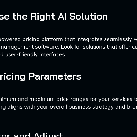
se the Right AI Solution
powered pricing platform that integrates seamlessly w
management software. Look for solutions that offer c
d user-friendly interfaces.
Pricing Parameters
nimum and maximum price ranges for your services t
ng aligns with your overall business strategy and br
tor and Adjust