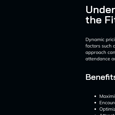
Under
the F
Dynamic prici
factors such a
approach can 
attendance an
Benefit
Maximi
Encour
Optimiz