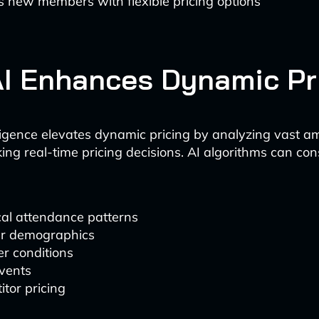
s new members with flexible pricing options
I Enhances Dynamic Pr
telligence elevates dynamic pricing by analyzing vast a
ng real-time pricing decisions. AI algorithms can con
cal attendance patterns
r demographics
r conditions
events
tor pricing