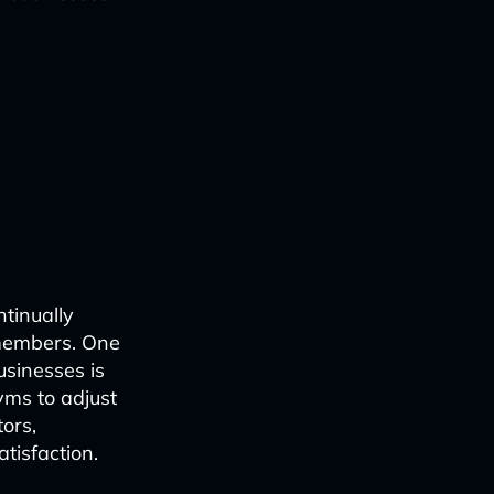
ntinually
 members. One
usinesses is
ms to adjust
ors,
tisfaction.