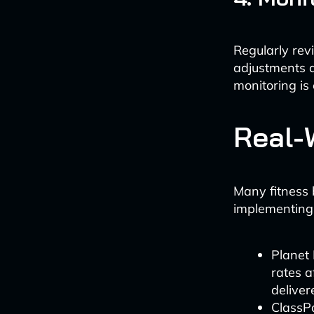
Regularly re
adjustments a
monitoring is 
Real-
Many fitness 
implementing
Planet 
rates 
delive
ClassPa