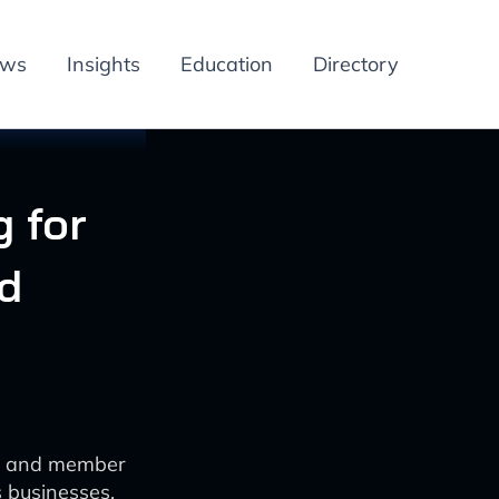
ews
Insights
Education
Directory
 for
d
ue and member
s businesses.