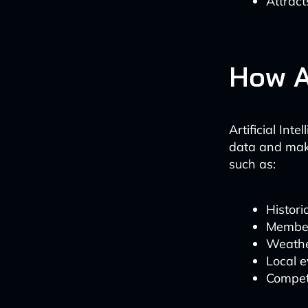
Attract
How A
Artificial In
data and maki
such as:
Histori
Membe
Weathe
Local 
Competi