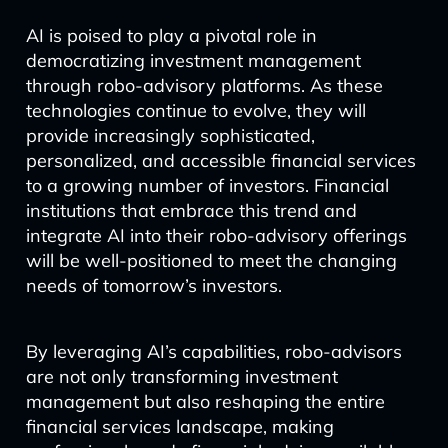
AI is poised to play a pivotal role in
democratizing investment management
through robo-advisory platforms. As these
technologies continue to evolve, they will
provide increasingly sophisticated,
personalized, and accessible financial services
to a growing number of investors. Financial
institutions that embrace this trend and
integrate AI into their robo-advisory offerings
will be well-positioned to meet the changing
needs of tomorrow’s investors.
By leveraging AI’s capabilities, robo-advisors
are not only transforming investment
management but also reshaping the entire
financial services landscape, making