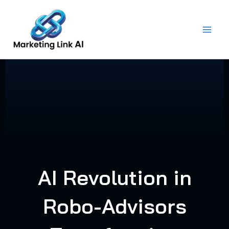
Skip
to
content
AI Revolution in
Robo-Advisors