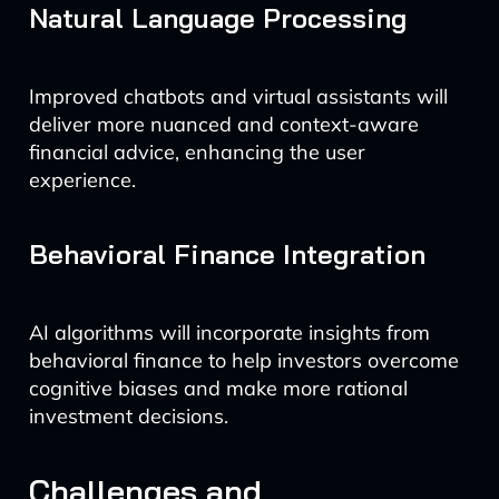
Natural Language Processing
Improved chatbots and virtual assistants will
deliver more nuanced and context-aware
financial advice, enhancing the user
experience.
Behavioral Finance Integration
AI algorithms will incorporate insights from
behavioral finance to help investors overcome
cognitive biases and make more rational
investment decisions.
Challenges and