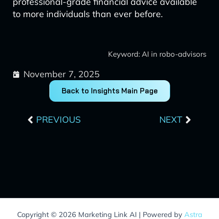
professional-grade financial advice available
to more individuals than ever before.
Keyword: AI in robo-advisors
November 7, 2025
Back to Insights Main Page
Prev
Next
PREVIOUS
NEXT
Copyright © 2026 Marketing Link AI | Powered by
Astra