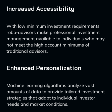
Increased Accessibility
With low minimum investment requirements,
robo-advisors make professional investment
management available to individuals who may
not meet the high account minimums of
traditional advisors.
Enhanced Personalization
Machine learning algorithms analyze vast
amounts of data to provide tailored investment
strategies that adapt to individual investor
needs and market conditions.