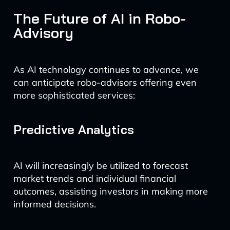
The Future of AI in Robo-
Advisory
As AI technology continues to advance, we
can anticipate robo-advisors offering even
more sophisticated services:
Predictive Analytics
AI will increasingly be utilized to forecast
market trends and individual financial
outcomes, assisting investors in making more
informed decisions.