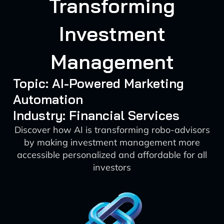
Transforming
Investment
Management
Topic: AI-Powered Marketing
Automation
Industry: Financial Services
Discover how AI is transforming robo-advisors
by making investment management more
accessible personalized and affordable for all
investors