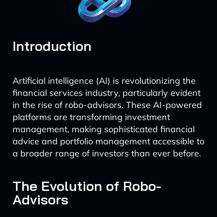
Introduction
Artificial intelligence (AI) is revolutionizing the
financial services industry, particularly evident
in the rise of robo-advisors. These AI-powered
platforms are transforming investment
management, making sophisticated financial
advice and portfolio management accessible to
a broader range of investors than ever before.
The Evolution of Robo-
Advisors