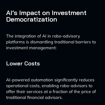
AI’s Impact on Investment
Democratization
The integration of AI in robo-advisory
platforms is dismantling traditional barriers to
investment management:
Lower Costs
AI-powered automation significantly reduces
operational costs, enabling robo-advisors to
offer their services at a fraction of the price of
traditional financial advisors.