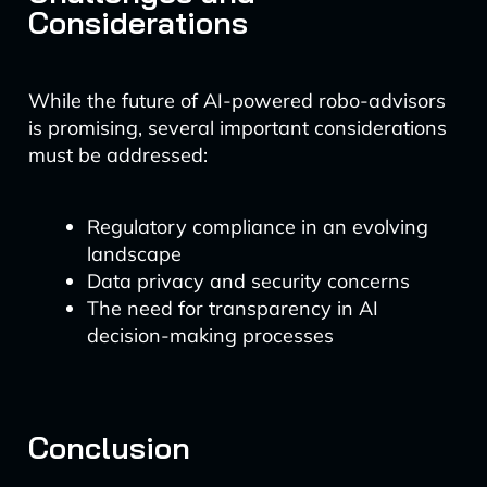
Considerations
While the future of AI-powered robo-advisors
is promising, several important considerations
must be addressed:
Regulatory compliance in an evolving
landscape
Data privacy and security concerns
The need for transparency in AI
decision-making processes
Conclusion