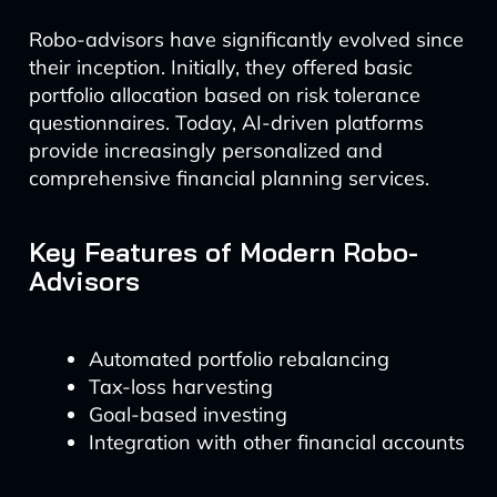
Robo-advisors have significantly evolved since
their inception. Initially, they offered basic
portfolio allocation based on risk tolerance
questionnaires. Today, AI-driven platforms
provide increasingly personalized and
comprehensive financial planning services.
Key Features of Modern Robo-
Advisors
Automated portfolio rebalancing
Tax-loss harvesting
Goal-based investing
Integration with other financial accounts