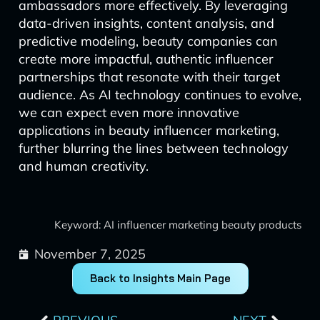
ambassadors more effectively. By leveraging
data-driven insights, content analysis, and
predictive modeling, beauty companies can
create more impactful, authentic influencer
partnerships that resonate with their target
audience. As AI technology continues to evolve,
we can expect even more innovative
applications in beauty influencer marketing,
further blurring the lines between technology
and human creativity.
Keyword: AI influencer marketing beauty products
November 7, 2025
Back to Insights Main Page
Prev
Next