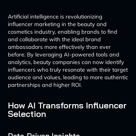
Artificial intelligence is revolutionizing
influencer marketing in the beauty and
cosmetics industry, enabling brands to find
and collaborate with the ideal brand
ambassadors more effectively than ever
before. By leveraging AI-powered tools and
analytics, beauty companies can now identify
influencers who truly resonate with their target
audience and values, leading to more authentic
partnerships and higher ROI.
How AI Transforms Influencer
Selection
Data-Driven Insights