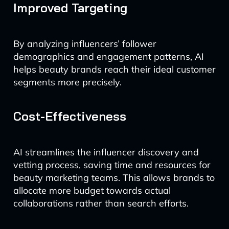
Improved Targeting
By analyzing influencers’ follower
demographics and engagement patterns, AI
helps beauty brands reach their ideal customer
segments more precisely.
Cost-Effectiveness
AI streamlines the influencer discovery and
vetting process, saving time and resources for
beauty marketing teams. This allows brands to
allocate more budget towards actual
collaborations rather than search efforts.