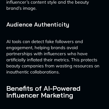
influencer’s content style and the beauty
brand’s image.
Audience Authenticity
AI tools can detect fake followers and
engagement, helping brands avoid
partnerships with influencers who have
artificially inflated their metrics. This protects
beauty companies from wasting resources on
inauthentic collaborations.
Benefits of AI-Powered
Influencer Marketing