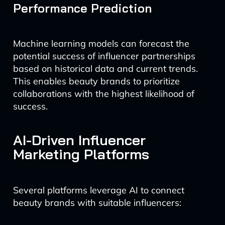
Performance Prediction
Machine learning models can forecast the
potential success of influencer partnerships
based on historical data and current trends.
This enables beauty brands to prioritize
collaborations with the highest likelihood of
success.
AI-Driven Influencer
Marketing Platforms
Several platforms leverage AI to connect
beauty brands with suitable influencers: