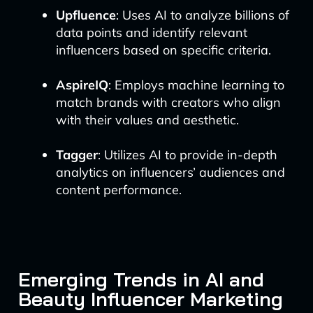
Upfluence
: Uses AI to analyze billions of
data points and identify relevant
influencers based on specific criteria.
AspireIQ
: Employs machine learning to
match brands with creators who align
with their values and aesthetic.
Tagger
: Utilizes AI to provide in-depth
analytics on influencers’ audiences and
content performance.
Emerging Trends in AI and
Beauty Influencer Marketing