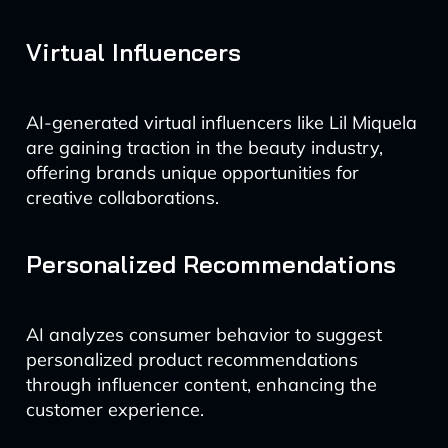
Virtual Influencers
AI-generated virtual influencers like Lil Miquela
are gaining traction in the beauty industry,
offering brands unique opportunities for
creative collaborations.
Personalized Recommendations
AI analyzes consumer behavior to suggest
personalized product recommendations
through influencer content, enhancing the
customer experience.