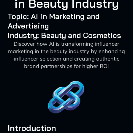
in Beauty Industry
Topic: AI in Marketing and
Advertising
Industry: Beauty and Cosmetics
Discover how AI is transforming influencer
marketing in the beauty industry by enhancing
influencer selection and creating authentic
brand partnerships for higher ROI
Introduction