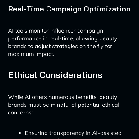
Real-Time Campaign Optimization
AI tools monitor influencer campaign
performance in real-time, allowing beauty
brands to adjust strategies on the fly for
maximum impact.
Ethical Considerations
While AI offers numerous benefits, beauty
brands must be mindful of potential ethical
concerns:
Ensuring transparency in AI-assisted