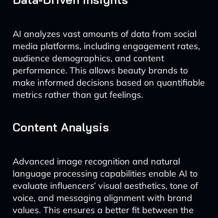
AI analyzes vast amounts of data from social
media platforms, including engagement rates,
audience demographics, and content
performance. This allows beauty brands to
make informed decisions based on quantifiable
metrics rather than gut feelings.
Content Analysis
Advanced image recognition and natural
language processing capabilities enable AI to
evaluate influencers’ visual aesthetics, tone of
voice, and messaging alignment with brand
values. This ensures a better fit between the