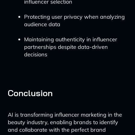
influencer selection
Protecting user privacy when analyzing
audience data
Maintaining authenticity in influencer
partnerships despite data-driven
decisions
Conclusion
AI is transforming influencer marketing in the
beauty industry, enabling brands to identify
and collaborate with the perfect brand