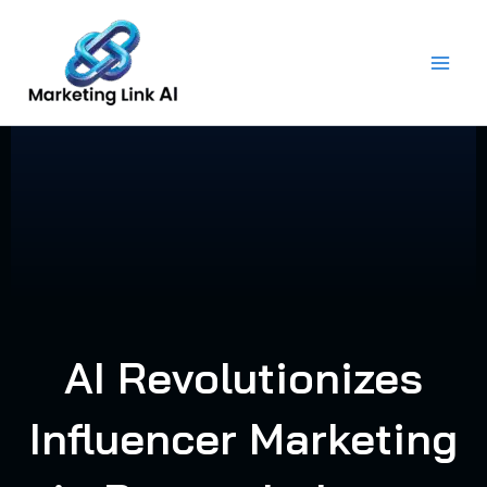
Skip
to
content
AI Revolutionizes
Influencer Marketing