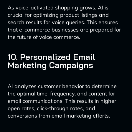
As voice-activated shopping grows, AI is
crucial for optimizing product listings and
search results for voice queries. This ensures
that e-commerce businesses are prepared for
the future of voice commerce.
10. Personalized Email
Marketing Campaigns
AI analyzes customer behavior to determine
the optimal time, frequency, and content for
email communications. This results in higher
open rates, click-through rates, and
conversions from email marketing efforts.