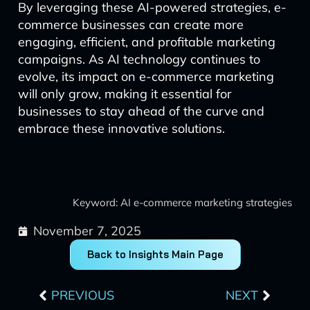
By leveraging these AI-powered strategies, e-
commerce businesses can create more
engaging, efficient, and profitable marketing
campaigns. As AI technology continues to
evolve, its impact on e-commerce marketing
will only grow, making it essential for
businesses to stay ahead of the curve and
embrace these innovative solutions.
Keyword: AI e-commerce marketing strategies
November 7, 2025
Back to Insights Main Page
Prev
Next
PREVIOUS
NEXT