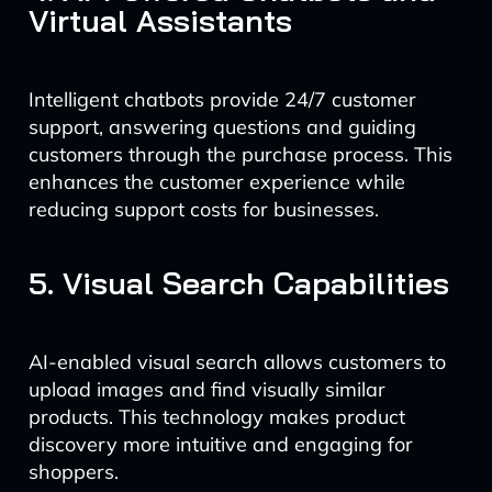
Virtual Assistants
Intelligent chatbots provide 24/7 customer
support, answering questions and guiding
customers through the purchase process. This
enhances the customer experience while
reducing support costs for businesses.
5. Visual Search Capabilities
AI-enabled visual search allows customers to
upload images and find visually similar
products. This technology makes product
discovery more intuitive and engaging for
shoppers.