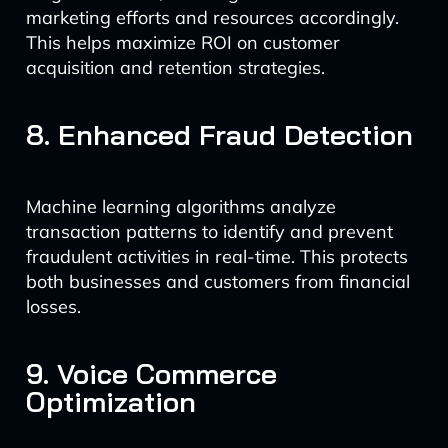
marketing efforts and resources accordingly.
This helps maximize ROI on customer
acquisition and retention strategies.
8. Enhanced Fraud Detection
Machine learning algorithms analyze
transaction patterns to identify and prevent
fraudulent activities in real-time. This protects
both businesses and customers from financial
losses.
9. Voice Commerce
Optimization