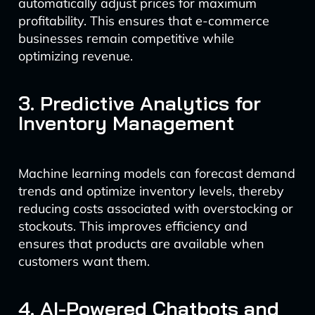
automatically adjust prices for maximum
profitability. This ensures that e-commerce
businesses remain competitive while
optimizing revenue.
3. Predictive Analytics for
Inventory Management
Machine learning models can forecast demand
trends and optimize inventory levels, thereby
reducing costs associated with overstocking or
stockouts. This improves efficiency and
ensures that products are available when
customers want them.
4. AI-Powered Chatbots and