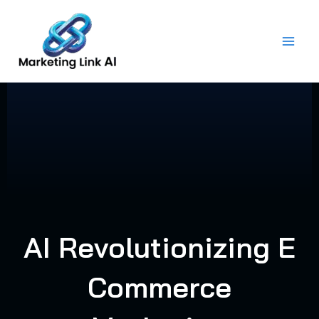
Skip
to
content
AI Revolutionizing E
Commerce