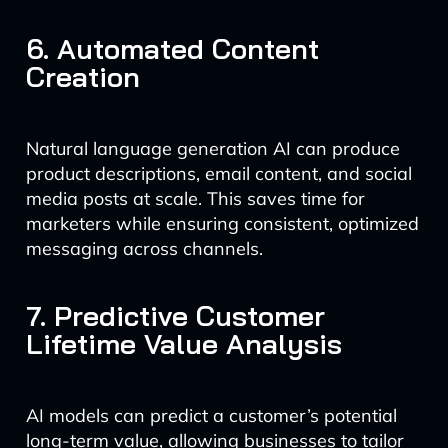
6. Automated Content
Creation
Natural language generation AI can produce
product descriptions, email content, and social
media posts at scale. This saves time for
marketers while ensuring consistent, optimized
messaging across channels.
7. Predictive Customer
Lifetime Value Analysis
AI models can predict a customer’s potential
long-term value, allowing businesses to tailor