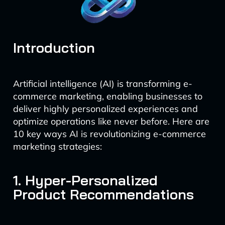
Introduction
Artificial intelligence (AI) is transforming e-
commerce marketing, enabling businesses to
deliver highly personalized experiences and
optimize operations like never before. Here are
10 key ways AI is revolutionizing e-commerce
marketing strategies:
1. Hyper-Personalized
Product Recommendations