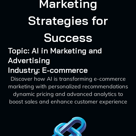
Marketing
Strategies for
Success
Topic: AI in Marketing and
Advertising
Industry: E-commerce
Discover how AI is transforming e-commerce
marketing with personalized recommendations
dynamic pricing and advanced analytics to
boost sales and enhance customer experience