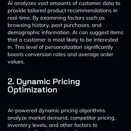
AI analyzes vast amounts of customer data to
provide tailored product recommendations in
real-time. By examining factors such as
browsing history, past purchases, and
demographic information, AI can suggest items
that a customer is most likely to be interested
in. This level of personalization significantly
boosts conversion rates and average order
values.
2. Dynamic Pricing
Optimization
AI-powered dynamic pricing algorithms
analyze market demand, competitor pricing,
inventory levels, and other factors to