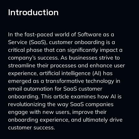
Introduction
In the fast-paced world of Software as a
Service (SaaS), customer onboarding is a
critical phase that can significantly impact a
company’s success. As businesses strive to
streamline their processes and enhance user
experience, artificial intelligence (AI) has
emerged as a transformative technology in
email automation for SaaS customer
onboarding. This article examines how AI is
revolutionizing the way SaaS companies
engage with new users, improve their
onboarding experience, and ultimately drive
customer success.