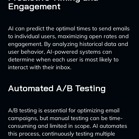
Engagement
AI can predict the optimal times to send emails
to individual users, maximizing open rates and
engagement. By analyzing historical data and
user behavior, AI-powered systems can
determine when each user is most likely to
interact with their inbox.
Automated A/B Testing
A/B testing is essential for optimizing email
campaigns, but manual testing can be time-
consuming and limited in scope. AI automates
this process, continuously testing multiple