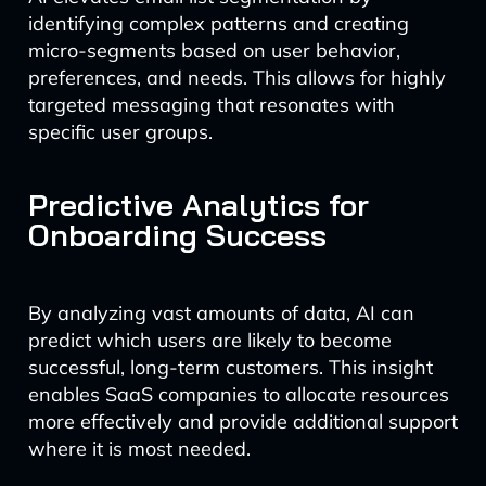
identifying complex patterns and creating
micro-segments based on user behavior,
preferences, and needs. This allows for highly
targeted messaging that resonates with
specific user groups.
Predictive Analytics for
Onboarding Success
By analyzing vast amounts of data, AI can
predict which users are likely to become
successful, long-term customers. This insight
enables SaaS companies to allocate resources
more effectively and provide additional support
where it is most needed.