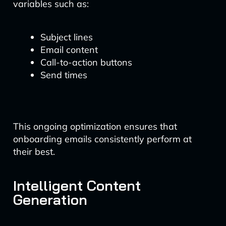
variables such as:
Subject lines
Email content
Call-to-action buttons
Send times
This ongoing optimization ensures that
onboarding emails consistently perform at
their best.
Intelligent Content
Generation