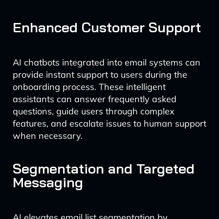
Enhanced Customer Support
AI chatbots integrated into email systems can
provide instant support to users during the
onboarding process. These intelligent
assistants can answer frequently asked
questions, guide users through complex
features, and escalate issues to human support
when necessary.
Segmentation and Targeted
Messaging
AI elevates email list segmentation by