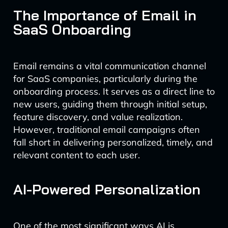
The Importance of Email in
SaaS Onboarding
Email remains a vital communication channel
for SaaS companies, particularly during the
onboarding process. It serves as a direct line to
new users, guiding them through initial setup,
feature discovery, and value realization.
However, traditional email campaigns often
fall short in delivering personalized, timely, and
relevant content to each user.
AI-Powered Personalization
One of the most significant ways AI is