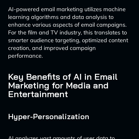
AI-powered email marketing utilizes machine
learning algorithms and data analysis to
enhance various aspects of email campaigns.
For the film and TV industry, this translates to
smarter audience targeting, optimized content
creation, and improved campaign
performance.
Key Benefits of AI in Email
Marketing for Media and
Entertainment
Hyper-Personalization
AI analyzes vast amounts of user data to