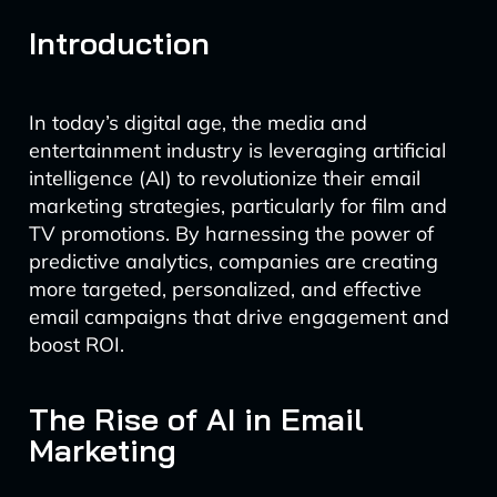
Introduction
In today’s digital age, the media and
entertainment industry is leveraging artificial
intelligence (AI) to revolutionize their email
marketing strategies, particularly for film and
TV promotions. By harnessing the power of
predictive analytics, companies are creating
more targeted, personalized, and effective
email campaigns that drive engagement and
boost ROI.
The Rise of AI in Email
Marketing