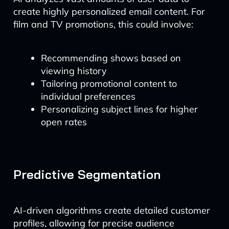
create highly personalized email content. For
film and TV promotions, this could involve:
Recommending shows based on
viewing history
Tailoring promotional content to
individual preferences
Personalizing subject lines for higher
open rates
Predictive Segmentation
AI-driven algorithms create detailed customer
profiles, allowing for precise audience