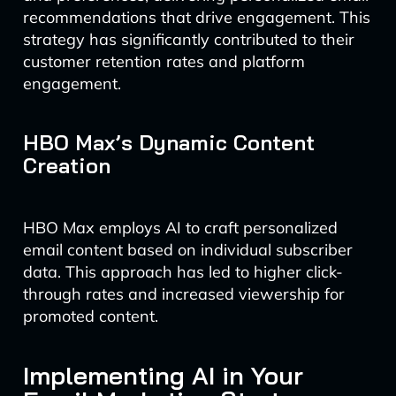
recommendations that drive engagement. This
strategy has significantly contributed to their
customer retention rates and platform
engagement.
HBO Max’s Dynamic Content
Creation
HBO Max employs AI to craft personalized
email content based on individual subscriber
data. This approach has led to higher click-
through rates and increased viewership for
promoted content.
Implementing AI in Your