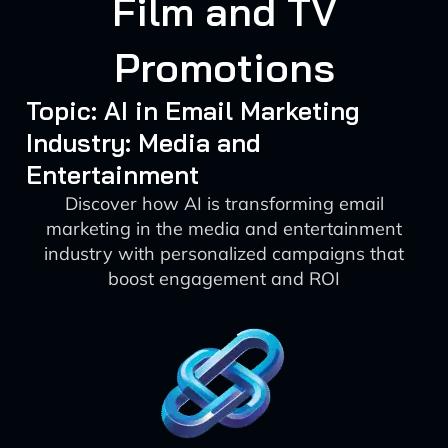
Film and TV
Promotions
Topic: AI in Email Marketing
Industry: Media and
Entertainment
Discover how AI is transforming email
marketing in the media and entertainment
industry with personalized campaigns that
boost engagement and ROI