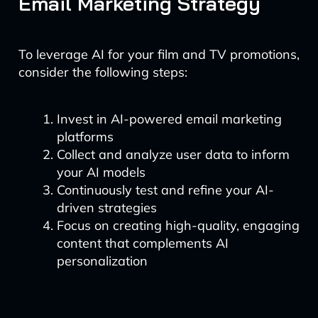
Email Marketing Strategy
To leverage AI for your film and TV promotions,
consider the following steps:
Invest in AI-powered email marketing
platforms
Collect and analyze user data to inform
your AI models
Continuously test and refine your AI-
driven strategies
Focus on creating high-quality, engaging
content that complements AI
personalization