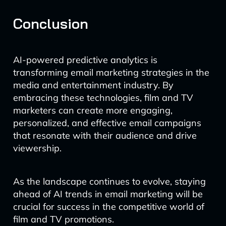
Conclusion
AI-powered predictive analytics is
transforming email marketing strategies in the
media and entertainment industry. By
embracing these technologies, film and TV
marketers can create more engaging,
personalized, and effective email campaigns
that resonate with their audience and drive
viewership.
As the landscape continues to evolve, staying
ahead of AI trends in email marketing will be
crucial for success in the competitive world of
film and TV promotions.