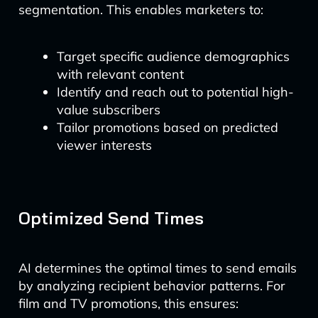
segmentation. This enables marketers to:
Target specific audience demographics
with relevant content
Identify and reach out to potential high-
value subscribers
Tailor promotions based on predicted
viewer interests
Optimized Send Times
AI determines the optimal times to send emails
by analyzing recipient behavior patterns. For
film and TV promotions, this ensures: