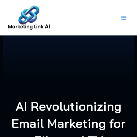
Skip
to
content
AI Revolutionizing
Email Marketing for