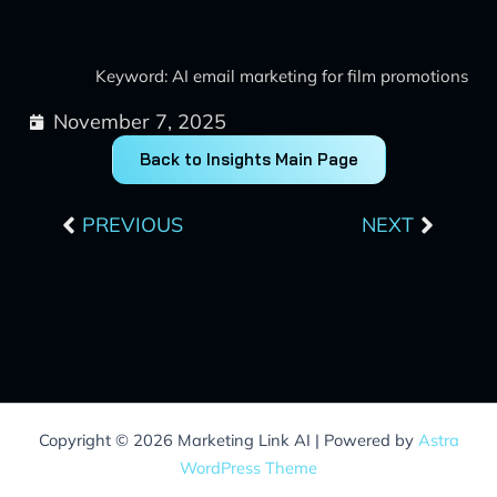
Keyword: AI email marketing for film promotions
November 7, 2025
Back to Insights Main Page
Prev
Next
PREVIOUS
NEXT
Copyright © 2026 Marketing Link AI | Powered by
Astra
WordPress Theme