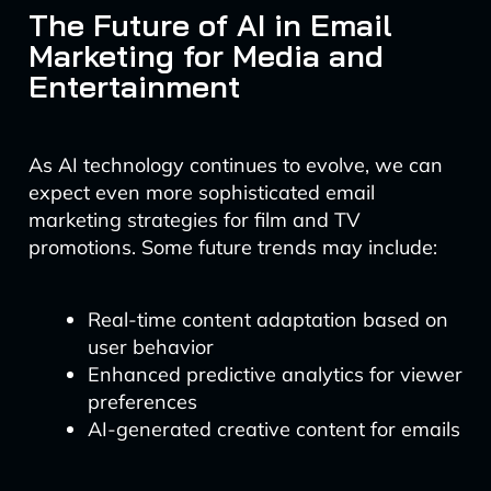
The Future of AI in Email
Marketing for Media and
Entertainment
As AI technology continues to evolve, we can
expect even more sophisticated email
marketing strategies for film and TV
promotions. Some future trends may include:
Real-time content adaptation based on
user behavior
Enhanced predictive analytics for viewer
preferences
AI-generated creative content for emails