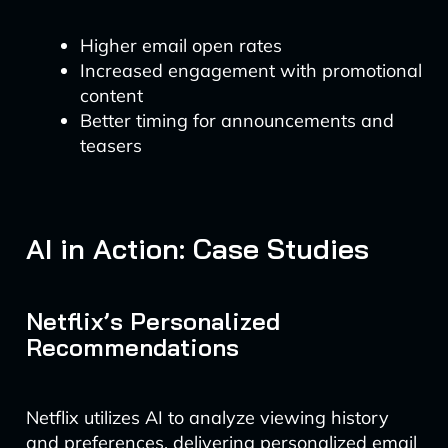
Higher email open rates
Increased engagement with promotional
content
Better timing for announcements and
teasers
AI in Action: Case Studies
Netflix’s Personalized
Recommendations
Netflix utilizes AI to analyze viewing history
and preferences, delivering personalized email