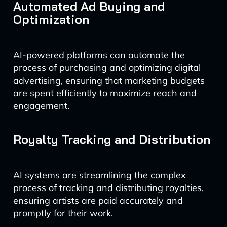
Automated Ad Buying and
Optimization
AI-powered platforms can automate the
process of purchasing and optimizing digital
advertising, ensuring that marketing budgets
are spent efficiently to maximize reach and
engagement.
Royalty Tracking and Distribution
AI systems are streamlining the complex
process of tracking and distributing royalties,
ensuring artists are paid accurately and
promptly for their work.