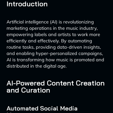
Introduction
Artificial intelligence (AI) is revolutionizing
marketing operations in the music industry,
empowering labels and artists to work more
efficiently and effectively. By automating
routine tasks, providing data-driven insights,
and enabling hyper-personalized campaigns,
AI is transforming how music is promoted and
distributed in the digital age.
AI-Powered Content Creation
and Curation
Automated Social Media