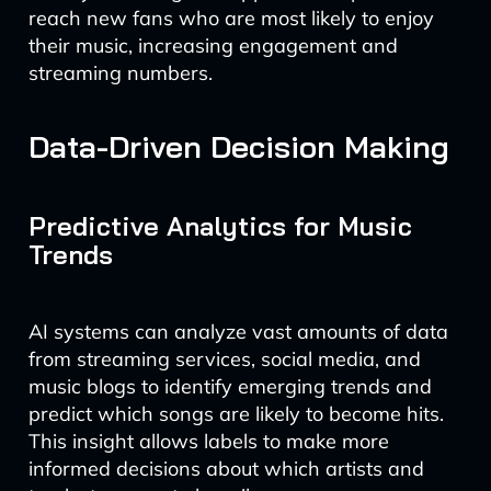
reach new fans who are most likely to enjoy
their music, increasing engagement and
streaming numbers.
Data-Driven Decision Making
Predictive Analytics for Music
Trends
AI systems can analyze vast amounts of data
from streaming services, social media, and
music blogs to identify emerging trends and
predict which songs are likely to become hits.
This insight allows labels to make more
informed decisions about which artists and