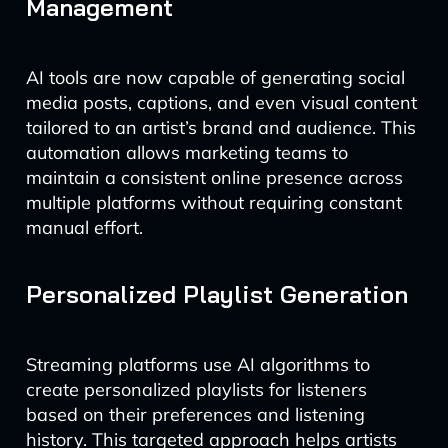
Management
AI tools are now capable of generating social
media posts, captions, and even visual content
tailored to an artist’s brand and audience. This
automation allows marketing teams to
maintain a consistent online presence across
multiple platforms without requiring constant
manual effort.
Personalized Playlist Generation
Streaming platforms use AI algorithms to
create personalized playlists for listeners
based on their preferences and listening
history. This targeted approach helps artists