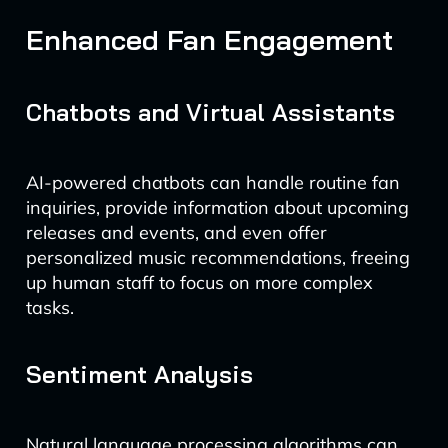
Enhanced Fan Engagement
Chatbots and Virtual Assistants
AI-powered chatbots can handle routine fan
inquiries, provide information about upcoming
releases and events, and even offer
personalized music recommendations, freeing
up human staff to focus on more complex
tasks.
Sentiment Analysis
Natural language processing algorithms can