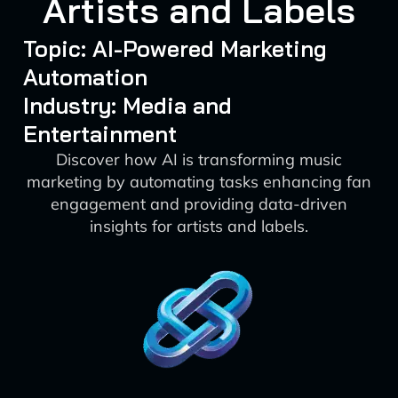
Artists and Labels
Topic: AI-Powered Marketing
Automation
Industry: Media and
Entertainment
Discover how AI is transforming music
marketing by automating tasks enhancing fan
engagement and providing data-driven
insights for artists and labels.