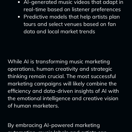
AI-generated music videos that adapt in
real-time based on listener preferences
Predictive models that help artists plan
tours and select venues based on fan
data and local market trends
While AI is transforming music marketing
operations, human creativity and strategic
thinking remain crucial. The most successful
marketing campaigns will likely combine the
efficiency and data-driven insights of AI with
the emotional intelligence and creative vision
of human marketers.
By embracing AI-powered marketing