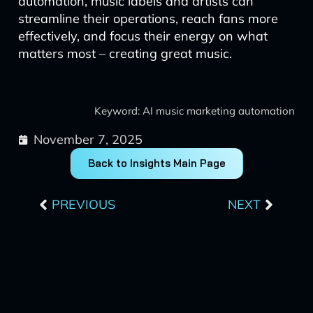
automation, music labels and artists can
streamline their operations, reach fans more
effectively, and focus their energy on what
matters most – creating great music.
Keyword: AI music marketing automation
November 7, 2025
Back to Insights Main Page
Prev
Next
PREVIOUS
NEXT