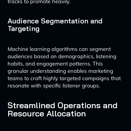
tracks to promote heavily.
Audience Segmentation and
Targeting
Machine learning algorithms can segment
audiences based on demographics, listening
habits, and engagement patterns. This
granular understanding enables marketing
teams to craft highly targeted campaigns that
resonate with specific listener groups.
Streamlined Operations and
Resource Allocation