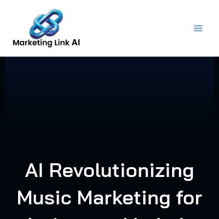
Skip
to
content
AI Revolutionizing
Music Marketing for