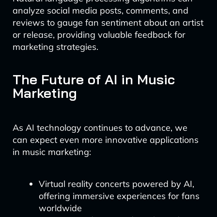
analyze social media posts, comments, and
reviews to gauge fan sentiment about an artist
or release, providing valuable feedback for
marketing strategies.
The Future of AI in Music
Marketing
As AI technology continues to advance, we
can expect even more innovative applications
in music marketing:
Virtual reality concerts powered by AI,
offering immersive experiences for fans
worldwide