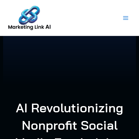
Skip
to
content
AI Revolutionizing
Nonprofit Social