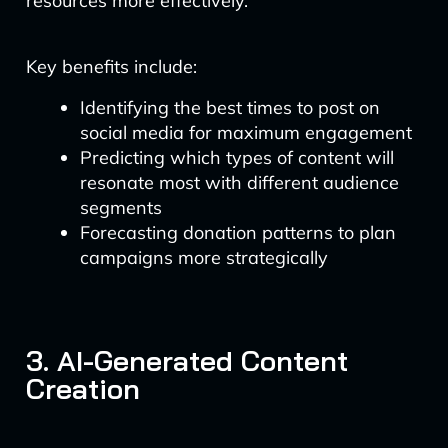
resources more effectively.
Key benefits include:
Identifying the best times to post on
social media for maximum engagement
Predicting which types of content will
resonate most with different audience
segments
Forecasting donation patterns to plan
campaigns more strategically
3. AI-Generated Content
Creation