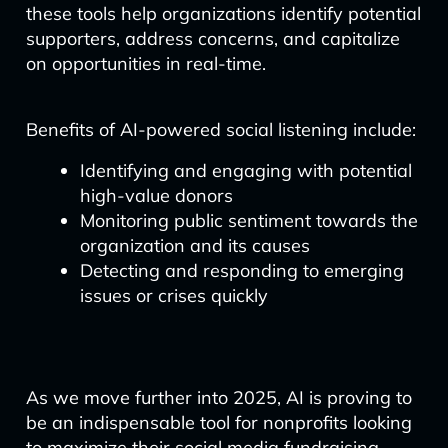
these tools help organizations identify potential
supporters, address concerns, and capitalize
on opportunities in real-time.
Benefits of AI-powered social listening include:
Identifying and engaging with potential
high-value donors
Monitoring public sentiment towards the
organization and its causes
Detecting and responding to emerging
issues or crises quickly
As we move further into 2025, AI is proving to
be an indispensable tool for nonprofits looking
to maximize their social media fundraising