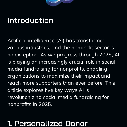
Introduction
Artificial intelligence (AI) has transformed
various industries, and the nonprofit sector is
no exception. As we progress through 2025, AI
is playing an increasingly crucial role in social
media fundraising for nonprofits, enabling
organizations to maximize their impact and
reach more supporters than ever before. This
article explores five key ways AI is
revolutionizing social media fundraising for
nonprofits in 2025.
1. Personalized Donor