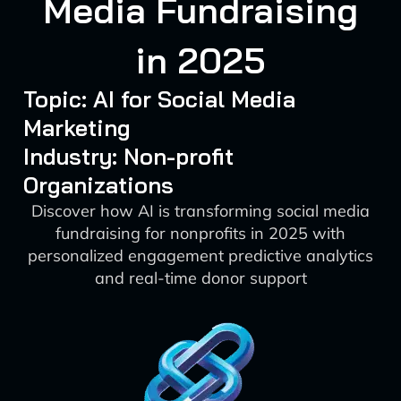
Media Fundraising
in 2025
Topic: AI for Social Media
Marketing
Industry: Non-profit
Organizations
Discover how AI is transforming social media
fundraising for nonprofits in 2025 with
personalized engagement predictive analytics
and real-time donor support