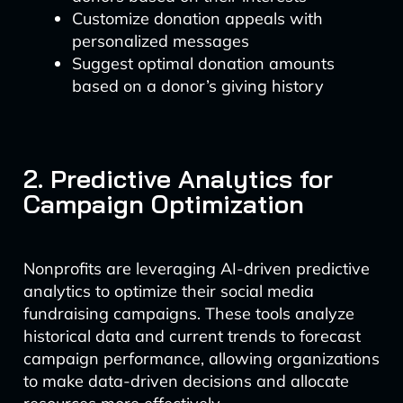
Customize donation appeals with
personalized messages
Suggest optimal donation amounts
based on a donor’s giving history
2. Predictive Analytics for
Campaign Optimization
Nonprofits are leveraging AI-driven predictive
analytics to optimize their social media
fundraising campaigns. These tools analyze
historical data and current trends to forecast
campaign performance, allowing organizations
to make data-driven decisions and allocate