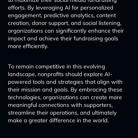
efforts. By leveraging AI for personalized
engagement, predictive analytics, content
creation, donor support, and social listening,
organizations can significantly enhance their
impact and achieve their fundraising goals
more efficiently.
To remain competitive in this evolving
landscape, nonprofits should explore AI-
powered tools and strategies that align with
their mission and goals. By embracing these
technologies, organizations can create more
meaningful connections with supporters,
streamline their operations, and ultimately
make a greater difference in the world.