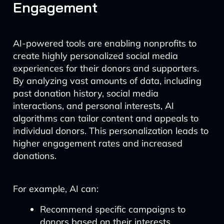
Engagement
AI-powered tools are enabling nonprofits to
create highly personalized social media
experiences for their donors and supporters.
By analyzing vast amounts of data, including
past donation history, social media
interactions, and personal interests, AI
algorithms can tailor content and appeals to
individual donors. This personalization leads to
higher engagement rates and increased
donations.
For example, AI can:
Recommend specific campaigns to
donors based on their interests