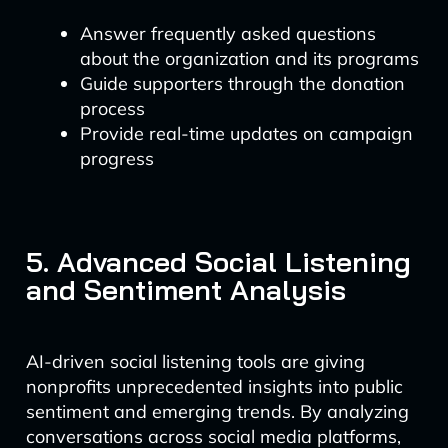
Answer frequently asked questions
about the organization and its programs
Guide supporters through the donation
process
Provide real-time updates on campaign
progress
5. Advanced Social Listening
and Sentiment Analysis
AI-driven social listening tools are giving
nonprofits unprecedented insights into public
sentiment and emerging trends. By analyzing
conversations across social media platforms,