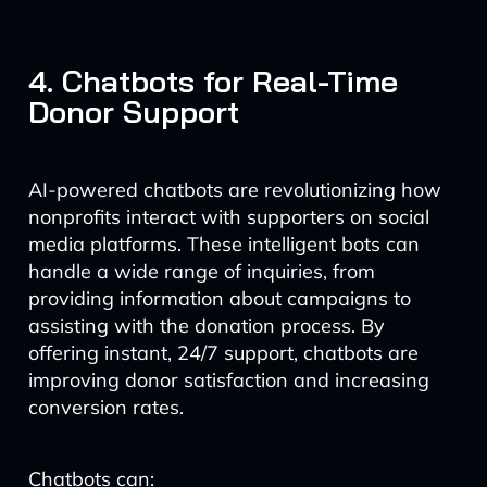
4. Chatbots for Real-Time
Donor Support
AI-powered chatbots are revolutionizing how
nonprofits interact with supporters on social
media platforms. These intelligent bots can
handle a wide range of inquiries, from
providing information about campaigns to
assisting with the donation process. By
offering instant, 24/7 support, chatbots are
improving donor satisfaction and increasing
conversion rates.
Chatbots can: