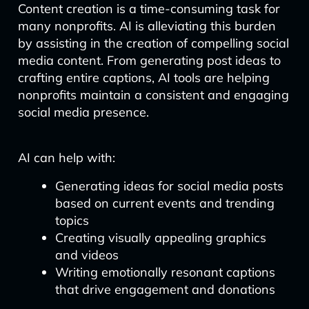
Content creation is a time-consuming task for
many nonprofits. AI is alleviating this burden
by assisting in the creation of compelling social
media content. From generating post ideas to
crafting entire captions, AI tools are helping
nonprofits maintain a consistent and engaging
social media presence.
AI can help with:
Generating ideas for social media posts
based on current events and trending
topics
Creating visually appealing graphics
and videos
Writing emotionally resonant captions
that drive engagement and donations