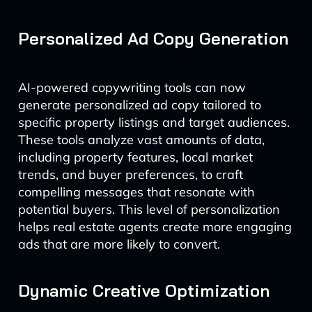
Personalized Ad Copy Generation
AI-powered copywriting tools can now
generate personalized ad copy tailored to
specific property listings and target audiences.
These tools analyze vast amounts of data,
including property features, local market
trends, and buyer preferences, to craft
compelling messages that resonate with
potential buyers. This level of personalization
helps real estate agents create more engaging
ads that are more likely to convert.
Dynamic Creative Optimization