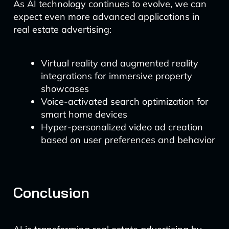
As AI technology continues to evolve, we can
expect even more advanced applications in
real estate advertising:
Virtual reality and augmented reality
integrations for immersive property
showcases
Voice-activated search optimization for
smart home devices
Hyper-personalized video ad creation
based on user preferences and behavior
Conclusion