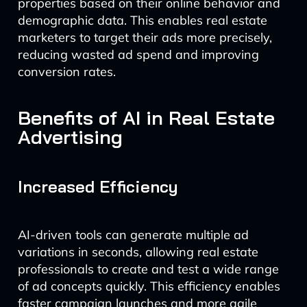
properties based on their online behavior and
demographic data. This enables real estate
marketers to target their ads more precisely,
reducing wasted ad spend and improving
conversion rates.
Benefits of AI in Real Estate
Advertising
Increased Efficiency
AI-driven tools can generate multiple ad
variations in seconds, allowing real estate
professionals to create and test a wide range
of ad concepts quickly. This efficiency enables
faster campaign launches and more agile