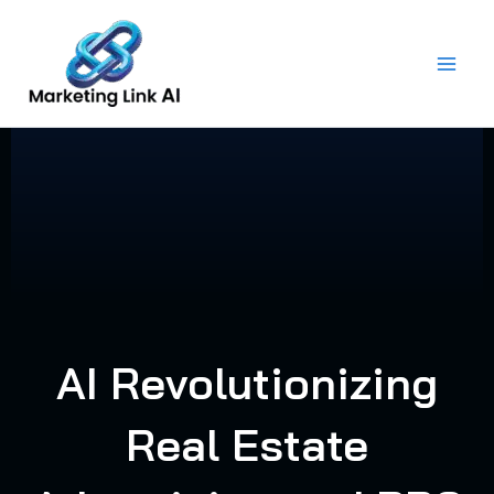
Skip
to
content
AI Revolutionizing
Real Estate