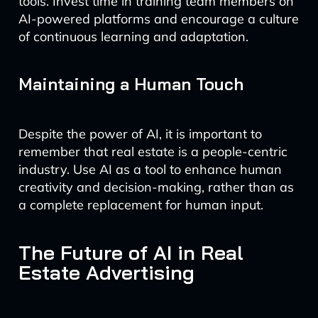
tools. Invest time in training team members on
AI-powered platforms and encourage a culture
of continuous learning and adaptation.
Maintaining a Human Touch
Despite the power of AI, it is important to
remember that real estate is a people-centric
industry. Use AI as a tool to enhance human
creativity and decision-making, rather than as
a complete replacement for human input.
The Future of AI in Real
Estate Advertising