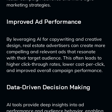
marketing strategies.
Improved Ad Performance
By leveraging AI for copywriting and creative
design, real estate advertisers can create more
compelling and relevant ads that resonate
with their target audience. This often leads to
higher click-through rates, lower cost-per-click,
and improved overall campaign performance.
Data-Driven Decision Making
AI tools provide deep insights into ad
performance and audience behavior, enabling