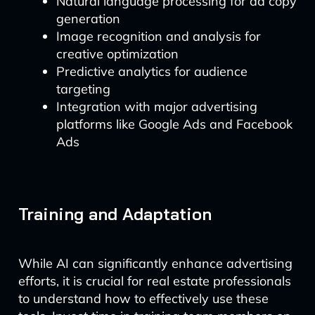
Natural language processing for ad copy
generation
Image recognition and analysis for
creative optimization
Predictive analytics for audience
targeting
Integration with major advertising
platforms like Google Ads and Facebook
Ads
Training and Adaptation
While AI can significantly enhance advertising
efforts, it is crucial for real estate professionals
to understand how to effectively use these