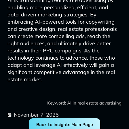
AI is transforming real estate advertising by
enabling more personalized, efficient, and
data-driven marketing strategies. By
embracing AI-powered tools for copywriting
and creative design, real estate professionals
can create more compelling ads, reach the
right audiences, and ultimately drive better
results in their PPC campaigns. As the
technology continues to advance, those who
adapt and leverage AI effectively will gain a
significant competitive advantage in the real
estate market.
Keyword: AI in real estate advertising
November 7, 2025
Back to Insights Main Page