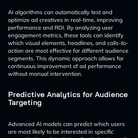
AI algorithms can automatically test and
optimize ad creatives in real-time, improving
performance and ROI. By analyzing user
engagement metrics, these tools can identify
which visual elements, headlines, and calls-to-
action are most effective for different audience
segments. This dynamic approach allows for
continuous improvement of ad performance
without manual intervention.
Predictive Analytics for Audience
Targeting
Advanced AI models can predict which users
are most likely to be interested in specific