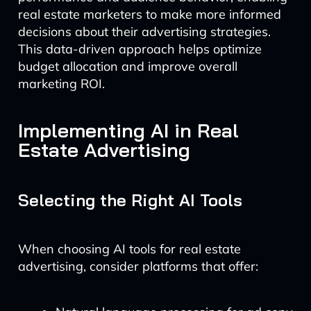
real estate marketers to make more informed
decisions about their advertising strategies.
This data-driven approach helps optimize
budget allocation and improve overall
marketing ROI.
Implementing AI in Real
Estate Advertising
Selecting the Right AI Tools
When choosing AI tools for real estate
advertising, consider platforms that offer: