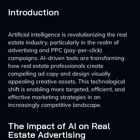
Introduction
Artificial intelligence is revolutionizing the real
estate industry, particularly in the realm of
advertising and PPC (pay-per-click)
campaigns. AI-driven tools are transforming
how real estate professionals create
compelling ad copy and design visually
appealing creative assets. This technological
shift is enabling more targeted, efficient, and
effective marketing strategies in an
increasingly competitive landscape.
The Impact of AI on Real
Estate Advertising