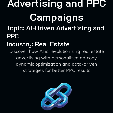
Advertising and PPC
Campaigns
Topic: AI-Driven Advertising and
PPC
Industry: Real Estate
Discover how AI is revolutionizing real estate
advertising with personalized ad copy
dynamic optimization and data-driven
strategies for better PPC results