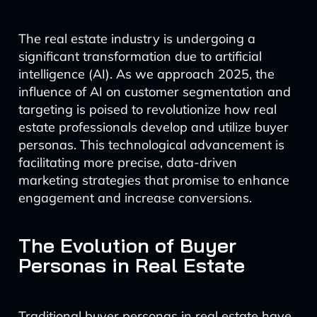
The real estate industry is undergoing a
significant transformation due to artificial
intelligence (AI). As we approach 2025, the
influence of AI on customer segmentation and
targeting is poised to revolutionize how real
estate professionals develop and utilize buyer
personas. This technological advancement is
facilitating more precise, data-driven
marketing strategies that promise to enhance
engagement and increase conversions.
The Evolution of Buyer
Personas in Real Estate
Traditional buyer personas in real estate have