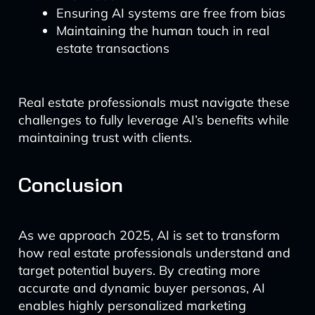
Ensuring AI systems are free from bias
Maintaining the human touch in real
estate transactions
Real estate professionals must navigate these
challenges to fully leverage AI’s benefits while
maintaining trust with clients.
Conclusion
As we approach 2025, AI is set to transform
how real estate professionals understand and
target potential buyers. By creating more
accurate and dynamic buyer personas, AI
enables highly personalized marketing