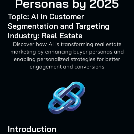
Personas by 2025
Topic: AI in Customer
Segmentation and Targeting
Industry: Real Estate
Discover how AI is transforming real estate
marketing by enhancing buyer personas and
enabling personalized strategies for better
engagement and conversions
Introduction