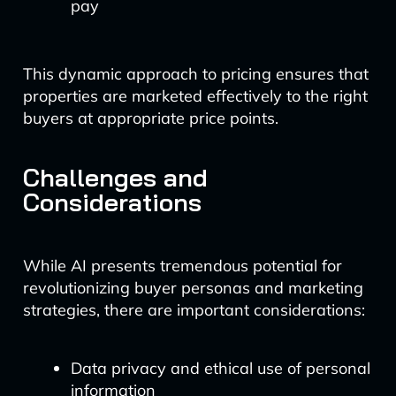
pay
This dynamic approach to pricing ensures that
properties are marketed effectively to the right
buyers at appropriate price points.
Challenges and
Considerations
While AI presents tremendous potential for
revolutionizing buyer personas and marketing
strategies, there are important considerations:
Data privacy and ethical use of personal
information