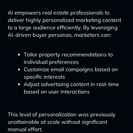
AI empowers real estate professionals to
deliver highly personalized marketing content
to a large audience efficiently. By leveraging
AI-driven buyer personas, marketers can:
Tailor property recommendations to
individual preferences
Customize email campaigns based on
specific interests
Adjust advertising content in real-time
based on user interactions
This level of personalization was previously
unattainable at scale without significant
manual effort.