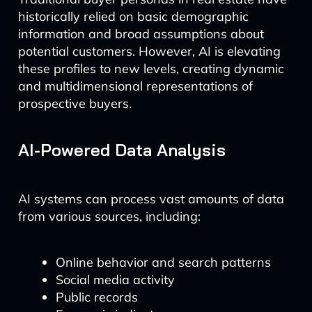
historically relied on basic demographic
information and broad assumptions about
potential customers. However, AI is elevating
these profiles to new levels, creating dynamic
and multidimensional representations of
prospective buyers.
AI-Powered Data Analysis
AI systems can process vast amounts of data
from various sources, including:
Online behavior and search patterns
Social media activity
Public records