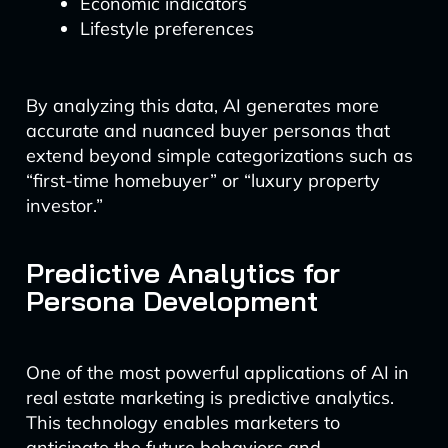
Economic indicators
Lifestyle preferences
By analyzing this data, AI generates more
accurate and nuanced buyer personas that
extend beyond simple categorizations such as
“first-time homebuyer” or “luxury property
investor.”
Predictive Analytics for
Persona Development
One of the most powerful applications of AI in
real estate marketing is predictive analytics.
This technology enables marketers to
anticipate the future behaviors and