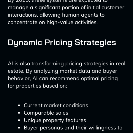
manage a significant portion of initial customer
interactions, allowing human agents to
concentrate on high-value activities.
Dynamic Pricing Strategies
AI is also transforming pricing strategies in real
estate. By analyzing market data and buyer
behavior, AI can recommend optimal pricing
for properties based on:
Current market conditions
Comparable sales
Unique property features
Buyer personas and their willingness to