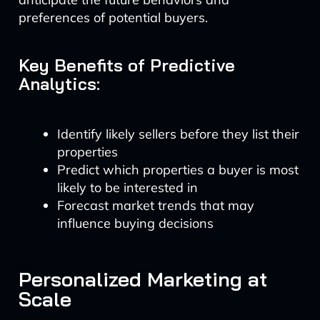
preferences of potential buyers.
Key Benefits of Predictive
Analytics:
Identify likely sellers before they list their
properties
Predict which properties a buyer is most
likely to be interested in
Forecast market trends that may
influence buying decisions
Personalized Marketing at
Scale