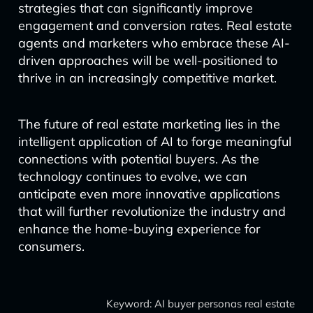
strategies that can significantly improve
engagement and conversion rates. Real estate
agents and marketers who embrace these AI-
driven approaches will be well-positioned to
thrive in an increasingly competitive market.
The future of real estate marketing lies in the
intelligent application of AI to forge meaningful
connections with potential buyers. As the
technology continues to evolve, we can
anticipate even more innovative applications
that will further revolutionize the industry and
enhance the home-buying experience for
consumers.
Keyword: AI buyer personas real estate