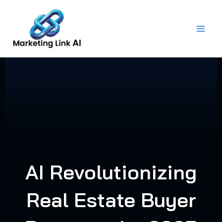
Skip
to
content
AI Revolutionizing
Real Estate Buyer