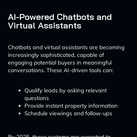
AI-Powered Chatbots and
Virtual Assistants
Chatbots and virtual assistants are becoming
increasingly sophisticated, capable of
engaging potential buyers in meaningful
conversations. These AI-driven tools can:
Qualify leads by asking relevant
questions
Provide instant property information
Schedule viewings and follow-ups
By 2025, these systems are expected to