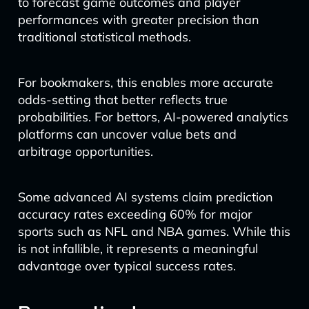
to forecast game outcomes and player
performances with greater precision than
traditional statistical methods.
For bookmakers, this enables more accurate
odds-setting that better reflects true
probabilities. For bettors, AI-powered analytics
platforms can uncover value bets and
arbitrage opportunities.
Some advanced AI systems claim prediction
accuracy rates exceeding 60% for major
sports such as NFL and NBA games. While this
is not infallible, it represents a meaningful
advantage over typical success rates.