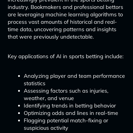
industry. Bookmakers and professional bettors
are leveraging machine learning algorithms to
process vast amounts of historical and real-
time data, uncovering patterns and insights
that were previously undetectable.
Key applications of AI in sports betting include:
Analyzing player and team performance
statistics
Assessing factors such as injuries,
weather, and venue
Identifying trends in betting behavior
Optimizing odds and lines in real-time
Flagging potential match-fixing or
suspicious activity