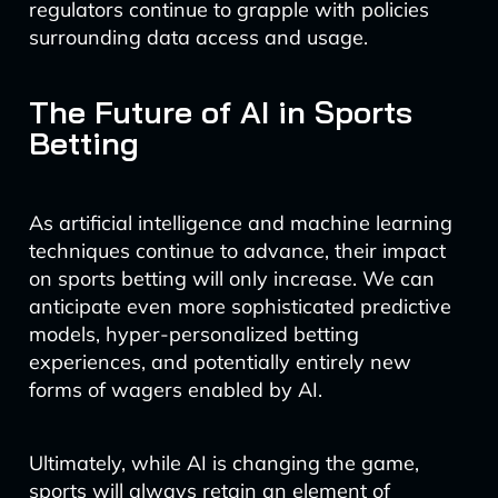
regulators continue to grapple with policies
surrounding data access and usage.
The Future of AI in Sports
Betting
As artificial intelligence and machine learning
techniques continue to advance, their impact
on sports betting will only increase. We can
anticipate even more sophisticated predictive
models, hyper-personalized betting
experiences, and potentially entirely new
forms of wagers enabled by AI.
Ultimately, while AI is changing the game,
sports will always retain an element of