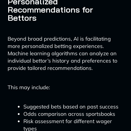
Personalized
Recommendations for
Bettors
Beyond broad predictions, AI is facilitating
more personalized betting experiences.
Machine learning algorithms can analyze an
individual bettor’s history and preferences to
provide tailored recommendations.
This may include:
Suggested bets based on past success
Odds comparison across sportsbooks
Risk assessment for different wager
types