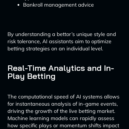
Bankroll management advice
By understanding a bettor’s unique style and
risk tolerance, AI assistants aim to optimize
betting strategies on an individual level.
Real-Time Analytics and In-
Play Betting
The computational speed of AI systems allows
for instantaneous analysis of in-game events,
driving the growth of the live betting market.
Machine learning models can rapidly assess
how specific plays or momentum shifts impact