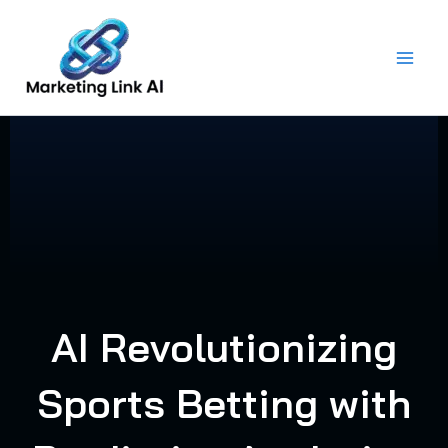
Skip
to
content
AI Revolutionizing
Sports Betting with