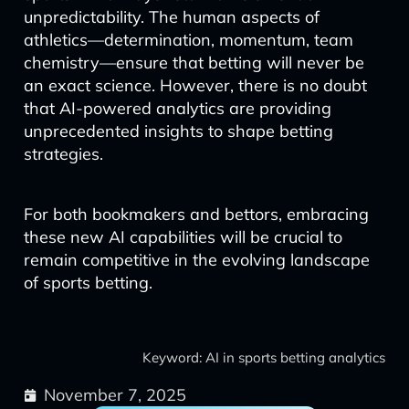
unpredictability. The human aspects of
athletics—determination, momentum, team
chemistry—ensure that betting will never be
an exact science. However, there is no doubt
that AI-powered analytics are providing
unprecedented insights to shape betting
strategies.
For both bookmakers and bettors, embracing
these new AI capabilities will be crucial to
remain competitive in the evolving landscape
of sports betting.
Keyword: AI in sports betting analytics
November 7, 2025