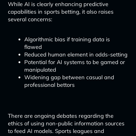
While AI is clearly enhancing predictive
capabilities in sports betting, it also raises
several concerns:
Algorithmic bias if training data is
flawed
Reduced human element in odds-setting
Potential for AI systems to be gamed or
manipulated
Widening gap between casual and
professional bettors
There are ongoing debates regarding the
ethics of using non-public information sources
to feed AI models. Sports leagues and