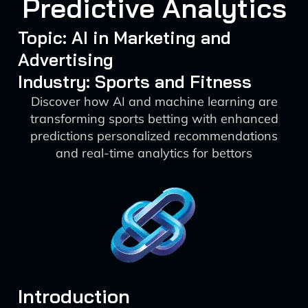
Predictive Analytics
Topic: AI in Marketing and
Advertising
Industry: Sports and Fitness
Discover how AI and machine learning are
transforming sports betting with enhanced
predictions personalized recommendations
and real-time analytics for bettors
Introduction