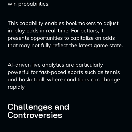
win probabilities.
This capability enables bookmakers to adjust
in-play odds in real-time. For bettors, it
presents opportunities to capitalize on odds
that may not fully reflect the latest game state.
AI-driven live analytics are particularly
powerful for fast-paced sports such as tennis
and basketball, where conditions can change
rapidly.
Challenges and
Controversies