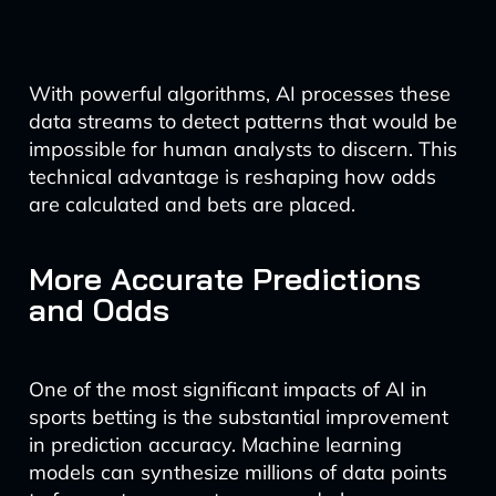
With powerful algorithms, AI processes these
data streams to detect patterns that would be
impossible for human analysts to discern. This
technical advantage is reshaping how odds
are calculated and bets are placed.
More Accurate Predictions
and Odds
One of the most significant impacts of AI in
sports betting is the substantial improvement
in prediction accuracy. Machine learning
models can synthesize millions of data points