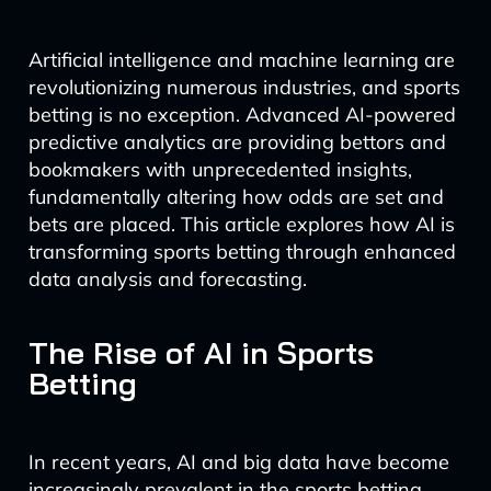
Artificial intelligence and machine learning are
revolutionizing numerous industries, and sports
betting is no exception. Advanced AI-powered
predictive analytics are providing bettors and
bookmakers with unprecedented insights,
fundamentally altering how odds are set and
bets are placed. This article explores how AI is
transforming sports betting through enhanced
data analysis and forecasting.
The Rise of AI in Sports
Betting
In recent years, AI and big data have become
increasingly prevalent in the sports betting