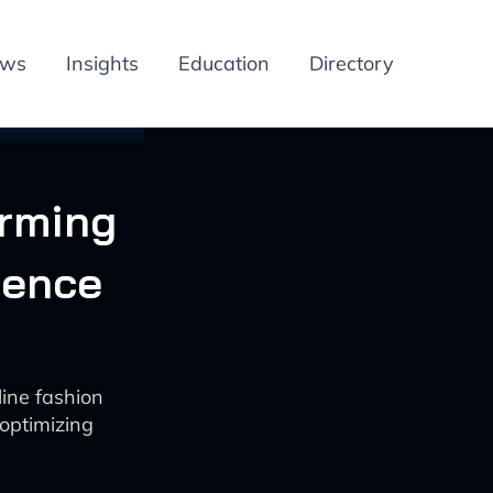
ews
Insights
Education
Directory
orming
ience
line fashion
optimizing