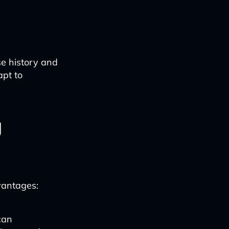
se history and
apt to
g
vantages:
can