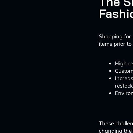
The S
Fashi
Shopping for a
items prior to
High re
Custome
Increas
restock
Enviro
These challen
changing the