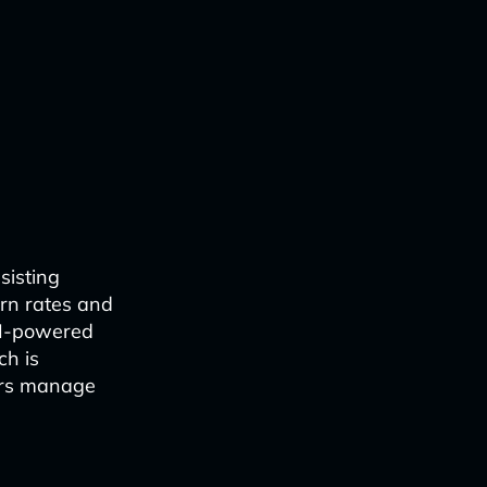
sisting
urn rates and
AI-powered
ch is
lers manage