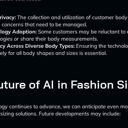
rivacy:
The collection and utilization of customer body
y concerns that need to be managed.
logy Adoption:
Some customers may be reluctant to
logies or share their body measurements.
cy Across Diverse Body Types:
Ensuring the technolo
vely for all body shapes and sizes is essential.
ture of AI in Fashion S
ogy continues to advance, we can anticipate even mo
 sizing solutions. Future developments may include: