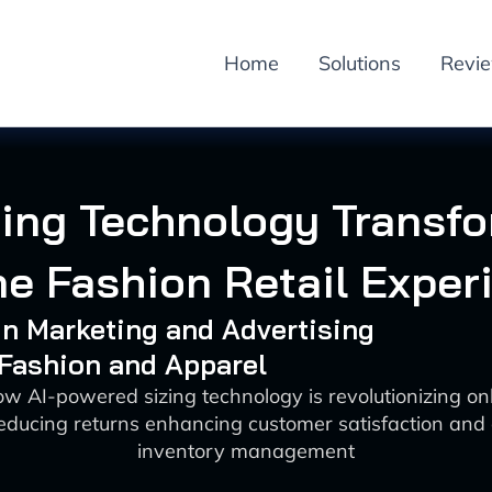
Home
Solutions
Revi
zing Technology Transf
ne Fashion Retail Exper
 in Marketing and Advertising
 Fashion and Apparel
w AI-powered sizing technology is revolutionizing on
 reducing returns enhancing customer satisfaction and 
inventory management