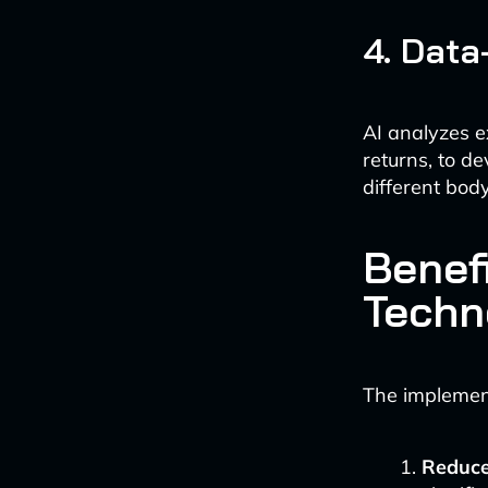
4. Data
AI analyzes e
returns, to d
different bod
Benef
Techn
The implement
Reduce