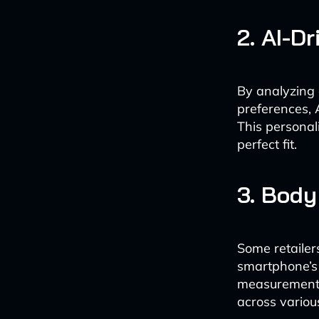
2. AI-D
By analyzing
preferences, 
This personal
perfect fit.
3. Bod
Some retailer
smartphone’s
measurements
across variou