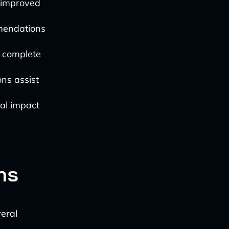
d improved
mendations
o complete
ns assist
al impact
ns
veral