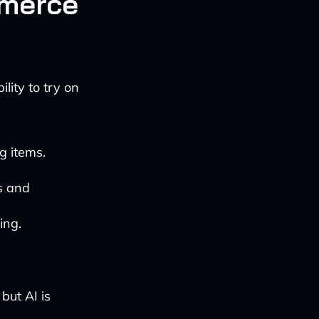
mmerce
lity to try on
g items.
ns and
ing.
but AI is