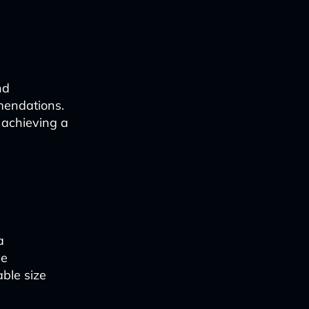
nd
mendations.
 achieving a
a
se
ble size