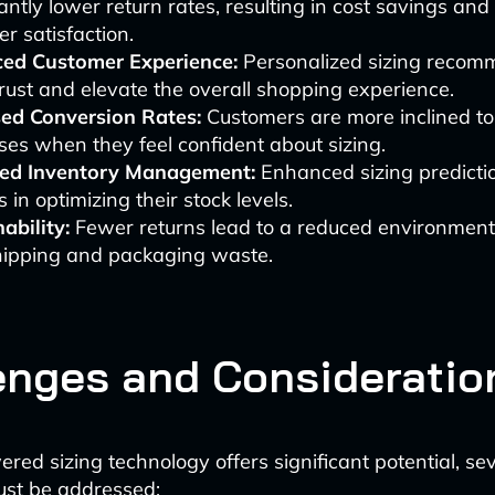
cantly lower return rates, resulting in cost savings an
r satisfaction.
ed Customer Experience:
Personalized sizing recom
trust and elevate the overall shopping experience.
sed Conversion Rates:
Customers are more inclined t
es when they feel confident about sizing.
ed Inventory Management:
Enhanced sizing predictio
s in optimizing their stock levels.
ability:
Fewer returns lead to a reduced environment
hipping and packaging waste.
enges and Consideratio
red sizing technology offers significant potential, se
ust be addressed: