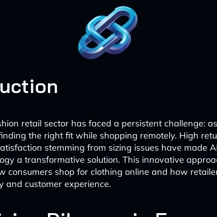
duction
hion retail sector has faced a persistent challenge: as
finding the right fit while shopping remotely. High ret
satisfaction stemming from sizing issues have made 
logy a transformative solution. This innovative approa
w consumers shop for clothing online and how retai
ry and customer experience.