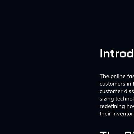
Intro
The online fas
customers in 
customer dis
sizing techno
redefining ho
their invento