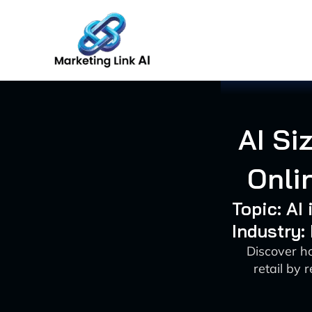
Skip
to
content
AI Si
Onli
Topic: AI
Industry:
Discover ho
retail by