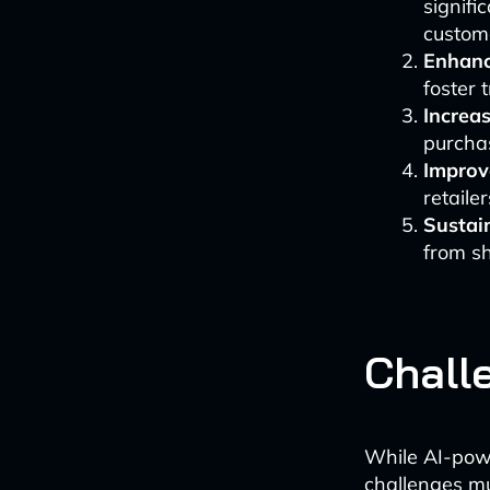
signifi
custome
Enhanc
foster 
Increa
purchas
Improv
retailer
Sustain
from s
Chall
While AI-powe
challenges m