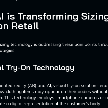
I is Transforming Sizing
on Retail
zing technology is addressing these pain points thro
ategies:
ual Try-On Technology
mented reality (AR) and AI, virtual try-on solutions en
how clothing items may appear on their bodies without
on. This technology employs smartphone cameras or 
ate a digital representation of the customer’s body.