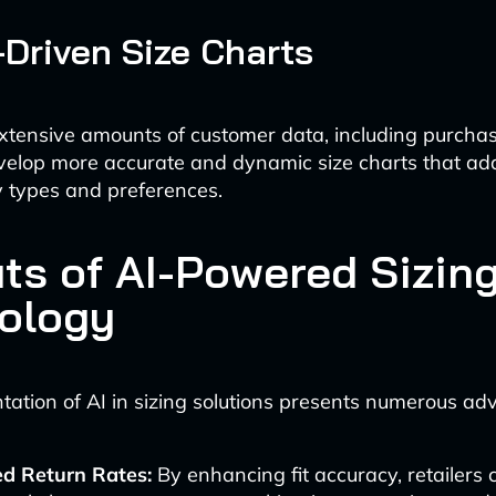
-Driven Size Charts
xtensive amounts of customer data, including purcha
evelop more accurate and dynamic size charts that ad
y types and preferences.
its of AI-Powered Sizin
ology
ation of AI in sizing solutions presents numerous ad
d Return Rates:
By enhancing fit accuracy, retailers 