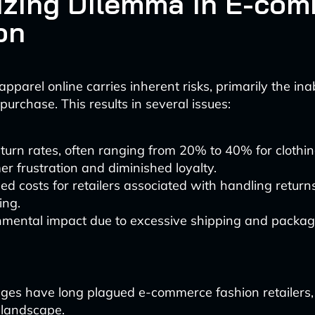
izing Dilemma in E-co
on
pparel online carries inherent risks, primarily the inabi
 purchase. This results in several issues:
turn rates, often ranging from 20% to 40% for clothin
r frustration and diminished loyalty.
ed costs for retailers associated with handling retur
ing.
nmental impact due to excessive shipping and packag
ges have long plagued e-commerce fashion retailers, 
 landscape.