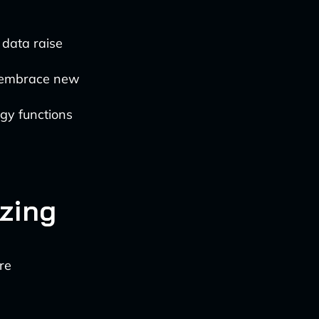
 data raise
 embrace new
gy functions
izing
re