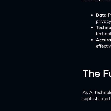
Data P
privac
Techno
techno
Accura
effecti
The Fu
As AI technol
sophisticated