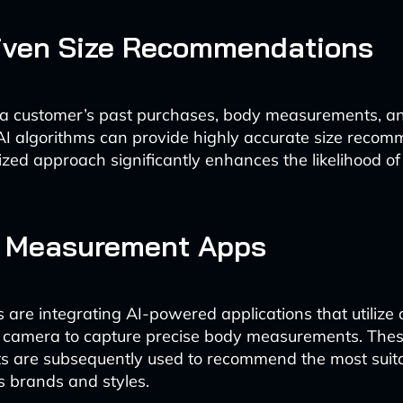
riven Size Recommendations
 a customer’s past purchases, body measurements, a
AI algorithms can provide highly accurate size recom
ized approach significantly enhances the likelihood of
y Measurement Apps
s are integrating AI-powered applications that utilize 
 camera to capture precise body measurements. The
 are subsequently used to recommend the most suita
s brands and styles.