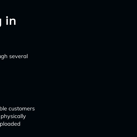
 in
ugh several
able customers
 physically
uploaded