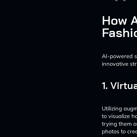
How A
Fashi
AI-powered si
innovative str
1. Virt
Utilizing aug
to visualize 
trying them 
photos to cre