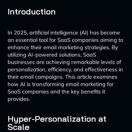
Introduction
In 2025, artificial intelligence (AI) has become
an essential tool for SaaS companies aiming to
enhance their email marketing strategies. By
utilizing AI-powered solutions, SaaS
businesses are achieving remarkable levels of
personalization, efficiency, and effectiveness in
their email campaigns. This article examines
how AI is transforming email marketing for
SaaS companies and the key benefits it
provides.
Hyper-Personalization at
Scale