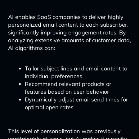
AI enables SaaS companies to deliver highly
personalized email content to each subscriber,
significantly improving engagement rates. By
analyzing extensive amounts of customer data,
AI algorithms can:
Tailor subject lines and email content to
individual preferences
Recommend relevant products or
features based on user behavior
Dynamically adjust email send times for
optimal open rates
This level of personalization was previously
unattainable at scale, but AI makes it a reality