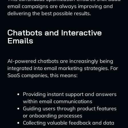
email campaigns are always improving and
delivering the best possible results.
Chatbots and Interactive
Emails
AI-powered chatbots are increasingly being
integrated into email marketing strategies. For
SaaS companies, this means:
Providing instant support and answers
within email communications
Guiding users through product features
or onboarding processes
Collecting valuable feedback and data