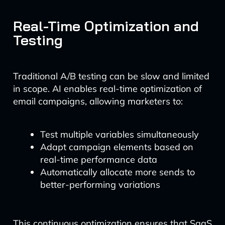
Real-Time Optimization and
Testing
Traditional A/B testing can be slow and limited
in scope. AI enables real-time optimization of
email campaigns, allowing marketers to:
Test multiple variables simultaneously
Adapt campaign elements based on
real-time performance data
Automatically allocate more sends to
better-performing variations
This continuous optimization ensures that SaaS