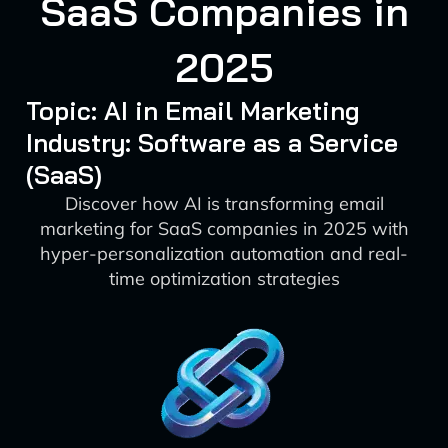
SaaS Companies in
2025
Topic: AI in Email Marketing
Industry: Software as a Service
(SaaS)
Discover how AI is transforming email
marketing for SaaS companies in 2025 with
hyper-personalization automation and real-
time optimization strategies