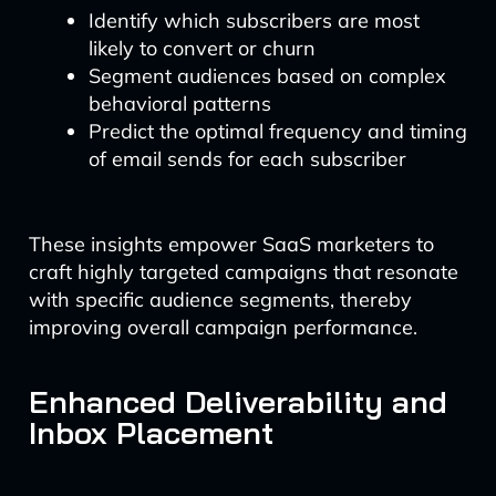
Identify which subscribers are most
likely to convert or churn
Segment audiences based on complex
behavioral patterns
Predict the optimal frequency and timing
of email sends for each subscriber
These insights empower SaaS marketers to
craft highly targeted campaigns that resonate
with specific audience segments, thereby
improving overall campaign performance.
Enhanced Deliverability and
Inbox Placement