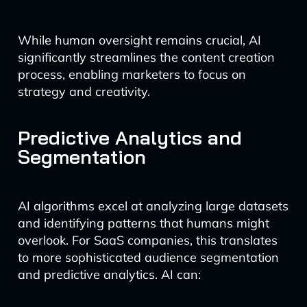
While human oversight remains crucial, AI
significantly streamlines the content creation
process, enabling marketers to focus on
strategy and creativity.
Predictive Analytics and
Segmentation
AI algorithms excel at analyzing large datasets
and identifying patterns that humans might
overlook. For SaaS companies, this translates
to more sophisticated audience segmentation
and predictive analytics. AI can: