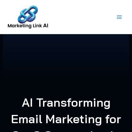
Skip
to
content
AI Transforming
Email Marketing for