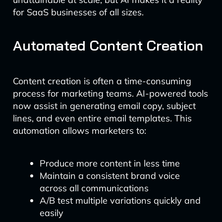
for SaaS businesses of all sizes.
Automated Content Creation
Content creation is often a time-consuming
process for marketing teams. AI-powered tools
now assist in generating email copy, subject
lines, and even entire email templates. This
automation allows marketers to:
Produce more content in less time
Maintain a consistent brand voice
across all communications
A/B test multiple variations quickly and
easily