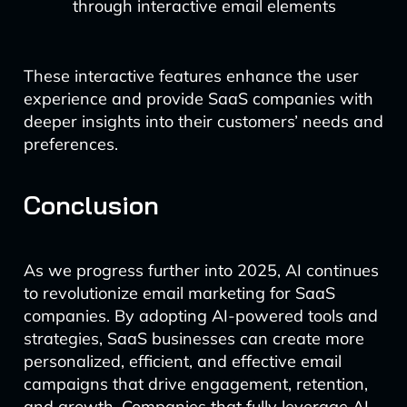
through interactive email elements
These interactive features enhance the user
experience and provide SaaS companies with
deeper insights into their customers’ needs and
preferences.
Conclusion
As we progress further into 2025, AI continues
to revolutionize email marketing for SaaS
companies. By adopting AI-powered tools and
strategies, SaaS businesses can create more
personalized, efficient, and effective email
campaigns that drive engagement, retention,
and growth. Companies that fully leverage AI