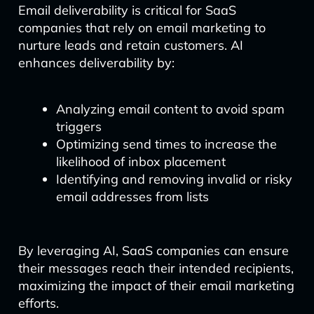
Email deliverability is critical for SaaS
companies that rely on email marketing to
nurture leads and retain customers. AI
enhances deliverability by:
Analyzing email content to avoid spam
triggers
Optimizing send times to increase the
likelihood of inbox placement
Identifying and removing invalid or risky
email addresses from lists
By leveraging AI, SaaS companies can ensure
their messages reach their intended recipients,
maximizing the impact of their email marketing
efforts.