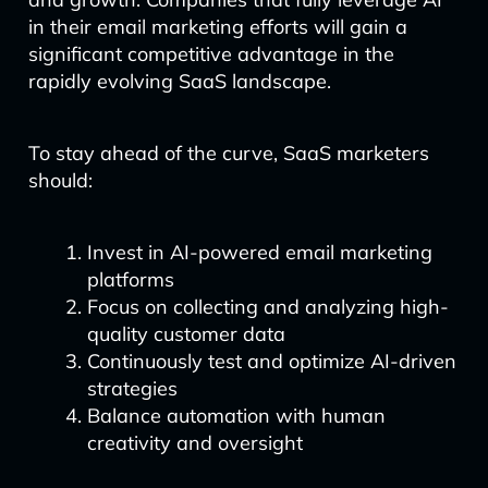
in their email marketing efforts will gain a
significant competitive advantage in the
rapidly evolving SaaS landscape.
To stay ahead of the curve, SaaS marketers
should:
Invest in AI-powered email marketing
platforms
Focus on collecting and analyzing high-
quality customer data
Continuously test and optimize AI-driven
strategies
Balance automation with human
creativity and oversight