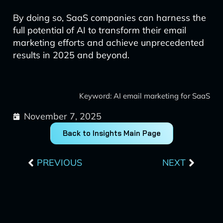
By doing so, SaaS companies can harness the
full potential of AI to transform their email
marketing efforts and achieve unprecedented
results in 2025 and beyond.
Keyword: AI email marketing for SaaS
November 7, 2025
Back to Insights Main Page
Prev
Next
PREVIOUS
NEXT