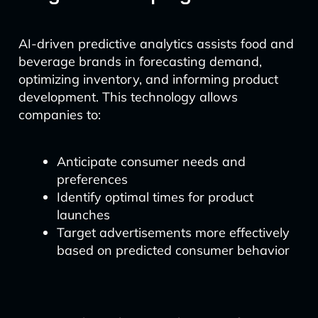
AI-driven predictive analytics assists food and
beverage brands in forecasting demand,
optimizing inventory, and informing product
development. This technology allows
companies to:
Anticipate consumer needs and
preferences
Identify optimal times for product
launches
Target advertisements more effectively
based on predicted consumer behavior