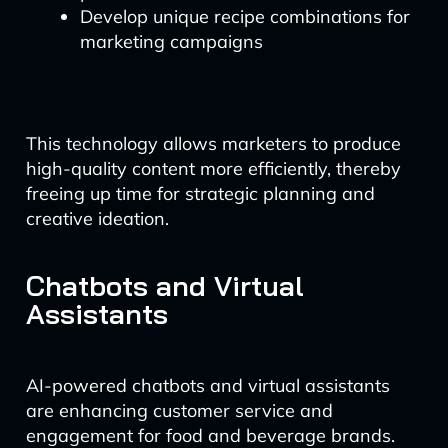
Develop unique recipe combinations for
marketing campaigns
This technology allows marketers to produce
high-quality content more efficiently, thereby
freeing up time for strategic planning and
creative ideation.
Chatbots and Virtual
Assistants
AI-powered chatbots and virtual assistants
are enhancing customer service and
engagement for food and beverage brands.