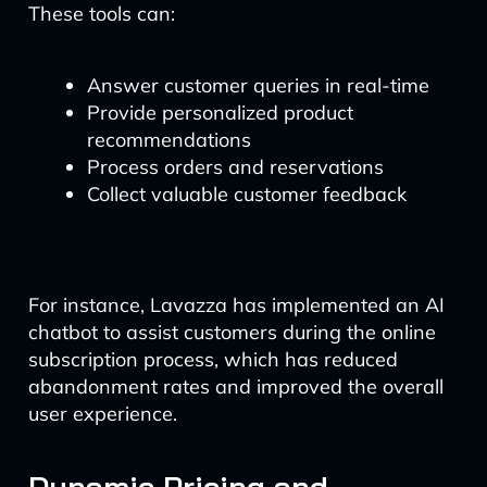
These tools can:
Answer customer queries in real-time
Provide personalized product
recommendations
Process orders and reservations
Collect valuable customer feedback
For instance, Lavazza has implemented an AI
chatbot to assist customers during the online
subscription process, which has reduced
abandonment rates and improved the overall
user experience.
Dynamic Pricing and