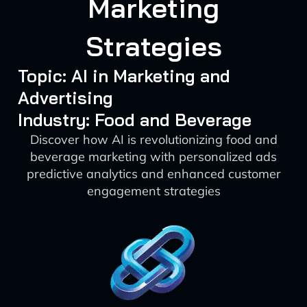
Marketing
Strategies
Topic: AI in Marketing and
Advertising
Industry: Food and Beverage
Discover how AI is revolutionizing food and
beverage marketing with personalized ads
predictive analytics and enhanced customer
engagement strategies