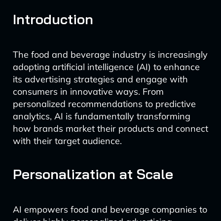
Introduction
The food and beverage industry is increasingly
adopting artificial intelligence (AI) to enhance
its advertising strategies and engage with
consumers in innovative ways. From
personalized recommendations to predictive
analytics, AI is fundamentally transforming
how brands market their products and connect
with their target audience.
Personalization at Scale
AI empowers food and beverage companies to