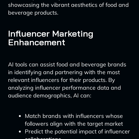
showcasing the vibrant aesthetics of food and
beverage products.
Influencer Marketing
Enhancement
AI tools can assist food and beverage brands
in identifying and partnering with the most
relevant influencers for their products. By
analyzing influencer performance data and
audience demographics, AI can:
Match brands with influencers whose
followers align with the target market
Predict the potential impact of influencer