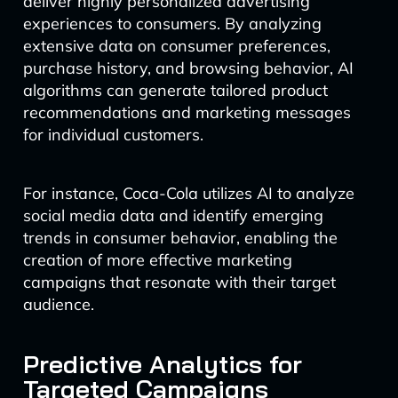
deliver highly personalized advertising
experiences to consumers. By analyzing
extensive data on consumer preferences,
purchase history, and browsing behavior, AI
algorithms can generate tailored product
recommendations and marketing messages
for individual customers.
For instance, Coca-Cola utilizes AI to analyze
social media data and identify emerging
trends in consumer behavior, enabling the
creation of more effective marketing
campaigns that resonate with their target
audience.
Predictive Analytics for
Targeted Campaigns