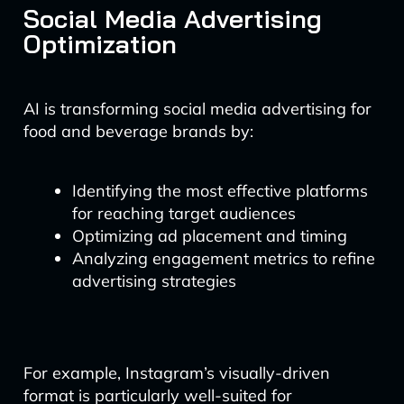
Social Media Advertising
Optimization
AI is transforming social media advertising for
food and beverage brands by:
Identifying the most effective platforms
for reaching target audiences
Optimizing ad placement and timing
Analyzing engagement metrics to refine
advertising strategies
For example, Instagram’s visually-driven
format is particularly well-suited for