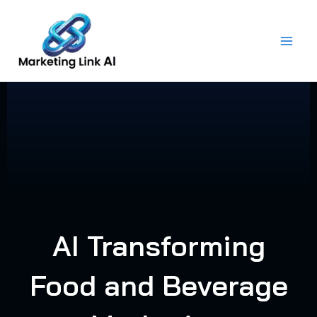
Skip
to
content
AI Transforming
Food and Beverage