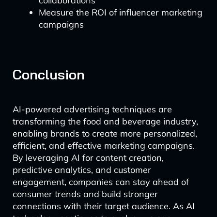
collaborations
Measure the ROI of influencer marketing
campaigns
Conclusion
AI-powered advertising techniques are
transforming the food and beverage industry,
enabling brands to create more personalized,
efficient, and effective marketing campaigns.
By leveraging AI for content creation,
predictive analytics, and customer
engagement, companies can stay ahead of
consumer trends and build stronger
connections with their target audience. As AI