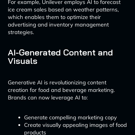
For example, Unilever employs AI to forecast
ice cream sales based on weather patterns,
which enables them to optimize their
advertising and inventory management
strategies.
AI-Generated Content and
Visuals
Generative AI is revolutionizing content
creation for food and beverage marketing.
Brands can now leverage AI to:
Generate compelling marketing copy
Create visually appealing images of food
products