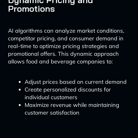
Promotions
AI algorithms can analyze market conditions,
competitor pricing, and consumer demand in
real-time to optimize pricing strategies and
promotional offers. This dynamic approach
allows food and beverage companies to:
Adjust prices based on current demand
Create personalized discounts for
individual customers
Maximize revenue while maintaining
customer satisfaction