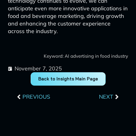
technology continues to evolve, we can
anticipate even more innovative applications in
food and beverage marketing, driving growth
and enhancing the customer experience
across the industry.
Keyword: AI advertising in food industry
November 7, 2025
Back to Insights Main Page
Prev
Next
PREVIOUS
NEXT