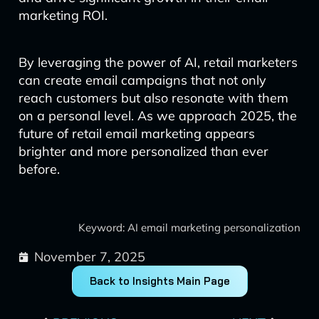
marketing ROI.
By leveraging the power of AI, retail marketers
can create email campaigns that not only
reach customers but also resonate with them
on a personal level. As we approach 2025, the
future of retail email marketing appears
brighter and more personalized than ever
before.
Keyword: AI email marketing personalization
November 7, 2025
Back to Insights Main Page
Prev
Next