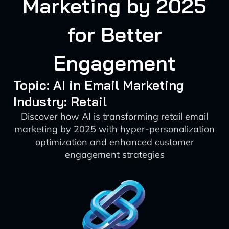
Marketing by 2025
for Better
Engagement
Topic: AI in Email Marketing
Industry: Retail
Discover how AI is transforming retail email
marketing by 2025 with hyper-personalization
optimization and enhanced customer
engagement strategies