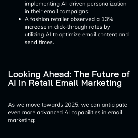
implementing AI-driven personalization
in their email campaigns.
A fashion retailer observed a 13%
increase in click-through rates by
utilizing AI to optimize email content and
send times.
Looking Ahead: The Future of
AI in Retail Email Marketing
As we move towards 2025, we can anticipate
even more advanced AI capabilities in email
marketing: