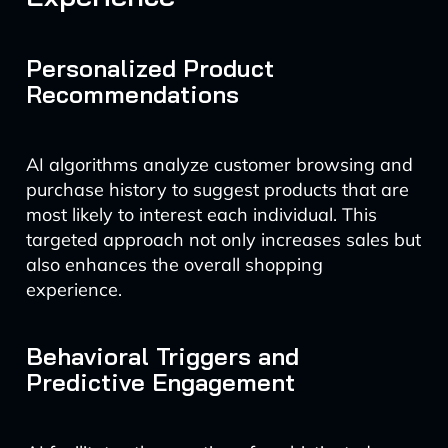
Personalized Product
Recommendations
AI algorithms analyze customer browsing and
purchase history to suggest products that are
most likely to interest each individual. This
targeted approach not only increases sales but
also enhances the overall shopping
experience.
Behavioral Triggers and
Predictive Engagement