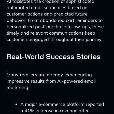
AI facilitates the creation of sophisticated
automated email sequences based on
customer actions and predicted future
behavior. From abandoned cart reminders to
personalized post-purchase follow-ups, these
timely and relevant communications keep
customers engaged throughout their journey.
Real-World Success Stories
Many retailers are already experiencing
impressive results from AI-powered email
marketing:
A major e-commerce platform reported
a 41% increase in revenue after