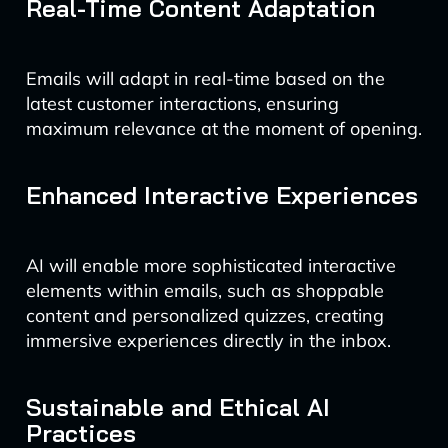
Real-Time Content Adaptation
Emails will adapt in real-time based on the
latest customer interactions, ensuring
maximum relevance at the moment of opening.
Enhanced Interactive Experiences
AI will enable more sophisticated interactive
elements within emails, such as shoppable
content and personalized quizzes, creating
immersive experiences directly in the inbox.
Sustainable and Ethical AI
Practices