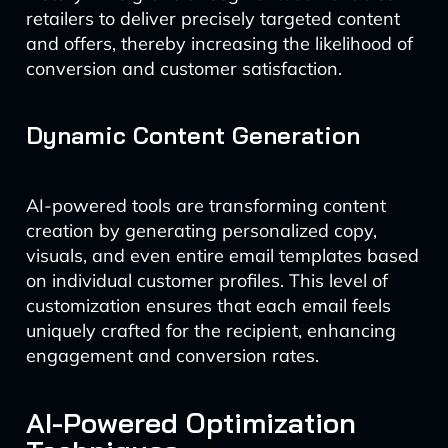
retailers to deliver precisely targeted content
and offers, thereby increasing the likelihood of
conversion and customer satisfaction.
Dynamic Content Generation
AI-powered tools are transforming content
creation by generating personalized copy,
visuals, and even entire email templates based
on individual customer profiles. This level of
customization ensures that each email feels
uniquely crafted for the recipient, enhancing
engagement and conversion rates.
AI-Powered Optimization