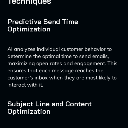
Techniques
Predictive Send Time
Optimization
AI analyzes individual customer behavior to
determine the optimal time to send emails,
maximizing open rates and engagement. This
ensures that each message reaches the
customer’s inbox when they are most likely to
interact with it.
Subject Line and Content
Optimization