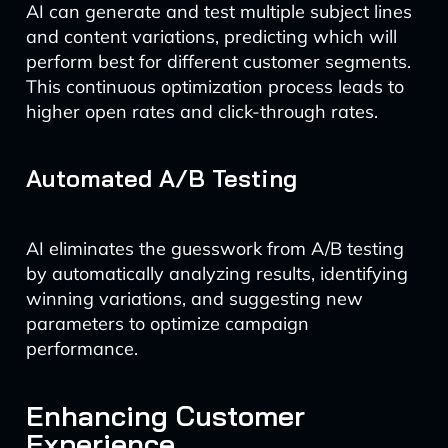
AI can generate and test multiple subject lines
and content variations, predicting which will
perform best for different customer segments.
This continuous optimization process leads to
higher open rates and click-through rates.
Automated A/B Testing
AI eliminates the guesswork from A/B testing
by automatically analyzing results, identifying
winning variations, and suggesting new
parameters to optimize campaign
performance.
Enhancing Customer
Experience