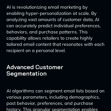
AI is revolutionizing email marketing by
enabling hyper-personalization at scale. By
analyzing vast amounts of customer data, AI
can accurately predict individual preferences,
behaviors, and purchase patterns. This
capability allows retailers to create highly
tailored email content that resonates with each
recipient on a personal level.
Advanced Customer
Segmentation
AI algorithms can segment email lists based on
various parameters, including demographics,
past behavior, preferences, and purchase
history. This granular segmentation enables