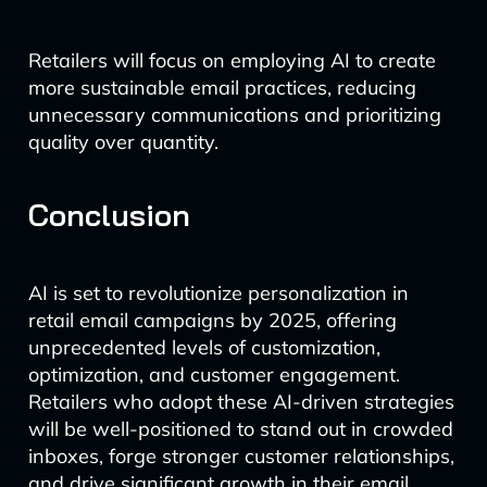
Retailers will focus on employing AI to create
more sustainable email practices, reducing
unnecessary communications and prioritizing
quality over quantity.
Conclusion
AI is set to revolutionize personalization in
retail email campaigns by 2025, offering
unprecedented levels of customization,
optimization, and customer engagement.
Retailers who adopt these AI-driven strategies
will be well-positioned to stand out in crowded
inboxes, forge stronger customer relationships,
and drive significant growth in their email