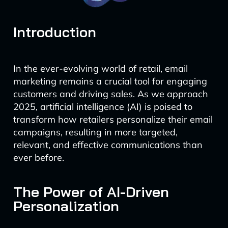
Introduction
In the ever-evolving world of retail, email
marketing remains a crucial tool for engaging
customers and driving sales. As we approach
2025, artificial intelligence (AI) is poised to
transform how retailers personalize their email
campaigns, resulting in more targeted,
relevant, and effective communications than
ever before.
The Power of AI-Driven
Personalization