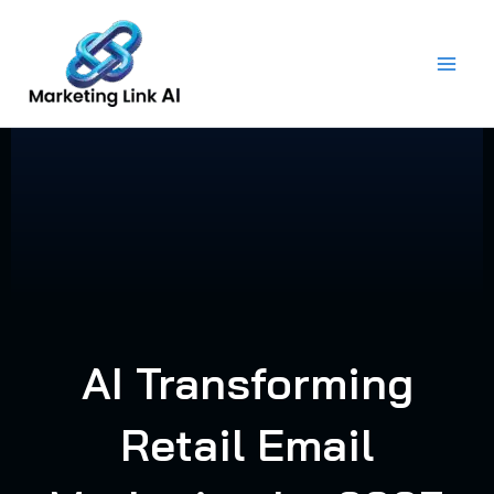
Skip
to
content
AI Transforming
Retail Email