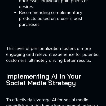
addresses individual pain points or
desires
Recommending complementary
products based on a user’s past
purchases
This level of personalization fosters a more
engaging and relevant experience for potential
customers, ultimately driving better results.
Implementing AI in Your
Social Media Strategy
To effectively leverage AI for social media
advertising in the home improvement industry,