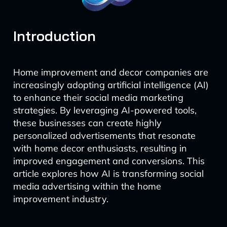
Introduction
Home improvement and decor companies are
increasingly adopting artificial intelligence (AI)
to enhance their social media marketing
strategies. By leveraging AI-powered tools,
these businesses can create highly
personalized advertisements that resonate
with home decor enthusiasts, resulting in
improved engagement and conversions. This
article explores how AI is transforming social
media advertising within the home
improvement industry.