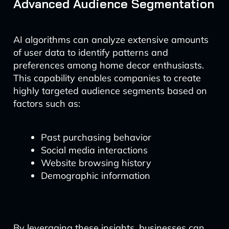
Advanced Audience Segmentation
AI algorithms can analyze extensive amounts
of user data to identify patterns and
preferences among home decor enthusiasts.
This capability enables companies to create
highly targeted audience segments based on
factors such as:
Past purchasing behavior
Social media interactions
Website browsing history
Demographic information
By leveraging these insights, businesses can