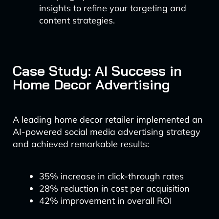
insights to refine your targeting and
content strategies.
Case Study: AI Success in
Home Decor Advertising
A leading home decor retailer implemented an
AI-powered social media advertising strategy
and achieved remarkable results:
35% increase in click-through rates
28% reduction in cost per acquisition
42% improvement in overall ROI