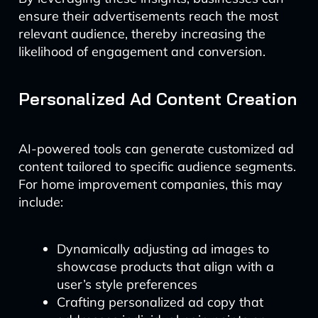
ensure their advertisements reach the most
relevant audience, thereby increasing the
likelihood of engagement and conversion.
Personalized Ad Content Creation
AI-powered tools can generate customized ad
content tailored to specific audience segments.
For home improvement companies, this may
include:
Dynamically adjusting ad images to
showcase products that align with a
user’s style preferences
Crafting personalized ad copy that