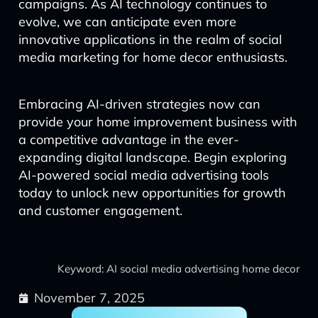
campaigns. As AI technology continues to
evolve, we can anticipate even more
innovative applications in the realm of social
media marketing for home decor enthusiasts.
Embracing AI-driven strategies now can
provide your home improvement business with
a competitive advantage in the ever-
expanding digital landscape. Begin exploring
AI-powered social media advertising tools
today to unlock new opportunities for growth
and customer engagement.
Keyword: AI social media advertising home decor
November 7, 2025