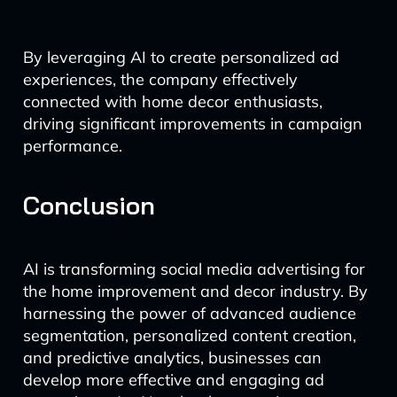
By leveraging AI to create personalized ad
experiences, the company effectively
connected with home decor enthusiasts,
driving significant improvements in campaign
performance.
Conclusion
AI is transforming social media advertising for
the home improvement and decor industry. By
harnessing the power of advanced audience
segmentation, personalized content creation,
and predictive analytics, businesses can
develop more effective and engaging ad