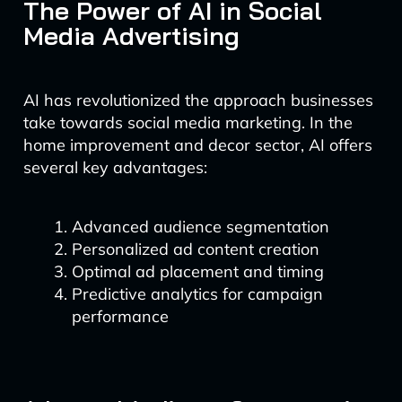
The Power of AI in Social
Media Advertising
AI has revolutionized the approach businesses
take towards social media marketing. In the
home improvement and decor sector, AI offers
several key advantages:
Advanced audience segmentation
Personalized ad content creation
Optimal ad placement and timing
Predictive analytics for campaign
performance