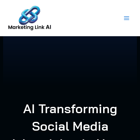
Skip
to
content
AI Transforming
Social Media