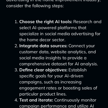
consider the following steps:
Choose the right AI tools:
Research and
select AI-powered platforms that
specialize in social media advertising for
the home decor sector.
Integrate data sources:
Connect your
customer data, website analytics, and
social media insights to provide a
comprehensive dataset for AI analysis.
Define clear objectives:
Establish
specific goals for your AI-driven
campaigns, such as increasing
engagement rates or boosting sales of
particular product lines.
Test and iterate:
Continuously monitor
campaign performance and utilize AI