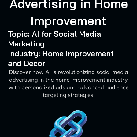
Advertising in Home
Improvement
Topic: AI for Social Media
Marketing
Industry: Home Improvement
and Decor
Discover how AI is revolutionizing social media
advertising in the home improvement industry
with personalized ads and advanced audience
targeting strategies.