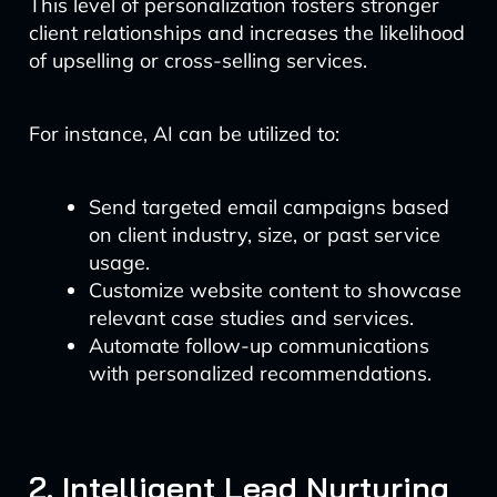
This level of personalization fosters stronger
client relationships and increases the likelihood
of upselling or cross-selling services.
For instance, AI can be utilized to:
Send targeted email campaigns based
on client industry, size, or past service
usage.
Customize website content to showcase
relevant case studies and services.
Automate follow-up communications
with personalized recommendations.
2. Intelligent Lead Nurturing