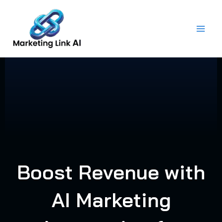
Skip
to
content
Boost Revenue with
AI Marketing