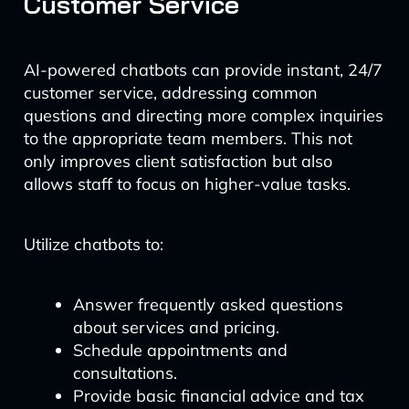
Customer Service
AI-powered chatbots can provide instant, 24/7
customer service, addressing common
questions and directing more complex inquiries
to the appropriate team members. This not
only improves client satisfaction but also
allows staff to focus on higher-value tasks.
Utilize chatbots to:
Answer frequently asked questions
about services and pricing.
Schedule appointments and
consultations.
Provide basic financial advice and tax