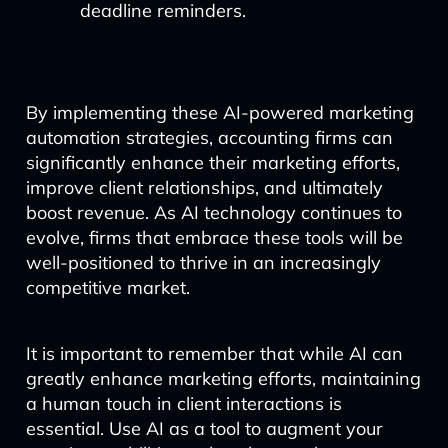
deadline reminders.
By implementing these AI-powered marketing
automation strategies, accounting firms can
significantly enhance their marketing efforts,
improve client relationships, and ultimately
boost revenue. As AI technology continues to
evolve, firms that embrace these tools will be
well-positioned to thrive in an increasingly
competitive market.
It is important to remember that while AI can
greatly enhance marketing efforts, maintaining
a human touch in client interactions is
essential. Use AI as a tool to augment your