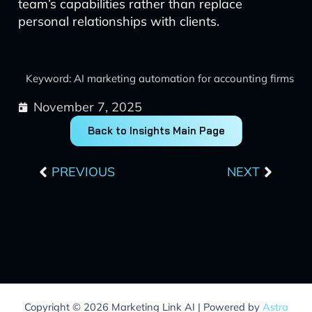
team’s capabilities rather than replace
personal relationships with clients.
Keyword: AI marketing automation for accounting firms
November 7, 2025
Back to Insights Main Page
Prev
Next
PREVIOUS
NEXT
Copyright © 2026 Marketing Link AI | Powered by
Astra