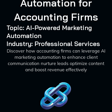
Automation for
Accounting Firms
Topic: AI-Powered Marketing
Automation
Industry: Professional Services
Discover how accounting firms can leverage AI
marketing automation to enhance client
communication nurture leads optimize content
and boost revenue effectively