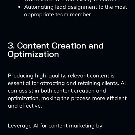
Automating lead assignment to the most
appropriate team member.
3. Content Creation and
Optimization
Producing high-quality, relevant content is
essential for attracting and retaining clients. AI
can assist in both content creation and
optimization, making the process more efficient
and effective.
Leverage AI for content marketing by: