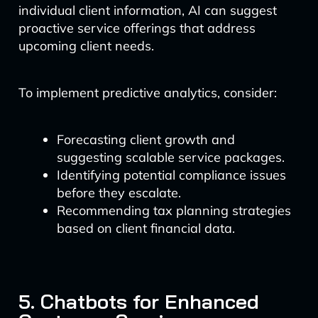
individual client information, AI can suggest
proactive service offerings that address
upcoming client needs.
To implement predictive analytics, consider:
Forecasting client growth and
suggesting scalable service packages.
Identifying potential compliance issues
before they escalate.
Recommending tax planning strategies
based on client financial data.
5. Chatbots for Enhanced