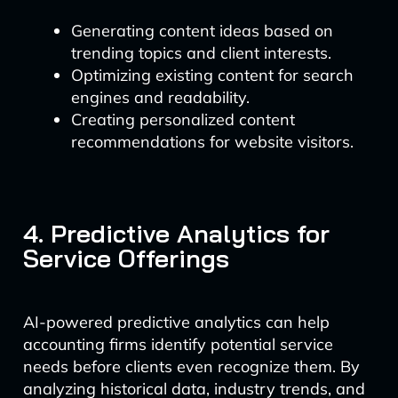
Generating content ideas based on
trending topics and client interests.
Optimizing existing content for search
engines and readability.
Creating personalized content
recommendations for website visitors.
4. Predictive Analytics for
Service Offerings
AI-powered predictive analytics can help
accounting firms identify potential service
needs before clients even recognize them. By
analyzing historical data, industry trends, and