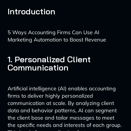
Introduction
5 Ways Accounting Firms Can Use AI
Marketing Automation to Boost Revenue
1. Personalized Client
Communication
Artificial intelligence (AI) enables accounting
firms to deliver highly personalized
communication at scale. By analyzing client
data and behavior patterns, AI can segment
the client base and tailor messages to meet
the specific needs and interests of each group.