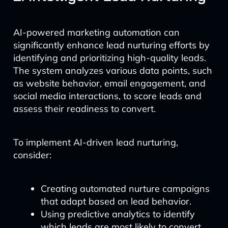
AI-powered marketing automation can
significantly enhance lead nurturing efforts by
identifying and prioritizing high-quality leads.
The system analyzes various data points, such
as website behavior, email engagement, and
social media interactions, to score leads and
assess their readiness to convert.
To implement AI-driven lead nurturing,
consider:
Creating automated nurture campaigns
that adapt based on lead behavior.
Using predictive analytics to identify
which leads are most likely to convert.