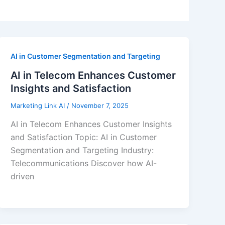
AI in Customer Segmentation and Targeting
AI in Telecom Enhances Customer
Insights and Satisfaction
Marketing Link AI
/
November 7, 2025
AI in Telecom Enhances Customer Insights
and Satisfaction Topic: AI in Customer
Segmentation and Targeting Industry:
Telecommunications Discover how AI-
driven