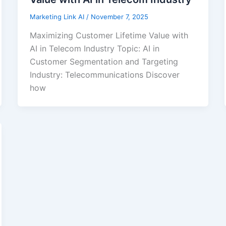
Marketing Link AI
/
November 7, 2025
Maximizing Customer Lifetime Value with
AI in Telecom Industry Topic: AI in
Customer Segmentation and Targeting
Industry: Telecommunications Discover
how