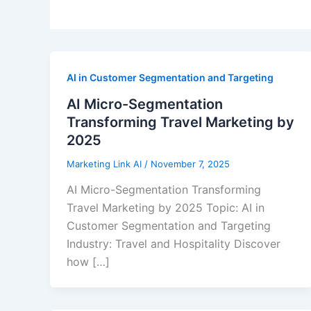
AI in Customer Segmentation and Targeting
AI Micro-Segmentation
Transforming Travel Marketing by
2025
Marketing Link AI
/
November 7, 2025
AI Micro-Segmentation Transforming
Travel Marketing by 2025 Topic: AI in
Customer Segmentation and Targeting
Industry: Travel and Hospitality Discover
how […]