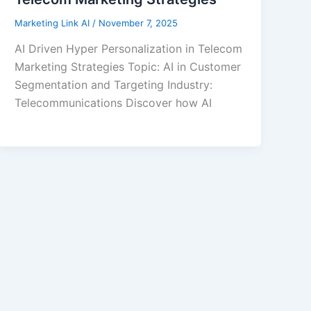
Marketing Link AI
/
November 7, 2025
AI Driven Hyper Personalization in Telecom
Marketing Strategies Topic: AI in Customer
Segmentation and Targeting Industry:
Telecommunications Discover how AI