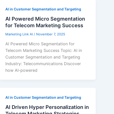
AI in Customer Segmentation and Targeting
AI Powered Micro Segmentation
for Telecom Marketing Success
Marketing Link AI
/
November 7, 2025
AI Powered Micro Segmentation for
Telecom Marketing Success Topic: AI in
Customer Segmentation and Targeting
Industry: Telecommunications Discover
how AI-powered
AI in Customer Segmentation and Targeting
AI Driven Hyper Personalization in
Telecom Marketing Strategies