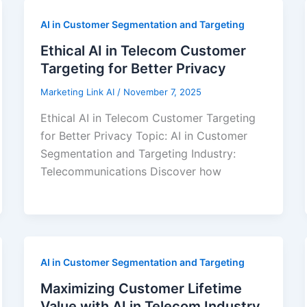
AI in Customer Segmentation and Targeting
Ethical AI in Telecom Customer
Targeting for Better Privacy
Marketing Link AI
/
November 7, 2025
Ethical AI in Telecom Customer Targeting
for Better Privacy Topic: AI in Customer
Segmentation and Targeting Industry:
Telecommunications Discover how
AI in Customer Segmentation and Targeting
Maximizing Customer Lifetime
Value with AI in Telecom Industry