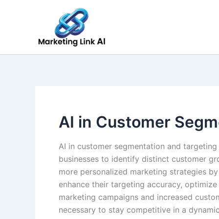
Skip
to
content
AI in Customer Segm
AI in customer segmentation and targeting
businesses to identify distinct customer 
more personalized marketing strategies by 
enhance their targeting accuracy, optimize
marketing campaigns and increased custome
necessary to stay competitive in a dynami