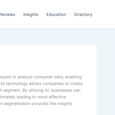
Reviews
Insights
Education
Directory
niques to analyze consumer data, enabling
This technology allows companies to create
 segment. By utilizing AI, businesses can
timately leading to more effective
n segmentation provides the insights