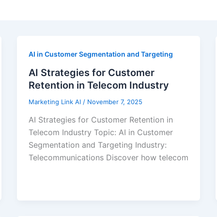
AI in Customer Segmentation and Targeting
AI Strategies for Customer
Retention in Telecom Industry
Marketing Link AI
/
November 7, 2025
AI Strategies for Customer Retention in
Telecom Industry Topic: AI in Customer
Segmentation and Targeting Industry:
Telecommunications Discover how telecom