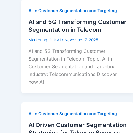
AI in Customer Segmentation and Targeting
AI and 5G Transforming Customer
Segmentation in Telecom
Marketing Link AI
/
November 7, 2025
AI and 5G Transforming Customer
Segmentation in Telecom Topic: AI in
Customer Segmentation and Targeting
Industry: Telecommunications Discover
how AI
AI in Customer Segmentation and Targeting
AI Driven Customer Segmentation
Strategies for Telecom Success