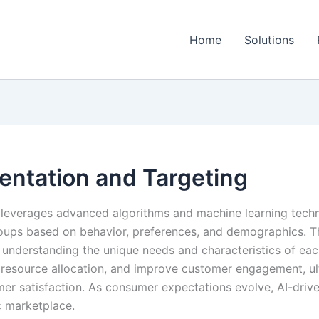
Home
Solutions
entation and Targeting
 leverages advanced algorithms and machine learning tech
groups based on behavior, preferences, and demographics. 
understanding the unique needs and characteristics of each
 resource allocation, and improve customer engagement, ul
r satisfaction. As consumer expectations evolve, AI-drive
c marketplace.