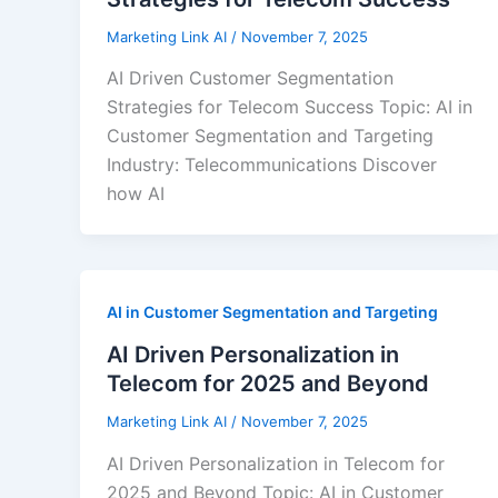
Marketing Link AI
/
November 7, 2025
AI Driven Customer Segmentation
Strategies for Telecom Success Topic: AI in
Customer Segmentation and Targeting
Industry: Telecommunications Discover
how AI
AI in Customer Segmentation and Targeting
AI Driven Personalization in
Telecom for 2025 and Beyond
Marketing Link AI
/
November 7, 2025
AI Driven Personalization in Telecom for
2025 and Beyond Topic: AI in Customer