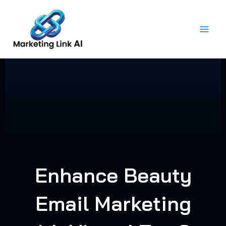
Skip
to
content
Enhance Beauty
Email Marketing