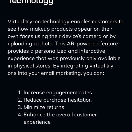
Technology
Virtual try-on technology enables customers to
see how makeup products appear on their
own faces using their device’s camera or by
uploading a photo. This AR-powered feature
provides a personalized and interactive
experience that was previously only available
in physical stores. By integrating virtual try-
ons into your email marketing, you can:
Increase engagement rates
Reduce purchase hesitation
Minimize returns
Enhance the overall customer
experience