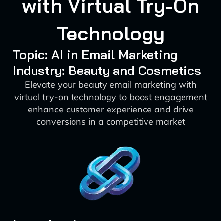
with Virtual Try-On
Technology
Topic: AI in Email Marketing
Industry: Beauty and Cosmetics
Elevate your beauty email marketing with
virtual try-on technology to boost engagement
enhance customer experience and drive
conversions in a competitive market