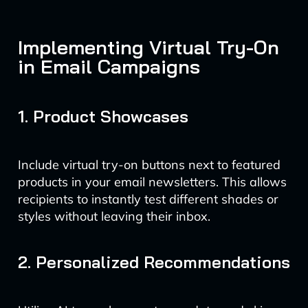
Implementing Virtual Try-On
in Email Campaigns
1. Product Showcases
Include virtual try-on buttons next to featured
products in your email newsletters. This allows
recipients to instantly test different shades or
styles without leaving their inbox.
2. Personalized Recommendations