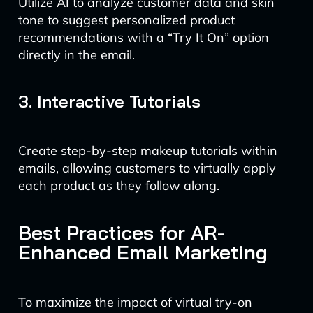
Utilize AI to analyze customer data and skin
tone to suggest personalized product
recommendations with a “Try It On” option
directly in the email.
3. Interactive Tutorials
Create step-by-step makeup tutorials within
emails, allowing customers to virtually apply
each product as they follow along.
Best Practices for AR-
Enhanced Email Marketing
To maximize the impact of virtual try-on