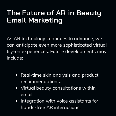
The Future of AR in Beauty
Email Marketing
As AR technology continues to advance, we
can anticipate even more sophisticated virtual
try-on experiences. Future developments may
include:
Real-time skin analysis and product
recommendations.
Virtual beauty consultations within
email.
Integration with voice assistants for
hands-free AR interactions.