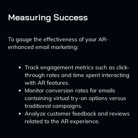
Measuring Success
To gauge the effectiveness of your AR-
enhanced email marketing:
Track engagement metrics such as click-
through rates and time spent interacting
with AR features.
Monitor conversion rates for emails
containing virtual try-on options versus
traditional campaigns.
Analyze customer feedback and reviews
related to the AR experience.