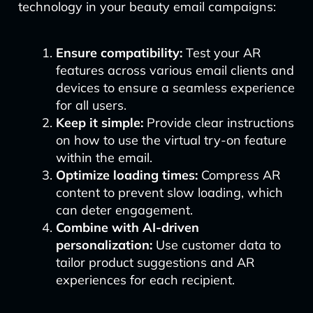
technology in your beauty email campaigns:
Ensure compatibility:
Test your AR
features across various email clients and
devices to ensure a seamless experience
for all users.
Keep it simple:
Provide clear instructions
on how to use the virtual try-on feature
within the email.
Optimize loading times:
Compress AR
content to prevent slow loading, which
can deter engagement.
Combine with AI-driven
personalization:
Use customer data to
tailor product suggestions and AR
experiences for each recipient.