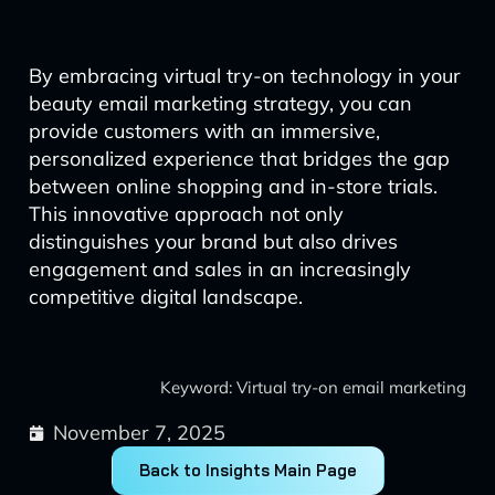
By embracing virtual try-on technology in your
beauty email marketing strategy, you can
provide customers with an immersive,
personalized experience that bridges the gap
between online shopping and in-store trials.
This innovative approach not only
distinguishes your brand but also drives
engagement and sales in an increasingly
competitive digital landscape.
Keyword: Virtual try-on email marketing
November 7, 2025
Back to Insights Main Page