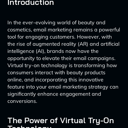
Introduction
In the ever-evolving world of beauty and
cosmetics, email marketing remains a powerful
tool for engaging customers. However, with
the rise of augmented reality (AR) and artificial
intelligence (AI), brands now have the
opportunity to elevate their email campaigns.
Virtual try-on technology is transforming how
consumers interact with beauty products
online, and incorporating this innovative
feature into your email marketing strategy can
significantly enhance engagement and
conversions.
The Power of Virtual Try-On