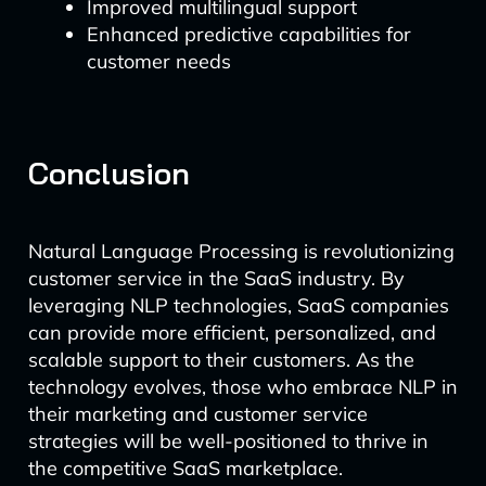
Improved multilingual support
Enhanced predictive capabilities for
customer needs
Conclusion
Natural Language Processing is revolutionizing
customer service in the SaaS industry. By
leveraging NLP technologies, SaaS companies
can provide more efficient, personalized, and
scalable support to their customers. As the
technology evolves, those who embrace NLP in
their marketing and customer service
strategies will be well-positioned to thrive in
the competitive SaaS marketplace.