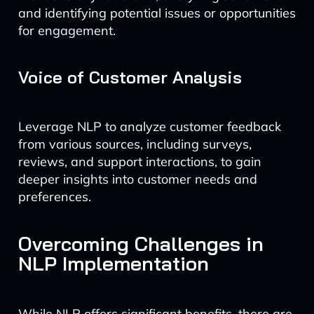
and identifying potential issues or opportunities
for engagement.
Voice of Customer Analysis
Leverage NLP to analyze customer feedback
from various sources, including surveys,
reviews, and support interactions, to gain
deeper insights into customer needs and
preferences.
Overcoming Challenges in
NLP Implementation
While NLP offers significant benefits, there are