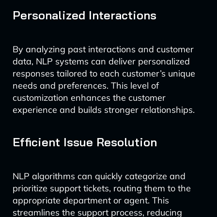
Personalized Interactions
By analyzing past interactions and customer
data, NLP systems can deliver personalized
responses tailored to each customer’s unique
needs and preferences. This level of
customization enhances the customer
experience and builds stronger relationships.
Efficient Issue Resolution
NLP algorithms can quickly categorize and
prioritize support tickets, routing them to the
appropriate department or agent. This
streamlines the support process, reducing