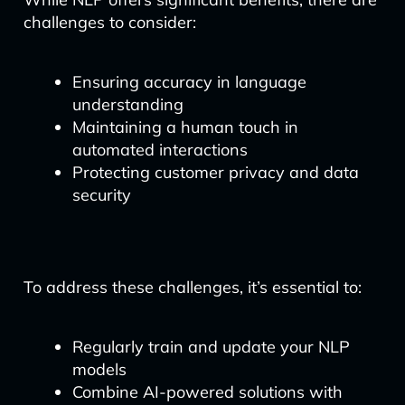
challenges to consider:
Ensuring accuracy in language
understanding
Maintaining a human touch in
automated interactions
Protecting customer privacy and data
security
To address these challenges, it’s essential to:
Regularly train and update your NLP
models
Combine AI-powered solutions with