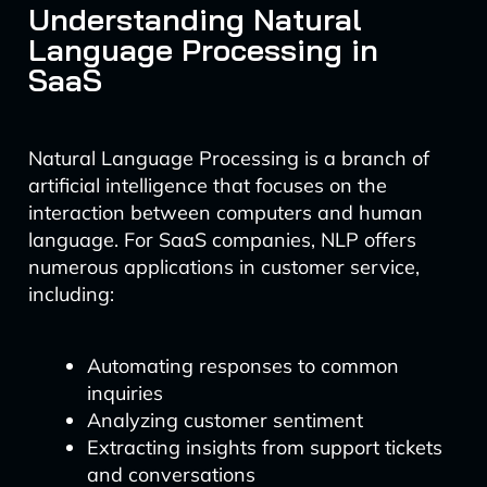
Understanding Natural
Language Processing in
SaaS
Natural Language Processing is a branch of
artificial intelligence that focuses on the
interaction between computers and human
language. For SaaS companies, NLP offers
numerous applications in customer service,
including:
Automating responses to common
inquiries
Analyzing customer sentiment
Extracting insights from support tickets
and conversations