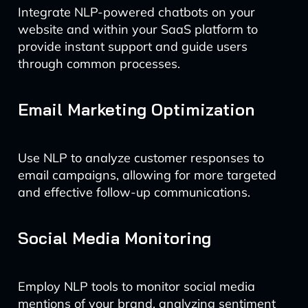
Integrate NLP-powered chatbots on your
website and within your SaaS platform to
provide instant support and guide users
through common processes.
Email Marketing Optimization
Use NLP to analyze customer responses to
email campaigns, allowing for more targeted
and effective follow-up communications.
Social Media Monitoring
Employ NLP tools to monitor social media
mentions of your brand, analyzing sentiment