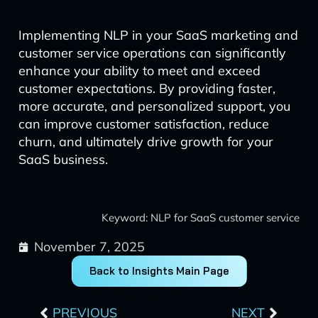
Implementing NLP in your SaaS marketing and
customer service operations can significantly
enhance your ability to meet and exceed
customer expectations. By providing faster,
more accurate, and personalized support, you
can improve customer satisfaction, reduce
churn, and ultimately drive growth for your
SaaS business.
Keyword: NLP for SaaS customer service
November 7, 2025
Back to Insights Main Page
Prev
Next
PREVIOUS
NEXT