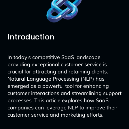
Introduction
In today’s competitive SaaS landscape,
providing exceptional customer service is
crucial for attracting and retaining clients.
Natural Language Processing (NLP) has
emerged as a powerful tool for enhancing
customer interactions and streamlining support
processes. This article explores how SaaS
companies can leverage NLP to improve their
customer service and marketing efforts.