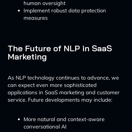
human oversight
Implement robust data protection
measures
The Future of NLP in SaaS
Marketing
As NLP technology continues to advance, we
can expect even more sophisticated
applications in SaaS marketing and customer
service. Future developments may include:
More natural and context-aware
conversational AI