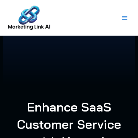
Skip
to
content
Enhance SaaS
Customer Service