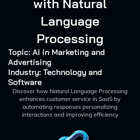
with Natural
Language
Processing
Topic: AI in Marketing and
Advertising
Industry: Technology and
Software
Discover how Natural Language Processing
enhances customer service in SaaS by
automating responses personalizing
interactions and improving efficiency