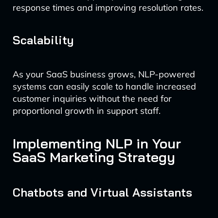
response times and improving resolution rates.
Scalability
As your SaaS business grows, NLP-powered
systems can easily scale to handle increased
customer inquiries without the need for
proportional growth in support staff.
Implementing NLP in Your
SaaS Marketing Strategy
Chatbots and Virtual Assistants