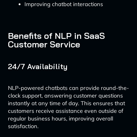
Improving chatbot interactions
Benefits of NLP in SaaS
Customer Service
24/7 Availability
NLP-powered chatbots can provide round-the-
clock support, answering customer questions
instantly at any time of day. This ensures that
customers receive assistance even outside of
regular business hours, improving overall
satisfaction.