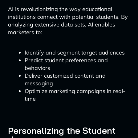
AI is revolutionizing the way educational
institutions connect with potential students. By
analyzing extensive data sets, AI enables
marketers to:
Identify and segment target audiences
Predict student preferences and
behaviors
Deliver customized content and
messaging
Optimize marketing campaigns in real-
time
Personalizing the Student