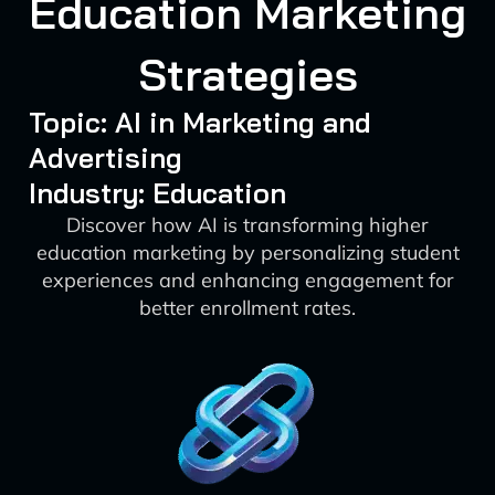
Education Marketing
Strategies
Topic: AI in Marketing and
Advertising
Industry: Education
Discover how AI is transforming higher
education marketing by personalizing student
experiences and enhancing engagement for
better enrollment rates.