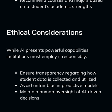
Recommend courses and majors based
on a student’s academic strengths
Ethical Considerations
While AI presents powerful capabilities,
institutions must employ it responsibly:
Ensure transparency regarding how
student data is collected and utilized
Avoid unfair bias in predictive models
Maintain human oversight of AI-driven
decisions