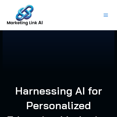
Skip
to
content
Harnessing AI for
Personalized