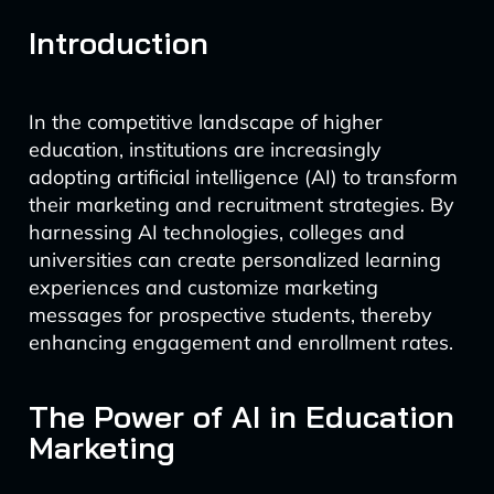
Introduction
In the competitive landscape of higher
education, institutions are increasingly
adopting artificial intelligence (AI) to transform
their marketing and recruitment strategies. By
harnessing AI technologies, colleges and
universities can create personalized learning
experiences and customize marketing
messages for prospective students, thereby
enhancing engagement and enrollment rates.
The Power of AI in Education
Marketing