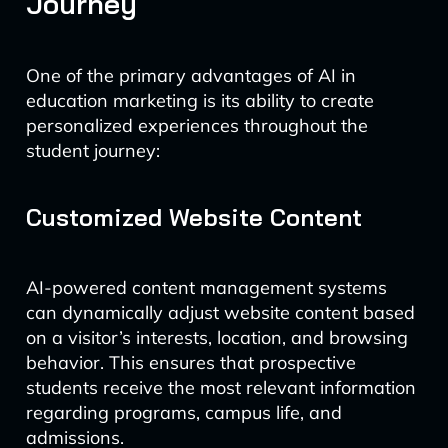
Journey
One of the primary advantages of AI in
education marketing is its ability to create
personalized experiences throughout the
student journey:
Customized Website Content
AI-powered content management systems
can dynamically adjust website content based
on a visitor’s interests, location, and browsing
behavior. This ensures that prospective
students receive the most relevant information
regarding programs, campus life, and
admissions.