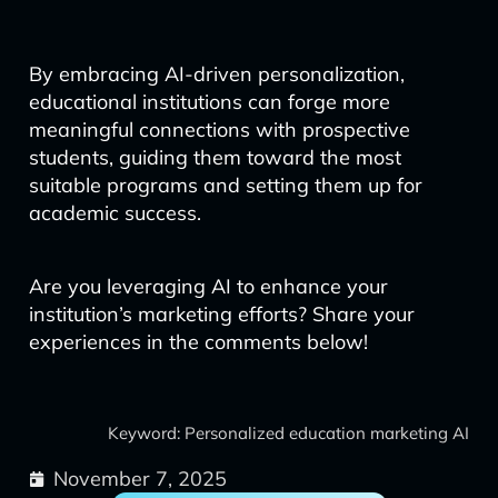
By embracing AI-driven personalization,
educational institutions can forge more
meaningful connections with prospective
students, guiding them toward the most
suitable programs and setting them up for
academic success.
Are you leveraging AI to enhance your
institution’s marketing efforts? Share your
experiences in the comments below!
Keyword: Personalized education marketing AI
November 7, 2025