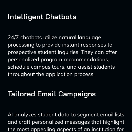
Intelligent Chatbots
24/7 chatbots utilize natural language
processing to provide instant responses to
prospective student inquiries. They can offer
personalized program recommendations,
schedule campus tours, and assist students
throughout the application process.
Tailored Email Campaigns
AI analyzes student data to segment email lists
and craft personalized messages that highlight
the most appealing aspects of an institution for