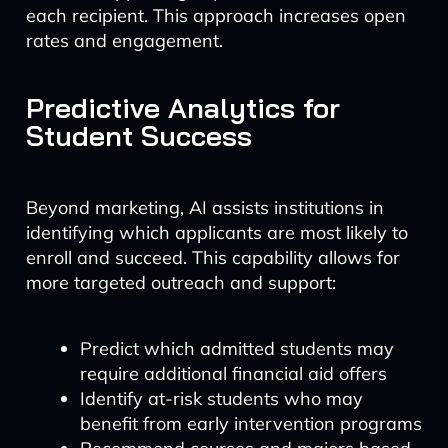
each recipient. This approach increases open
rates and engagement.
Predictive Analytics for
Student Success
Beyond marketing, AI assists institutions in
identifying which applicants are most likely to
enroll and succeed. This capability allows for
more targeted outreach and support:
Predict which admitted students may
require additional financial aid offers
Identify at-risk students who may
benefit from early intervention programs