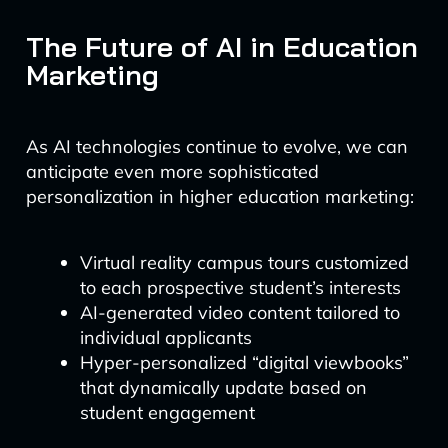
The Future of AI in Education
Marketing
As AI technologies continue to evolve, we can
anticipate even more sophisticated
personalization in higher education marketing:
Virtual reality campus tours customized
to each prospective student’s interests
AI-generated video content tailored to
individual applicants
Hyper-personalized “digital viewbooks”
that dynamically update based on
student engagement