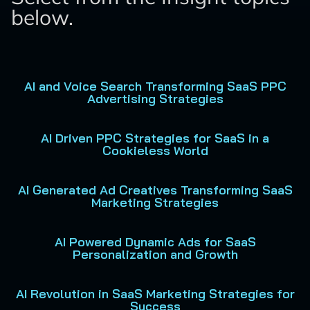
below.
AI and Voice Search Transforming SaaS PPC
Advertising Strategies
AI Driven PPC Strategies for SaaS in a
Cookieless World
AI Generated Ad Creatives Transforming SaaS
Marketing Strategies
AI Powered Dynamic Ads for SaaS
Personalization and Growth
AI Revolution in SaaS Marketing Strategies for
Success