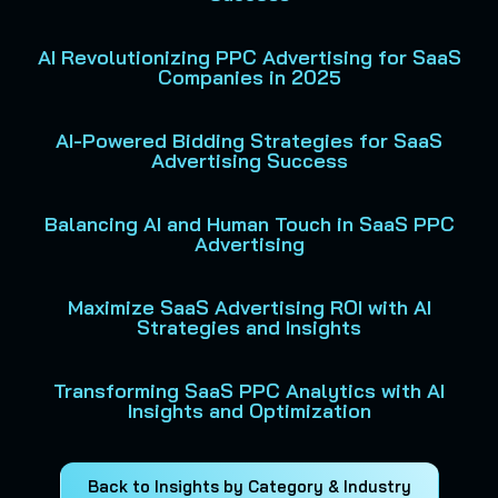
AI Revolutionizing PPC Advertising for SaaS
Companies in 2025
AI-Powered Bidding Strategies for SaaS
Advertising Success
Balancing AI and Human Touch in SaaS PPC
Advertising
Maximize SaaS Advertising ROI with AI
Strategies and Insights
Transforming SaaS PPC Analytics with AI
Insights and Optimization
Back to Insights by Category & Industry