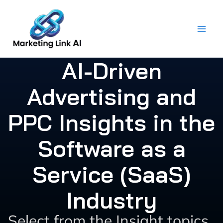
Skip
to
content
AI-Driven
Advertising and
PPC Insights in the
Software as a
Service (SaaS)
Industry
Select from the Insight topics