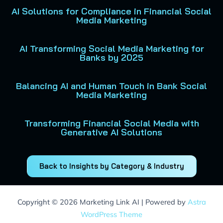
AI Solutions for Compliance in Financial Social
Media Marketing
AI Transforming Social Media Marketing for
Banks by 2025
Balancing AI and Human Touch in Bank Social
Media Marketing
Transforming Financial Social Media with
Generative AI Solutions
Back to Insights by Category & Industry
Copyright © 2026 Marketing Link AI | Powered by
Astra
WordPress Theme