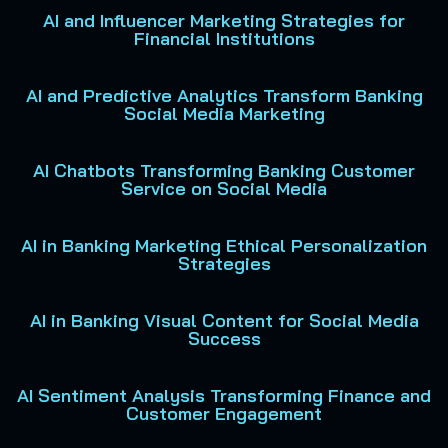
AI and Influencer Marketing Strategies for
Financial Institutions
AI and Predictive Analytics Transform Banking
Social Media Marketing
AI Chatbots Transforming Banking Customer
Service on Social Media
AI in Banking Marketing Ethical Personalization
Strategies
AI in Banking Visual Content for Social Media
Success
AI Sentiment Analysis Transforming Finance and
Customer Engagement