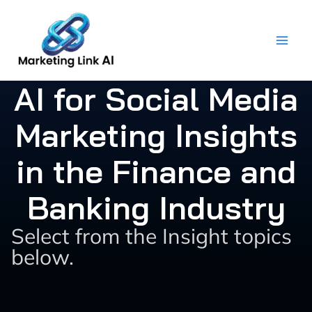
Skip
to
content
AI for Social Media
Marketing Insights
in the Finance and
Banking Industry
Select from the Insight topics
below.