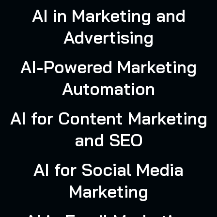
AI in Marketing and
Advertising
AI-Powered Marketing
Automation
AI for Content Marketing
and SEO
AI for Social Media
Marketing