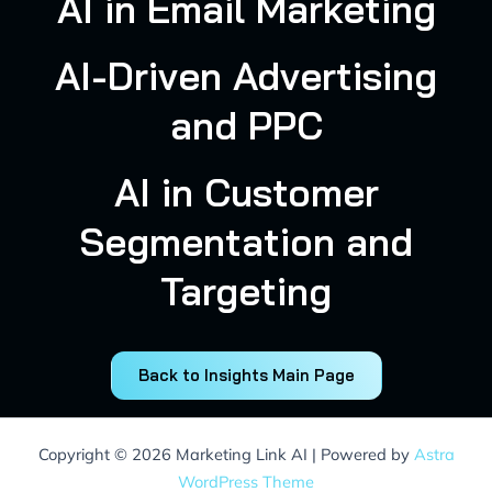
AI in Email Marketing
AI-Driven Advertising
and PPC
AI in Customer
Segmentation and
Targeting
Back to Insights Main Page
Copyright © 2026 Marketing Link AI | Powered by
Astra
WordPress Theme