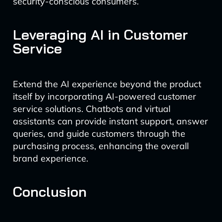
security-conscious consumers.
Leveraging AI in Customer
Service
Extend the AI experience beyond the product
itself by incorporating AI-powered customer
service solutions. Chatbots and virtual
assistants can provide instant support, answer
queries, and guide customers through the
purchasing process, enhancing the overall
brand experience.
Conclusion