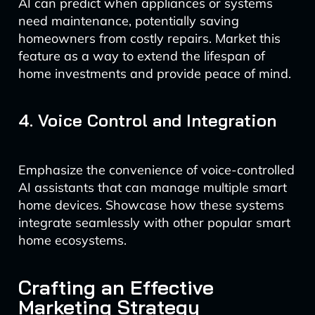
AI can predict when appliances or systems
need maintenance, potentially saving
homeowners from costly repairs. Market this
feature as a way to extend the lifespan of
home investments and provide peace of mind.
4. Voice Control and Integration
Emphasize the convenience of voice-controlled
AI assistants that can manage multiple smart
home devices. Showcase how these systems
integrate seamlessly with other popular smart
home ecosystems.
Crafting an Effective
Marketing Strategy