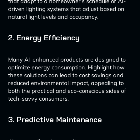
that adapt to a homeowner’s schedule or AI-
driven lighting systems that adjust based on
natural light levels and occupancy.
2. Energy Efficiency
Many AI-enhanced products are designed to
optimize energy consumption. Highlight how
these solutions can lead to cost savings and
reduced environmental impact, appealing to
both the practical and eco-conscious sides of
tech-savvy consumers.
3. Predictive Maintenance