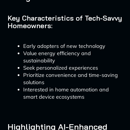
Key Characteristics of Tech-Savvy
Homeowners:
Early adopters of new technology
Value energy efficiency and
sustainability
Seek personalized experiences
Prioritize convenience and time-saving
solutions
Interested in home automation and
smart device ecosystems
Highlighting AI-Enhanced