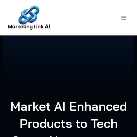
Skip
to
content
Market AI Enhanced
Products to Tech