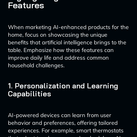
Features
When marketing AI-enhanced products for the
home, focus on showcasing the unique
benefits that artificial intelligence brings to the
table. Emphasize how these features can
improve daily life and address common
household challenges.
1. Personalization and Learning
Capabilities
AI-powered devices can learn from user
behavior and preferences, offering tailored
experiences. For example, smart thermostats