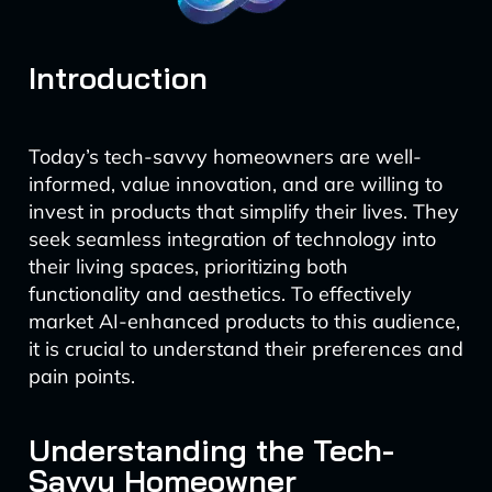
Introduction
Today’s tech-savvy homeowners are well-
informed, value innovation, and are willing to
invest in products that simplify their lives. They
seek seamless integration of technology into
their living spaces, prioritizing both
functionality and aesthetics. To effectively
market AI-enhanced products to this audience,
it is crucial to understand their preferences and
pain points.
Understanding the Tech-
Savvy Homeowner