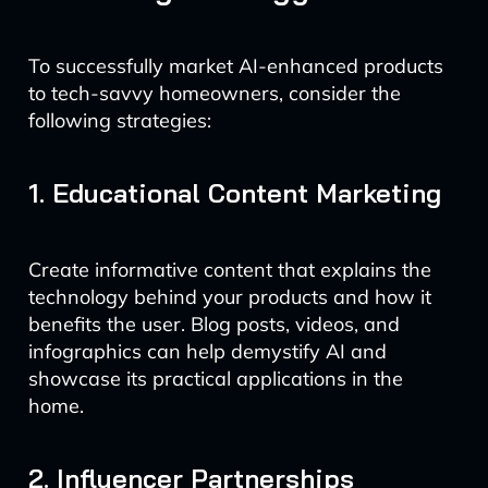
To successfully market AI-enhanced products
to tech-savvy homeowners, consider the
following strategies:
1. Educational Content Marketing
Create informative content that explains the
technology behind your products and how it
benefits the user. Blog posts, videos, and
infographics can help demystify AI and
showcase its practical applications in the
home.
2. Influencer Partnerships