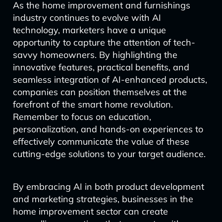
As the home improvement and furnishings
industry continues to evolve with AI
technology, marketers have a unique
opportunity to capture the attention of tech-
savvy homeowners. By highlighting the
innovative features, practical benefits, and
seamless integration of AI-enhanced products,
companies can position themselves at the
forefront of the smart home revolution.
Remember to focus on education,
personalization, and hands-on experiences to
effectively communicate the value of these
cutting-edge solutions to your target audience.
By embracing AI in both product development
and marketing strategies, businesses in the
home improvement sector can create