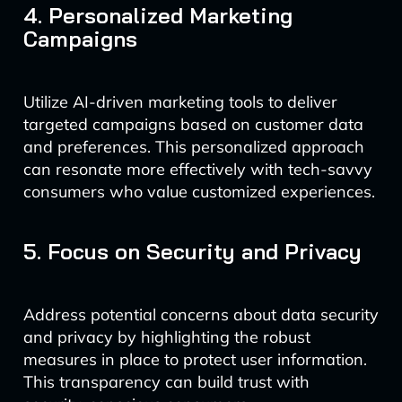
4. Personalized Marketing
Campaigns
Utilize AI-driven marketing tools to deliver
targeted campaigns based on customer data
and preferences. This personalized approach
can resonate more effectively with tech-savvy
consumers who value customized experiences.
5. Focus on Security and Privacy
Address potential concerns about data security
and privacy by highlighting the robust
measures in place to protect user information.
This transparency can build trust with