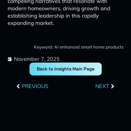
compelling narratives that resonate with
modern homeowners, driving growth and
establishing leadership in this rapidly
expanding market.
Keyword: AI enhanced smart home products
November 7, 2025
Back to Insights Main Page
Prev
Next
PREVIOUS
NEXT