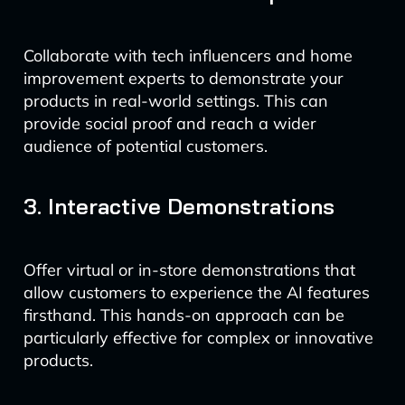
Collaborate with tech influencers and home
improvement experts to demonstrate your
products in real-world settings. This can
provide social proof and reach a wider
audience of potential customers.
3. Interactive Demonstrations
Offer virtual or in-store demonstrations that
allow customers to experience the AI features
firsthand. This hands-on approach can be
particularly effective for complex or innovative
products.