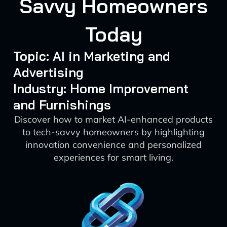
Savvy Homeowners
Today
Topic: AI in Marketing and
Advertising
Industry: Home Improvement
and Furnishings
Discover how to market AI-enhanced products
to tech-savvy homeowners by highlighting
innovation convenience and personalized
experiences for smart living.