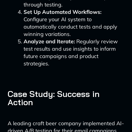
through testing.
Set Up Automated Workflows:
Configure your AI system to
automatically conduct tests and apply
winning variations.
Analyze and Iterate:
Regularly review
test results and use insights to inform
future campaigns and product
strategies.
Case Study: Success in
Action
A leading craft beer company implemented AI-
driven A/B testing for their email campaigns