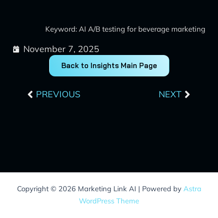
Keyword: AI A/B testing for beverage marketing
November 7, 2025
Back to Insights Main Page
Prev
Next
PREVIOUS
NEXT
Copyright © 2026 Marketing Link AI | Powered by
Astra
WordPress Theme