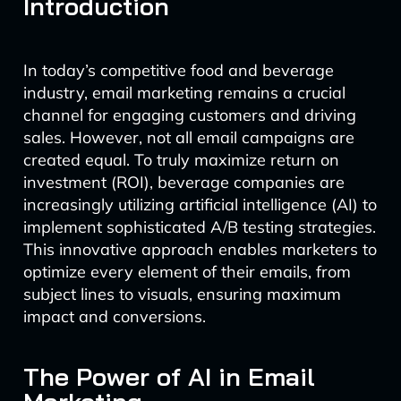
Introduction
In today’s competitive food and beverage
industry, email marketing remains a crucial
channel for engaging customers and driving
sales. However, not all email campaigns are
created equal. To truly maximize return on
investment (ROI), beverage companies are
increasingly utilizing artificial intelligence (AI) to
implement sophisticated A/B testing strategies.
This innovative approach enables marketers to
optimize every element of their emails, from
subject lines to visuals, ensuring maximum
impact and conversions.
The Power of AI in Email