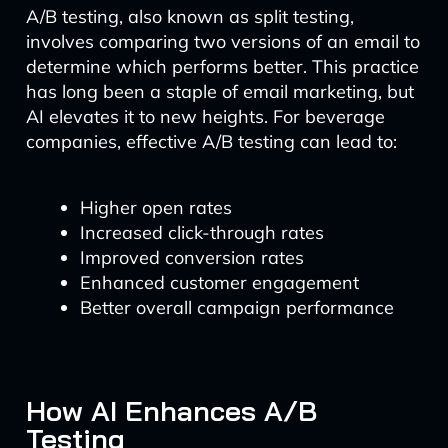
A/B testing, also known as split testing,
involves comparing two versions of an email to
determine which performs better. This practice
has long been a staple of email marketing, but
AI elevates it to new heights. For beverage
companies, effective A/B testing can lead to:
Higher open rates
Increased click-through rates
Improved conversion rates
Enhanced customer engagement
Better overall campaign performance
How AI Enhances A/B
Testing