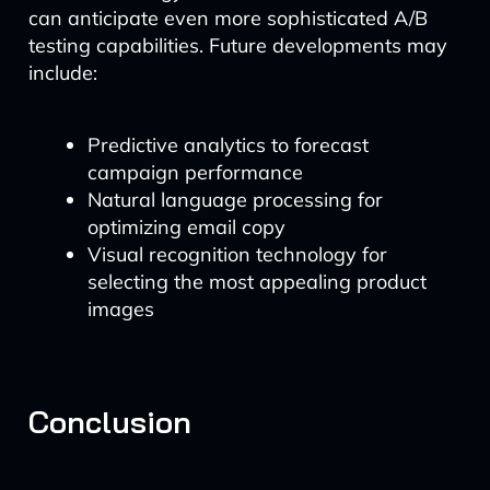
can anticipate even more sophisticated A/B
testing capabilities. Future developments may
include:
Predictive analytics to forecast
campaign performance
Natural language processing for
optimizing email copy
Visual recognition technology for
selecting the most appealing product
images
Conclusion