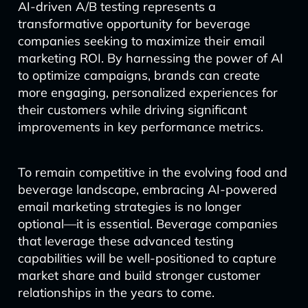
AI-driven A/B testing represents a
transformative opportunity for beverage
companies seeking to maximize their email
marketing ROI. By harnessing the power of AI
to optimize campaigns, brands can create
more engaging, personalized experiences for
their customers while driving significant
improvements in key performance metrics.
To remain competitive in the evolving food and
beverage landscape, embracing AI-powered
email marketing strategies is no longer
optional—it is essential. Beverage companies
that leverage these advanced testing
capabilities will be well-positioned to capture
market share and build stronger customer
relationships in the years to come.