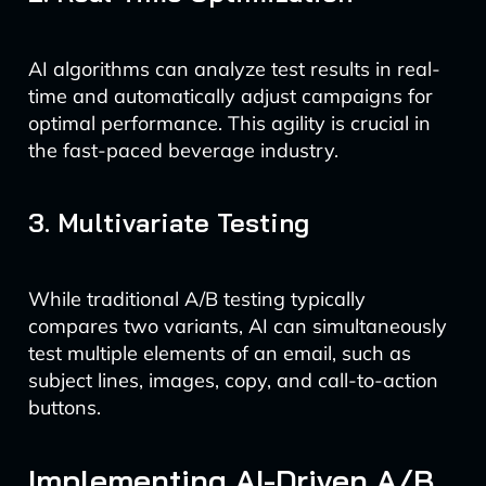
AI algorithms can analyze test results in real-
time and automatically adjust campaigns for
optimal performance. This agility is crucial in
the fast-paced beverage industry.
3. Multivariate Testing
While traditional A/B testing typically
compares two variants, AI can simultaneously
test multiple elements of an email, such as
subject lines, images, copy, and call-to-action
buttons.
Implementing AI-Driven A/B