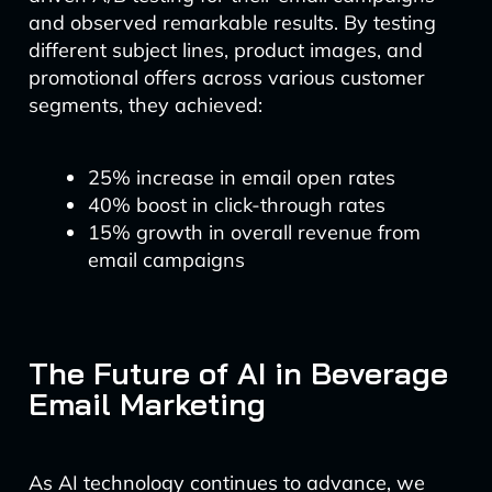
and observed remarkable results. By testing
different subject lines, product images, and
promotional offers across various customer
segments, they achieved:
25% increase in email open rates
40% boost in click-through rates
15% growth in overall revenue from
email campaigns
The Future of AI in Beverage
Email Marketing
As AI technology continues to advance, we