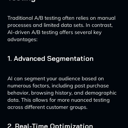
Traditional A/B testing often relies on manual
processes and limited data sets. In contrast,
AI-driven A/B testing offers several key
advantages:
1. Advanced Segmentation
AI can segment your audience based on
numerous factors, including past purchase
behavior, browsing history, and demographic
data. This allows for more nuanced testing
across different customer groups.
2. Real-Time Optimization