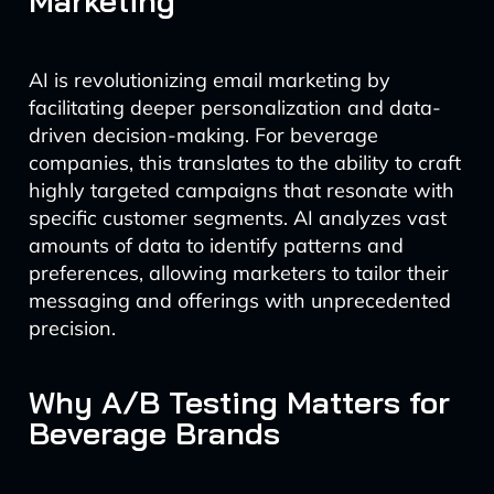
Marketing
AI is revolutionizing email marketing by
facilitating deeper personalization and data-
driven decision-making. For beverage
companies, this translates to the ability to craft
highly targeted campaigns that resonate with
specific customer segments. AI analyzes vast
amounts of data to identify patterns and
preferences, allowing marketers to tailor their
messaging and offerings with unprecedented
precision.
Why A/B Testing Matters for
Beverage Brands