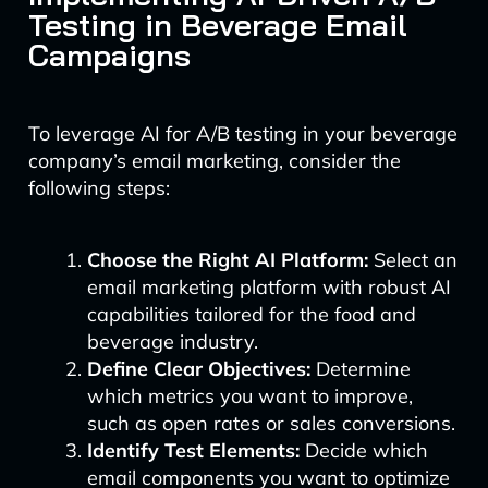
Testing in Beverage Email
Campaigns
To leverage AI for A/B testing in your beverage
company’s email marketing, consider the
following steps:
Choose the Right AI Platform:
Select an
email marketing platform with robust AI
capabilities tailored for the food and
beverage industry.
Define Clear Objectives:
Determine
which metrics you want to improve,
such as open rates or sales conversions.
Identify Test Elements:
Decide which
email components you want to optimize