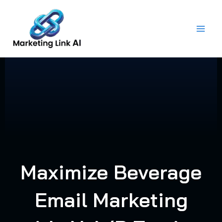
Skip
to
content
Maximize Beverage
Email Marketing