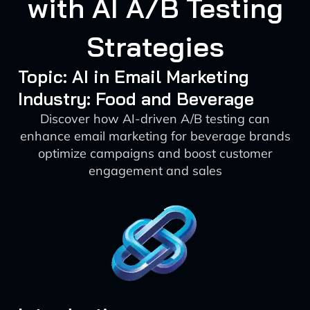
with AI A/B Testing
Strategies
Topic: AI in Email Marketing
Industry: Food and Beverage
Discover how AI-driven A/B testing can
enhance email marketing for beverage brands
optimize campaigns and boost customer
engagement and sales