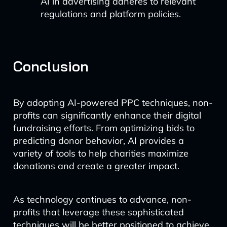
AI in advertising adheres to relevant
regulations and platform policies.
Conclusion
By adopting AI-powered PPC techniques, non-
profits can significantly enhance their digital
fundraising efforts. From optimizing bids to
predicting donor behavior, AI provides a
variety of tools to help charities maximize
donations and create a greater impact.
As technology continues to advance, non-
profits that leverage these sophisticated
techniques will be better positioned to achieve