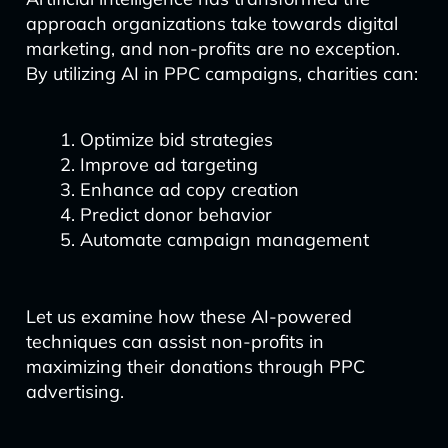
approach organizations take towards digital
marketing, and non-profits are no exception.
By utilizing AI in PPC campaigns, charities can:
Optimize bid strategies
Improve ad targeting
Enhance ad copy creation
Predict donor behavior
Automate campaign management
Let us examine how these AI-powered
techniques can assist non-profits in
maximizing their donations through PPC
advertising.