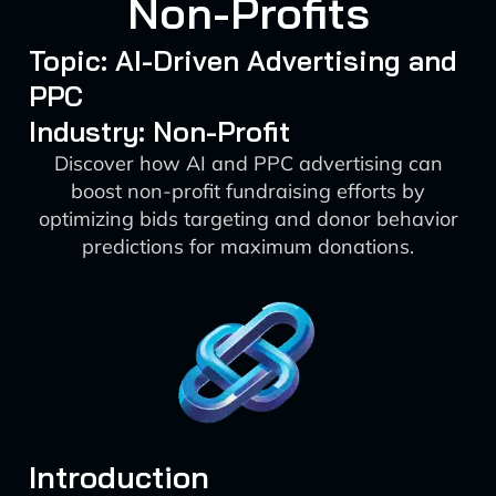
Non-Profits
Topic: AI-Driven Advertising and
PPC
Industry: Non-Profit
Discover how AI and PPC advertising can
boost non-profit fundraising efforts by
optimizing bids targeting and donor behavior
predictions for maximum donations.
Introduction