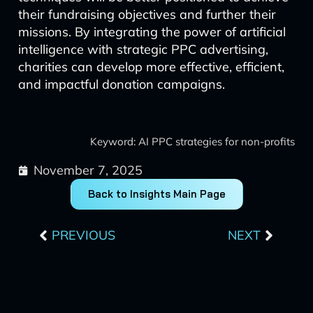
their fundraising objectives and further their
missions. By integrating the power of artificial
intelligence with strategic PPC advertising,
charities can develop more effective, efficient,
and impactful donation campaigns.
Keyword: AI PPC strategies for non-profits
November 7, 2025
Back to Insights Main Page
Prev
Next
PREVIOUS
NEXT