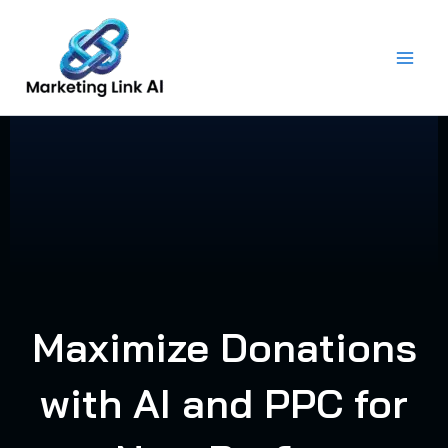
Skip
to
content
Maximize Donations
with AI and PPC for