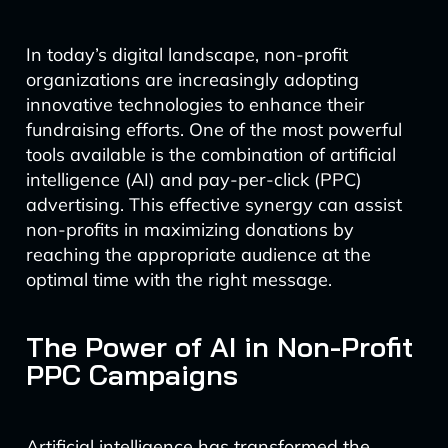
In today’s digital landscape, non-profit
organizations are increasingly adopting
innovative technologies to enhance their
fundraising efforts. One of the most powerful
tools available is the combination of artificial
intelligence (AI) and pay-per-click (PPC)
advertising. This effective synergy can assist
non-profits in maximizing donations by
reaching the appropriate audience at the
optimal time with the right message.
The Power of AI in Non-Profit
PPC Campaigns
Artificial intelligence has transformed the