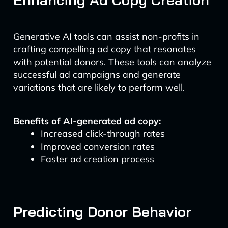
Generative AI tools can assist non-profits in
crafting compelling ad copy that resonates
with potential donors. These tools can analyze
successful ad campaigns and generate
variations that are likely to perform well.
Benefits of AI-generated ad copy:
Increased click-through rates
Improved conversion rates
Faster ad creation process
Predicting Donor Behavior