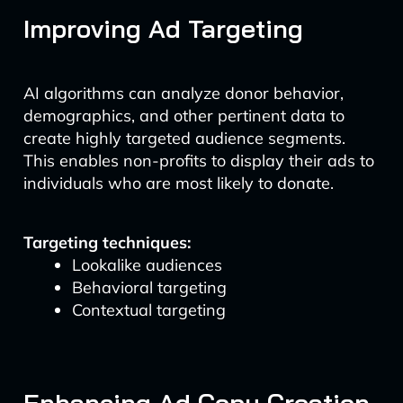
Improving Ad Targeting
AI algorithms can analyze donor behavior,
demographics, and other pertinent data to
create highly targeted audience segments.
This enables non-profits to display their ads to
individuals who are most likely to donate.
Targeting techniques:
Lookalike audiences
Behavioral targeting
Contextual targeting
Enhancing Ad Copy Creation