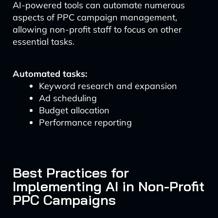
AI-powered tools can automate numerous
aspects of PPC campaign management,
allowing non-profit staff to focus on other
essential tasks.
Automated tasks:
Keyword research and expansion
Ad scheduling
Budget allocation
Performance reporting
Best Practices for
Implementing AI in Non-Profit
PPC Campaigns