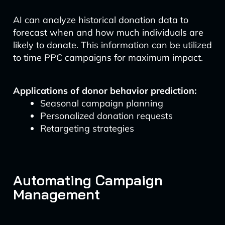
AI can analyze historical donation data to
forecast when and how much individuals are
likely to donate. This information can be utilized
to time PPC campaigns for maximum impact.
Applications of donor behavior prediction:
Seasonal campaign planning
Personalized donation requests
Retargeting strategies
Automating Campaign
Management