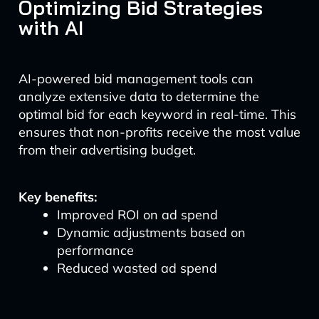
Optimizing Bid Strategies
with AI
AI-powered bid management tools can
analyze extensive data to determine the
optimal bid for each keyword in real-time. This
ensures that non-profits receive the most value
from their advertising budget.
Key benefits:
Improved ROI on ad spend
Dynamic adjustments based on
performance
Reduced wasted ad spend