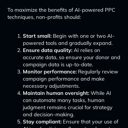
To maximize the benefits of AI-powered PPC
techniques, non-profits should:
Start small:
Begin with one or two AI-
powered tools and gradually expand.
Ensure data quality:
AI relies on
accurate data, so ensure your donor and
campaign data is up-to-date.
Monitor performance:
Regularly review
campaign performance and make
necessary adjustments.
Maintain human oversight:
While AI
can automate many tasks, human
judgment remains crucial for strategy
and decision-making.
Stay compliant:
Ensure that your use of