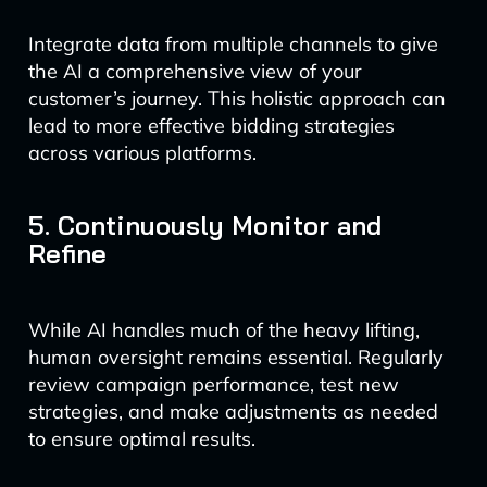
Integrate data from multiple channels to give
the AI a comprehensive view of your
customer’s journey. This holistic approach can
lead to more effective bidding strategies
across various platforms.
5. Continuously Monitor and
Refine
While AI handles much of the heavy lifting,
human oversight remains essential. Regularly
review campaign performance, test new
strategies, and make adjustments as needed
to ensure optimal results.