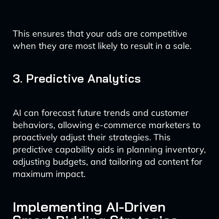
This ensures that your ads are competitive
when they are most likely to result in a sale.
3. Predictive Analytics
AI can forecast future trends and customer
behaviors, allowing e-commerce marketers to
proactively adjust their strategies. This
predictive capability aids in planning inventory,
adjusting budgets, and tailoring ad content for
maximum impact.
Implementing AI-Driven