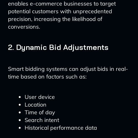
enables e-commerce businesses to target
potential customers with unprecedented
precision, increasing the likelihood of
conversions.
2. Dynamic Bid Adjustments
Smart bidding systems can adjust bids in real-
time based on factors such as:
User device
Location
Time of day
Search intent
Historical performance data