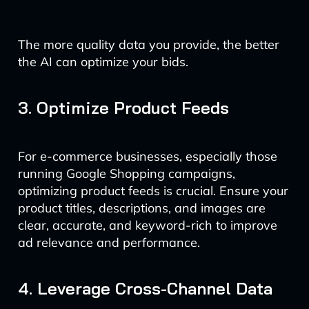
The more quality data you provide, the better
the AI can optimize your bids.
3. Optimize Product Feeds
For e-commerce businesses, especially those
running Google Shopping campaigns,
optimizing product feeds is crucial. Ensure your
product titles, descriptions, and images are
clear, accurate, and keyword-rich to improve
ad relevance and performance.
4. Leverage Cross-Channel Data