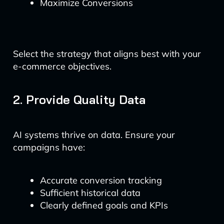
Maximize Conversions
Select the strategy that aligns best with your
e-commerce objectives.
2. Provide Quality Data
AI systems thrive on data. Ensure your
campaigns have:
Accurate conversion tracking
Sufficient historical data
Clearly defined goals and KPIs