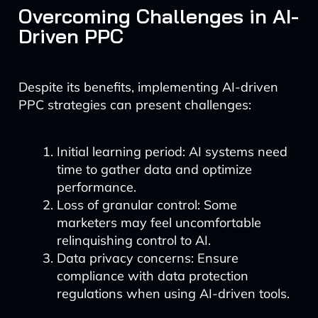
Overcoming Challenges in AI-
Driven PPC
Despite its benefits, implementing AI-driven
PPC strategies can present challenges:
Initial learning period: AI systems need
time to gather data and optimize
performance.
Loss of granular control: Some
marketers may feel uncomfortable
relinquishing control to AI.
Data privacy concerns: Ensure
compliance with data protection
regulations when using AI-driven tools.