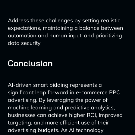
Address these challenges by setting realistic
expectations, maintaining a balance between
automation and human input, and prioritizing
data security.
Conclusion
AI-driven smart bidding represents a
significant leap forward in e-commerce PPC
advertising. By leveraging the power of
machine learning and predictive analytics,
businesses can achieve higher ROI, improved
targeting, and more efficient use of their
advertising budgets. As AI technology