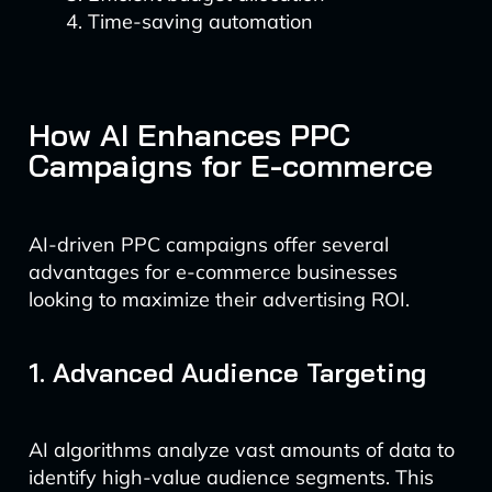
Time-saving automation
How AI Enhances PPC
Campaigns for E-commerce
AI-driven PPC campaigns offer several
advantages for e-commerce businesses
looking to maximize their advertising ROI.
1. Advanced Audience Targeting
AI algorithms analyze vast amounts of data to
identify high-value audience segments. This