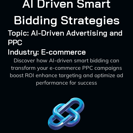
AI Driven Smart
Bidding Strategies
Topic: AI-Driven Advertising and
PPC
Industry: E-commerce
Discover how AI-driven smart bidding can
transform your e-commerce PPC campaigns
boost ROI enhance targeting and optimize ad
performance for success