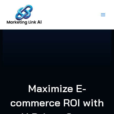
Skip
to
content
Maximize E-
commerce ROI with