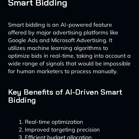
Smart Bidding
Smart bidding is an AI-powered feature
offered by major advertising platforms like
Google Ads and Microsoft Advertising. It
utilizes machine learning algorithms to
optimize bids in real-time, taking into account a
wide range of signals that would be impossible
for human marketers to process manually.
Key Benefits of AI-Driven Smart
Bidding
Real-time optimization
Improved targeting precision
Efficient budget allocation