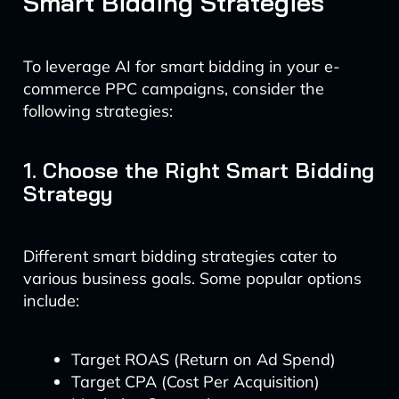
Smart Bidding Strategies
To leverage AI for smart bidding in your e-
commerce PPC campaigns, consider the
following strategies:
1. Choose the Right Smart Bidding
Strategy
Different smart bidding strategies cater to
various business goals. Some popular options
include:
Target ROAS (Return on Ad Spend)
Target CPA (Cost Per Acquisition)