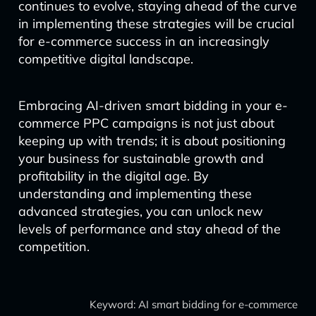
continues to evolve, staying ahead of the curve
in implementing these strategies will be crucial
for e-commerce success in an increasingly
competitive digital landscape.
Embracing AI-driven smart bidding in your e-
commerce PPC campaigns is not just about
keeping up with trends; it is about positioning
your business for sustainable growth and
profitability in the digital age. By
understanding and implementing these
advanced strategies, you can unlock new
levels of performance and stay ahead of the
competition.
Keyword: AI smart bidding for e-commerce