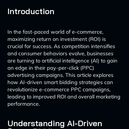
Introduction
In the fast-paced world of e-commerce,
maximizing return on investment (ROI) is
crucial for success. As competition intensifies
and consumer behaviors evolve, businesses
are turning to artificial intelligence (AI) to gain
an edge in their pay-per-click (PPC)
advertising campaigns. This article explores
how AI-driven smart bidding strategies can
revolutionize e-commerce PPC campaigns,
leading to improved ROI and overall marketing
performance.
Understanding AI-Driven